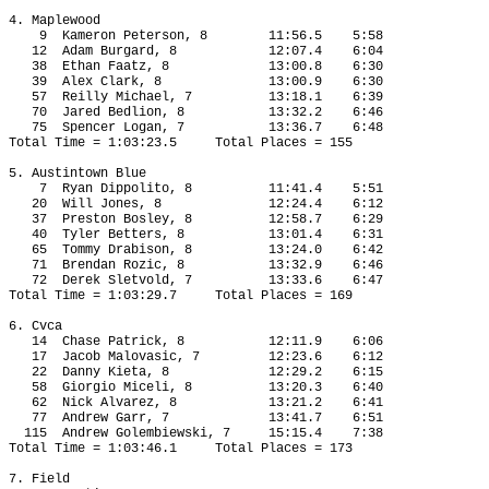
4. Maplewood
9
Kameron Peterson, 8
11:56.5
5:58
12
Adam Burgard, 8
12:07.4
6:04
38
Ethan Faatz, 8
13:00.8
6:30
39
Alex Clark, 8
13:00.9
6:30
57
Reilly Michael, 7
13:18.1
6:39
70
Jared Bedlion, 8
13:32.2
6:46
75
Spencer Logan, 7
13:36.7
6:48
Total Time = 1:03:23.5
Total Places = 155
5. Austintown Blue
7
Ryan Dippolito, 8
11:41.4
5:51
20
Will Jones, 8
12:24.4
6:12
37
Preston Bosley, 8
12:58.7
6:29
40
Tyler Betters, 8
13:01.4
6:31
65
Tommy Drabison, 8
13:24.0
6:42
71
Brendan Rozic, 8
13:32.9
6:46
72
Derek Sletvold, 7
13:33.6
6:47
Total Time = 1:03:29.7
Total Places = 169
6. Cvca
14
Chase Patrick, 8
12:11.9
6:06
17
Jacob Malovasic, 7
12:23.6
6:12
22
Danny Kieta, 8
12:29.2
6:15
58
Giorgio Miceli, 8
13:20.3
6:40
62 
Nick Alvarez, 8
13:21.2
6:41
77
Andrew Garr, 7
13:41.7
6:51
115
Andrew Golembiewski, 7
15:15.4
7:38
Total Time = 1:03:46.1
Total Places = 173
7. Field