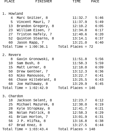
 PLACE
FINISHER
TIME
PACE
1. Howland
4
Marc Snitzer, 8
11:32.7
5:46
5
Vincent Mauri, 7
11:37.9
5:49
13
Brandon Gregory, 8
12:10.2
6:05
23
William Eisen, 7
12:34.8
6:17
27
Triston Hafely, 7
12:40.6
6:20
52
Quinton Stearns, 8
13:14.1
6:37
60
Jason Rapp, 7
13:21.0
6:40
Total Time = 1:00:36.1
Total Places = 72
2. Revere
8
Gavin Gronowski, 8
11:51.8
5:56
10
Sam Bush, 8
11:58.3
5:59
15
Matt Lerner, 8
12:18.0
6:09
50
Drew Gentner, 7
13:12.3
6:36
63
Niko Manousos, 7
13:22.7
6:41
66
Chase Hiltebrant, 8
13:25.5
6:43
68
Joe Hathaway, 8
13:29.9
6:45
Total Time = 1:02:42.9
Total Places = 146
3. Chardon
18
Jackson Selent, 8
12:23.7
6:12
25
Michael Mazurek, 8
12:38.0
6:19
28
Kyle Stropkay, 8
12:41.7
6:21
36
Nolan Patrick, 8
12:58.3
6:29
41
Brian Horton, 7
13:01.9
6:31
56
J P. Hlifka, 8
13:16.8
6:38
67
Brad Knez, 8
13:27.5
6:44
Total Time = 1:03:43.4
Total Places = 148