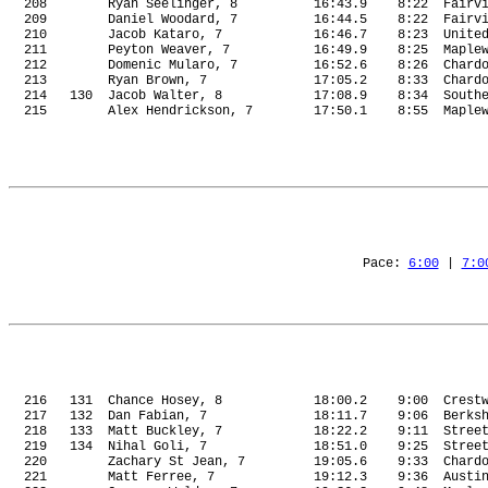
208
Ryan Seelinger, 8
16:43.9
8:22
Fairv
209
Daniel Woodard, 7
16:44.5
8:22
Fairv
210
Jacob Kataro, 7
16:46.7
8:23
Unite
211
Peyton Weaver, 7
16:49.9
8:25
Maple
212
Domenic Mularo, 7
16:52.6
8:26
Chard
213
Ryan Brown, 7
17:05.2
8:33
Chard
214
130
Jacob Walter, 8
17:08.9
8:34
South
215
Alex Hendrickson, 7
17:50.1
8:55
Maple
Pace: 
6:00
 | 
7:0
216
131
Chance Hosey, 8
18:00.2
9:00
Crest
217
132
Dan Fabian, 7
18:11.7
9:06
Berks
218
133
Matt Buckley, 7
18:22.2
9:11
Stree
219
134
Nihal Goli, 7
18:51.0
9:25
Stree
220
Zachary St Jean, 7
19:05.6
9:33
Chard
221
Matt Ferree, 7
19:12.3
9:36
Austi