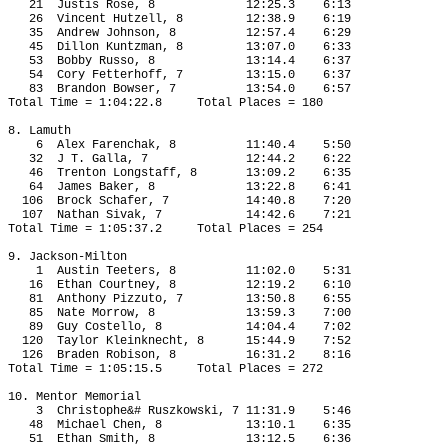
21
Justis Rose, 8
12:25.3
6:13
26 
Vincent Hutzell, 8
12:38.9
6:19
35
Andrew Johnson, 8
12:57.4
6:29
45
Dillon Kuntzman, 8
13:07.0
6:33
53
Bobby Russo, 8
13:14.4
6:37
54
Cory Fetterhoff, 7
13:15.0
6:37
83
Brandon Bowser, 7
13:54.0
6:57
Total Time = 1:04:22.8
Total Places = 180
8. Lamuth
6
Alex Farenchak, 8
11:40.4
5:50
32
J T. Galla, 7
12:44.2
6:22
46
Trenton Longstaff, 8
13:09.2
6:35
64
James Baker, 8
13:22.8
6:41
106
Brock Schafer, 7
14:40.8
7:20
107
Nathan Sivak, 7
14:42.6
7:21
Total Time = 1:05:37.2
Total Places = 254
9. Jackson-Milton
1
Austin Teeters, 8
11:02.0
5:31
16
Ethan Courtney, 8
12:19.2
6:10
81
Anthony Pizzuto, 7
13:50.8
6:55
85
Nate Morrow, 8
13:59.3
7:00
89
Guy Costello, 8
14:04.4
7:02
120
Taylor Kleinknecht, 8
15:44.9
7:52
126
Braden Robison, 8
16:31.2
8:16
Total Time = 1:05:15.5
Total Places = 272
10. Mentor Memorial
3
Christophe&# Ruszkowski, 7 11:31.9
5:46
48
Michael Chen, 8
13:10.1
6:35
51
Ethan Smith, 8
13:12.5
6:36