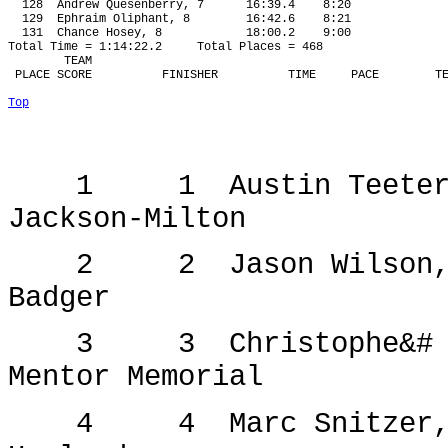
128
Andrew Quesenberry, 7
16:39.4
8:20
129
Ephraim Oliphant, 8
16:42.6
8:21
131
Chance Hosey, 8
18:00.2
9:00
Total Time = 1:14:22.2
Total Places = 468
TEAM
 PLACE SCORE
FINISHER
TIME
PACE
T
Top
1
1
Austin Teete
Jackson-Milton
2
2
Jason Wilson
Badger
3
3
Christophe&#
Mentor Memorial
4
4
Marc Snitzer