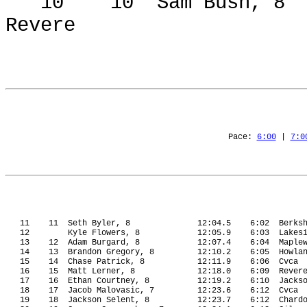
10
10
Sam Bush, 8
Revere
Pace: 
6:00
 | 
7:0
11
11
Seth Byler, 8
12:04.5
6:02
Berks
12
Kyle Flowers, 8
12:05.9
6:03
Lakes
13
12
Adam Burgard, 8
12:07.4
6:04
Maple
14
13
Brandon Gregory, 8
12:10.2
6:05
Howla
15
14
Chase Patrick, 8
12:11.9
6:06
Cvca
16
15
Matt Lerner, 8
12:18.0
6:09
Rever
17
16
Ethan Courtney, 8
12:19.2
6:10
Jacks
18
17
Jacob Malovasic, 7
12:23.6
6:12
Cvca
19
18
Jackson Selent, 8
12:23.7
6:12
Chard