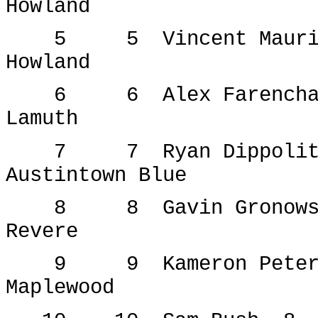
Howland
5
5
Vincent Maur
Howland
6
6
Alex Farench
Lamuth
7
7
Ryan Dippoli
Austintown Blue
8
8
Gavin Gronow
Revere
9
9
Kameron Pete
Maplewood