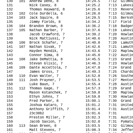
130
101
Andrew Denk, 8
14:24.5
7:12
Gilmo
131
Nick Casey, 8
14:25.2
7:13
Lakes
132
Thomas Hayward, 8
14:25.6
7:13
Rever
133
102
Cole Durdella, 6
14:26.0
7:13
Gilmo
134
103
Jack Squire, 8
14:29.5
7:15
Berks
135
Jimmy Fields, 8
14:34.2
7:17
Field
136
104
Brandon Brown, 8
14:36.2
7:18
Badge
137
105
Nathan Barber, 7
14:37.6
7:19
Lakev
138
Jacob Crawford, 7
14:39.2
7:20
Howla
139
Nick Mattiussi, 7
14:40.6
7:20
Austi
140
106
Brock Schafer, 7
14:40.8
7:20
Lamut
141
107
Nathan Sivak, 7
14:42.6
7:21
Lamut
142
Hayden Mendik, 7
14:43.6
7:22
Maple
143
Connor Sima, 8
14:45.0
7:22
Austi
144
108
Jake DeMattia, 8
14:45.5
7:23
Grand
145
Stevan Glisic, 7
14:46.3
7:23
Howla
146
109
Dante Accettola, 7
14:47.8
7:24
Grand
147
James Gross, 7
14:49.3
7:25
Chard
148
110
Evan Walter, 7
14:52.8
7:26
South
149
111
Josh Prayner, 7
14:53.5
7:27
Mento
150
Luke Baun, 7
14:55.4
7:28
Austi
151
112
Thomas Gage, 7
14:57.3
7:29
Grand
152
Mason Kotanchek, 7
14:59.8
7:30
Maple
153
Ethyn Johns, 7
14:59.8
7:30
Howla
154
Fred Parker, 8
15:00.1
7:30
Grand
155
Joshua Kataro, 7
15:01.2
7:31
Unite
156
Anthony Griffith, 7
15:01.4
7:31
Austi
157
23c38b2
15:01.6
7:31
158
Preston Miller, 7
15:02.3
7:31
Austi
159
Jacob Saxion, 7
15:02.8
7:31
Pymat
160
113
Sean Breen, 8
15:03.5
7:32
Gilmo
161
Matt Stevens, 7
15:08.3
7:34
Jeffe