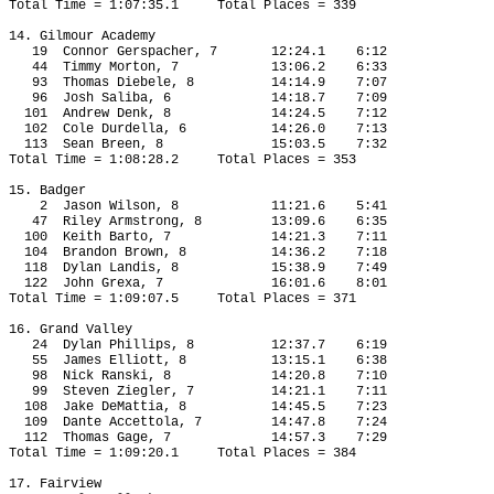
Total Time = 1:07:35.1
Total Places = 339
14. Gilmour Academy
19
Connor Gerspacher, 7
12:24.1
6:12
44
Timmy Morton, 7
13:06.2
6:33
93
Thomas Diebele, 8
14:14.9
7:07
96
Josh Saliba, 6
14:18.7
7:09
101
Andrew Denk, 8
14:24.5
7:12
102
Cole Durdella, 6
14:26.0
7:13
113
Sean Breen, 8
15:03.5
7:32
Total Time = 1:08:28.2
Total Places = 353
15. Badger
2
Jason Wilson, 8
11:21.6
5:41
47
Riley Armstrong, 8
13:09.6
6:35
100
Keith Barto, 7
14:21.3
7:11
104
Brandon Brown, 8
14:36.2
7:18
118
Dylan Landis, 8
15:38.9
7:49
122
John Grexa, 7
16:01.6
8:01
Total Time = 1:09:07.5
Total Places = 371
16. Grand Valley
24
Dylan Phillips, 8
12:37.7
6:19
55
James Elliott, 8
13:15.1
6:38
98
Nick Ranski, 8
14:20.8
7:10
99
Steven Ziegler, 7
14:21.1
7:11
108
Jake DeMattia, 8
14:45.5
7:23
109
Dante Accettola, 7
14:47.8
7:24
112
Thomas Gage, 7
14:57.3
7:29
Total Time = 1:09:20.1
Total Places = 384
17. Fairview