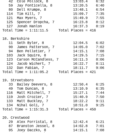
42
Cole Pollock, 8
13:03.4
6:32
59
Jay Fonticella, 8
13:20.5
6:40
80
Dell Krumpe, 8
13:48.1
6:54
114
Tim Kill, 7
15:09.7
7:35
121
Max Myers, 7
15:49.9
7:55
125
Spencer Dropcha, 7
16:23.8
8:12
127
Jonah Hanlon
16:37.3
8:19
Total Time = 1:11:11.5
Total Places = 416
18. Berkshire
11
Seth Byler, 8
12:04.5
6:02
90
James Patterson, 7
14:05.0
7:02
94
Ben Pelletier, 7
14:15.1
7:08
103
Jack Squire, 8
14:29.5
7:15
123
Carson McCandless, 7
16:11.3
8:06
124
Jacob Wichert, 7
16:22.7
8:11
132
Dan Fabian, 7
18:11.7
9:06
Total Time = 1:11:05.2
Total Places = 421
19. Streetsboro
33
Bailey Deevers, 8
12:50.4
6:25
49
Tom Duncan, 8
13:10.9
6:35
116
Matt Mitchell, 7
15:27.1
7:44
119 
Josh Crozier, 7
15:40.9
7:50
133
Matt Buckley, 7
18:22.2
9:11
134
Nihal Goli, 7
18:51.0
9:25
Total Time = 1:15:31.3
Total Places = 450
20. Crestwood
29
Alex Forristal, 8
12:42.4
6:21
87
Branston Jessel, 8
14:02.8
7:01
95
Joey Daczko, 8
14:15.1
7:08