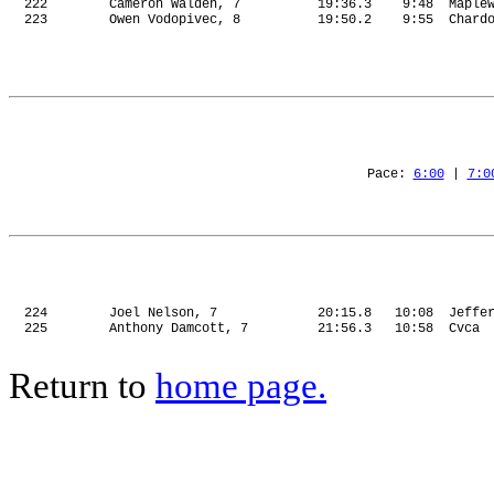
222
Cameron Walden, 7
19:36.3
9:48
Maple
223
Owen Vodopivec, 8
19:50.2
9:55
Chard
Pace: 
6:00
 | 
7:0
224
Joel Nelson, 7
20:15.8
10:08
Jeffe
225
Anthony Damcott, 7
21:56.3
10:58
Cvca
Return to
home page.