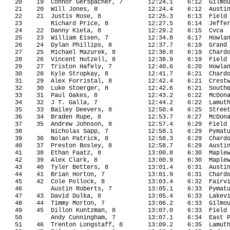
20
19
Connor Gerspacher, 7
12:24.1
6:12
Gilmo
21
20
Will Jones, 8
12:24.4
6:12
Austi
22
21
Justis Rose, 8
12:25.3
6:13
Field
23
Richard Price, 8
12:27.5
6:14
Jeffe
24
22
Danny Kieta, 8
12:29.2
6:15
Cvca
25
23
William Eisen, 7
12:34.8
6:17
Howla
26
24
Dylan Phillips, 8
12:37.7
6:19
Grand
27
25
Michael Mazurek, 8
12:38.0
6:19
Chard
28
26
Vincent Hutzell, 8
12:38.9
6:19
Field
29
27
Triston Hafely, 7
12:40.6
6:20
Howla
30
28
Kyle Stropkay, 8
12:41.7
6:21
Chard
31
29
Alex Forristal, 8
12:42.4
6:21
Crest
32
30
Luke Stoerger, 8
12:42.6
6:21
South
33
31
Paul Oakes, 8
12:43.2
6:22
McDon
34
32
J T. Galla, 7
12:44.2
6:22
Lamut
35
33
Bailey Deevers, 8
12:50.4
6:25
Stree
36
34
Braden Rupe, 8
12:53.7
6:27
McDon
37
35
Andrew Johnson, 8
12:57.4
6:29 
Field
38
Nicholas Sapp, 7
12:58.1
6:29
Pymat
39
36
Nolan Patrick, 8
12:58.3
6:29
Chard
40
37
Preston Bosley, 8
12:58.7
6:29
Austi
41
38
Ethan Faatz, 8
13:00.8
6:30
Maple
42
39
Alex Clark, 8
13:00.9
6:30
Maple
43
40
Tyler Betters, 8
13:01.4
6:31
Austi
44
41
Brian Horton, 7
13:01.9
6:31
Chard
45
42
Cole Pollock, 8
13:03.4
6:32
Fairv
46
Austin Roberts, 7
13:05.1
6:33
Pymat
47
43
David Dulka, 8
13:05.4
6:33
Lakev
48
44
Timmy Morton, 7
13:06.2
6:33
Gilmo
49
45
Dillon Kuntzman, 8
13:07.0
6:33
Field
50
Andy Cunningham, 7
13:07.1
6:34
East 
51
46
Trenton Longstaff, 8
13:09.2
6:35
Lamut