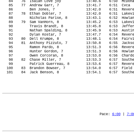
84
76
Isaiah Love joy
13:40.6
6:50
McDon
85
77
Andrew Garr, 7
13:41.7
6:51
Cvca
86
Ben Jones, 7
13:42.0
6:51
Rever
87
78
Ethan Dobler, 7
13:42.0
6:51
Lakev
88
Nicholas Parise, 8
13:43.1
6:52
Howla
89
79
Sam VanHorn, 8
13:45.2
6:53
Lakev
90
Travis Brandt, 8
13:45.8
6:53
Jeffe
91
Nathan Spalding, 8
13:45.9
6:53
Austi
92
Dylan Kostar, 7
13:47.7
6:54
Rever
93
80
Dell Krumpe, 8
13:48.1
6:54
Fairv
94
81
Anthony Pizzuto, 7
13:50.8
6:55
Jacks
95
Ramon Pardo, 8
13:51.3
6:56
Rever
96
Hunter Gordon, 7
13:51.3
6:56
Howla
97
Owen Corcoran, 8
13:53.0
6:56
Chard
98
82
Chase Miller, 7
13:53.3
6:57
South
99
Patrick Guerreau, 8
13:53.6
6:57
Rever
100
83
Brandon Bowser, 7
13:54.0
6:57
Field
101
84
Jack Benson, 8
13:54.1
6:57
South
Pace: 
6:00
 | 
7:0