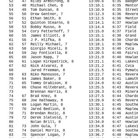
52
47
Riley Armstrong, 8
13:09.6
6:35
Badge
53
48
Michael Chen, 8
13:10.1
6:35
Mento
54
49
Tom Duncan, 8
13:10.9
6:35
Stree
55
50
Drew Gentner, 7
13:12.3
6:36
Rever
56
51
Ethan Smith, 8
13:12.5
6:36
Mento
57
52
Quinton Stearns, 8
13:14.1
6:37
Howla
58
53
Bobby Russo, 8
13:14.4
6:37
Field
59
54
Cory Fetterhoff, 7
13:15.0
6:37
Field
60
55
James Elliott, 8
13:15.1
6:38
Grand
61
56
J P. Hlifka, 8
13:16.8
6:38
Chard
62
57
Reilly Michael, 7
13:18.1
6:39
Maple
63
58
Giorgio Miceli, 8
13:20.3 
6:40
Cvca
64
59
Jay Fonticella, 8
13:20.5
6:40
Fairv
65
60
Jason Rapp, 7
13:21.0
6:40
Howla
66
61
Logan Kirkpatrick, 8
13:21.1
6:41
Lakev
67
62
Nick Alvarez, 8
13:21.2
6:41
Cvca
68
Jared Freeman, 8
13:21.5
6:41
Pymat
69
63
Niko Manousos, 7
13:22.7
6:41
Rever
70
64
James Baker, 8
13:22.8
6:41
Lamut
71
65
Tommy Drabison, 8
13:24.0
6:42
Austi
72
66
Chase Hiltebrant, 8
13:25.5
6:43
Rever
73
Brennan Harris, 8
13:26.3
6:43
Miner
74
67
Brad Knez, 8
13:27.5
6:44
Chard
75
68
Joe Hathaway, 8
13:29.9
6:45
Rever
76
69
Logan Martin, 8
13:30.1
6:45
South
77
70
Jared Bedlion, 8
13:32.2
6:46
Maple
78
71
Brendan Rozic, 8
13:32.9
6:46
Austi
79
72
Derek Sletvold, 7
13:33.6
6:47
Austi
80
Nolan Brill, 8
13:34.0
6:47
Howla
81
73
John Gula, 7
13:34.8
6:47
Lakev
82
74
Daniel Morris, 8
13:35.2
6:48
South
83
75
Spencer Logan, 7
13:36.7
6:48
Maple