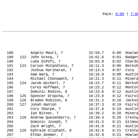
Pace: 
6:00
 | 
7:0
188
Angelo Mauri, 7
15:59.7
8:00 
Howla
189
122
John Grexa, 7
16:01.6
8:01
Badge
190
Luke DiPofi, 7
16:03.9
8:02
Chard
191
123
Carson McCandless, 7
16:11.3
8:06
Berks
192
Joshua Hariharan, 7
16:13.4
8:07
Cvca
193
Sam Warg, 7
16:16.8
8:08
Austi
194
Michael Chenoweth, 7
16:21.3
8:11
Miner
195
124
Jacob Wichert, 7
16:22.7
8:11
Berks
196
Corey Hoffman, 7
16:23.2
8:12
Mento
197
Dominic Rodino, 8
16:23.6
8:12
Austi
198
125
Spencer Dropcha, 7
16:23.8
8:12
Fairv
199
126
Braden Robison, 8
16:31.2
8:16
Jacks
200
127
Jonah Hanlon
16:37.3
8:19
Fairv
201
Cory Sharpe, 7
16:37.6
8:19
Austi
202
Ian Bitner, 7
16:39.2
8:20
Miner
203
128
Andrew Quesenberry, 7
16:39.4
8:20
Crest
204
Dominic Joseph, 7
16:41.5
8:21
Gilmo
205
Zach Wright, 7
16:41.8
8:21
Austi
206
129
Ephraim Oliphant, 8
16:42.6
8:21
Crest
207
Ethan Deemer, 7
16:42.9
8:21
Howla