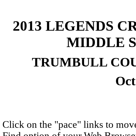
2013 LEGENDS C
MIDDLE 
TRUMBULL COU
Oct
Click on the "pace" links to move
Find option of your Web Browser 