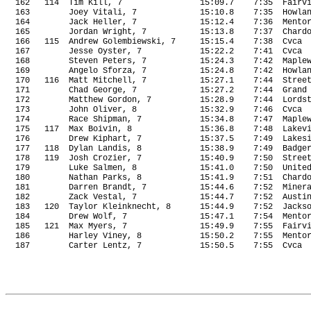
162
114
Tim Kill, 7
15:09.7
7:35
Fairv
163
Joey Vitali, 7
15:10.8
7:35
Howla
164
Jack Heller, 7
15:12.4
7:36
Mento
165
Jordan Wright, 7
15:13.8
7:37
Chard
166
115
Andrew Golembiewski, 7
15:15.4
7:38
Cvca
167
Jesse Oyster, 7
15:22.2
7:41
Cvca
168
Steven Peters, 7
15:24.3
7:42
Maple
169
Angelo Sforza, 7
15:24.8
7:42
Howla
170
116
Matt Mitchell, 7
15:27.1
7:44
Stree
171
Chad George, 7
15:27.2
7:44
Grand
172
Matthew Gordon, 7
15:28.9 
7:44
Lords
173
John Oliver, 8
15:32.9
7:46
Cvca
174
Race Shipman, 7
15:34.8
7:47
Maple
175
117
Max Boivin, 8
15:36.8
7:48
Lakev
176
Drew Kiphart, 7
15:37.5
7:49
Lakes
177
118
Dylan Landis, 8
15:38.9
7:49
Badge
178
119
Josh Crozier, 7
15:40.9
7:50
Stree
179
Luke Salmen, 8
15:41.0
7:50
Unite
180
Nathan Parks, 8
15:41.9
7:51
Chard
181
Darren Brandt, 7
15:44.6
7:52
Miner
182
Zack Vestal, 7
15:44.7
7:52
Austi
183
120
Taylor Kleinknecht, 8
15:44.9
7:52
Jacks
184
Drew Wolf, 7
15:47.1
7:54
Mento
185
121
Max Myers, 7
15:49.9
7:55
Fairv
186
Harley Viney, 8
15:50.2
7:55
Mento
187
Carter Lentz, 7
15:50.5
7:55
Cvca