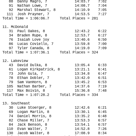
88
Danny Magro, 7
14:03.7
7:02
91
Nathan Lowe, 7
14:08.7
7:04
92
Marshal Stewart, 8
14:10.9
7:05
111
Josh Prayner, 7
14:53.5
7:27
Total Time = 1:06:06.7
Total Places = 281
11. McDonald
31
Paul Oakes, 8
12:43.2
6:22
34
Braden Rupe, 8
12:53.7
6:27
76
Isaiah Love joy
13:40.6
6:50
86
Lucas Coviello, 7
13:59.8
7:00
97
Tyler Canada, 8
14:19.0
7:09
Total Time = 1:07:36.1
Total Places = 324
12. Lakeview
43
David Dulka, 8
13:05.4
6:33
61
Logan Kirkpatrick, 8
13:21.1
6:41
73
John Gula, 7
13:34.8
6:47
78
Ethan Dobler, 7
13:42.0
6:51
79
Sam VanHorn, 8
13:45.2
6:53
105
Nathan Barber, 7
14:37.6
7:19
117
Max Boivin, 8
15:36.8
7:48
Total Time = 1:07:28.2
Total Places = 334
13. Southeast
30
Luke Stoerger, 8
12:42.6
6:21
69
Logan Martin, 8
13:30.1
6:45
74
Daniel Morris, 8
13:35.2
6:48
82
Chase Miller, 7
13:53.3
6:57
84
Jack Benson, 8
13:54.1
6:57
110
Evan Walter, 7
14:52.8
7:26
130
Jacob Walter, 8
17:08.9
8:34