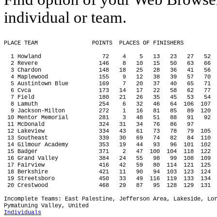
individual or team.
PLACE TEAM
POINTS
PLACES OF FINISHERS
1 Howland
72
4
5
13
23
27
52
2 Revere
146
8
10
15
50
63
66
3 Chardon
148
18
25
28
36
41
56
4 Maplewood
155
9
12
38
39
57
70
5 Austintown Blue
169
7
20
37
40
65
71
6 Cvca
173
14
17
22
58
62
77
7 Field
180
21
26
35
45
53
54
8 Lamuth
254
6
32
46
64
106
107
9 Jackson-Milton
272
1
16
81
85
89
120
 10 Mentor Memorial
281
3
48
51
88
91
92
 11 McDonald
324
31
34
76
86
97
 12 Lakeview
334
43
61
73
78
79
105
 13 Southeast
339
30
69
74
82
84
110
 14 Gilmour Academy
353
19
44
93
96
101
102
 15 Badger
371
2
47
100
104
118
122
 16 Grand Valley
384
24
55
98
99
108
109
 17 Fairview
416
42
59
80
114
121
125
 18 Berkshire
421
11
90
94
103
123
124
 19 Streetsboro
450
33
49
116
119
133
134
 20 Crestwood
468
29
87
95
128
129
131
Incomplete Teams: East Palestine, Jefferson Area, Lakeside, Lo
Pymatuning Valley, United
Individuals