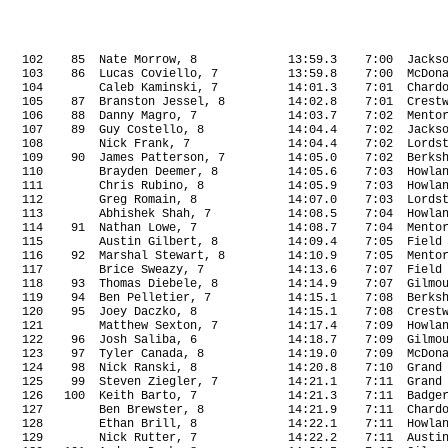
102
85
Nate Morrow, 8
13:59.3
7:00
Jacks
103
86
Lucas Coviello, 7
13:59.8
7:00
McDon
104
Caleb Kaminski, 7
14:01.3
7:01
Chard
105
87
Branston Jessel, 8
14:02.8
7:01
Crest
106
88
Danny Magro, 7
14:03.7
7:02
Mento
107
89
Guy Costello, 8
14:04.4
7:02
Jacks
108
Nick Frank, 7
14:04.4
7:02
Lords
109
90
James Patterson, 7
14:05.0
7:02
Berks
110
Brayden Deemer, 8
14:05.6
7:03
Howla
111
Chris Rubino, 8
14:05.9
7:03
Howla
112
Greg Romain, 8
14:07.0
7:03
Lords
113
Abhishek Shah, 7
14:08.5
7:04
Howla
114
91
Nathan Lowe, 7
14:08.7
7:04
Mento
115
Austin Gilbert, 8
14:09.4
7:05
Field
116
92
Marshal Stewart, 8
14:10.9
7:05
Mento
117
Brice Sweazy, 7
14:13.6
7:07
Field
118
93
Thomas Diebele, 8
14:14.9
7:07
Gilmo
119
94
Ben Pelletier, 7
14:15.1
7:08
Berks
120
95
Joey Daczko, 8
14:15.1
7:08
Crest
121
Matthew Sexton, 7
14:17.4
7:09
Howla
122
96
Josh Saliba, 6
14:18.7
7:09
Gilmo
123
97
Tyler Canada, 8
14:19.0
7:09
McDon
124
98
Nick Ranski, 8
14:20.8
7:10
Grand
125
99
Steven Ziegler, 7
14:21.1
7:11
Grand
126
100
Keith Barto, 7
14:21.3
7:11
Badge
127
Ben Brewster, 8
14:21.9
7:11
Chard
128
Ethan Brill, 8
14:22.1
7:11
Howla
129
Nick Rutter, 7
14:22.2
7:11
Austi