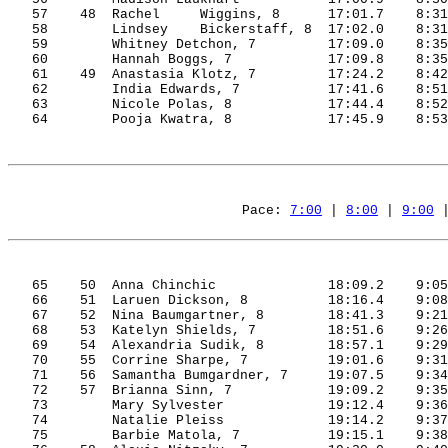
57
48
Rachel
     Wiggins, 8
17:01.7
8:31
58
Lindsey    Bickerstaff, 
8
17:02.0
8:31
59
Whitney 
Detchon
, 7
17:09.0
8:35
60
Hannah Boggs, 7
17:09.8
8:35
61
49
Anastasia
 Klotz, 7
17:24.2
8:42
62
India
 Edwards, 7
17:41.6
8:51
63
Nicole 
Polas
, 8
17:44.4
8:52
64
Pooja
Kwatra
, 8
17:45.9
8:53
Pace: 
7:00
 | 
8:00
 | 
9:00
 
65
50
Anna
Chinchic
18:09.2
9:05
66
51
Laruen
 Dickson, 8
18:16.4
9:08
67
52
Nina
 Baumgartner, 8
18:41.3
9:21
68
53
Katelyn
 Shields, 7
18:51.6
9:26
69
54
Alexandria
Sudik
, 8
18:57.1
9:29
70
55
Corrine
 Sharpe, 7
19:01.6
9:31
71
56
Samantha
Bumgardner
, 7
19:07.5
9:34
72
57
Brianna
 Sinn, 7
19:09.2
9:35
73
Mary Sylvester
19:12.4
9:36
74
Natalie 
Pleiss
19:14.2
9:37
75
Barbie 
Matola
, 7
19:15.1
9:38