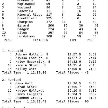
1
McDonald
43
4
5
9
2
Maplewood
96
2
3
19
3
Howland
96
7
12
24
4
Lakeview
111
13
16
17
5
Mineral Ridge
117
8
21
22
6
Brookfield
125
1
6
25
7
Champion
172
11
14
42
8
Girard
206
35
36
40
9
Badger
224
23
43
45
10
Niles
267
30
54
55
11
Lordstown
308
57
59
63
 PLACE
FINISHER
TIME
PACE
1. McDonald
4
Aubrey
 Holland, 8
13:57.5
6:59
5
Alyssa
Lobaugh
, 8
14:27.2
7:14
9
Haley
Mccormick
, 8
14:32.9
7:16
10
Nicole
Stumpo
, 8
14:35.4
7:18
15
Kailey
 Carr
15:05.0
7:33
Total Time = 1:12:37.80
Total Places = 43
2. Howland
2
Gina
 Wall
13:36.5
6:48
3
Sarah
 Stark
13:55.7
6:58
19
Hayley
 Holloway
15:10.8
7:35
33
Sammy
Falgiani
16:04.3
8:02
38
Shannon
 Crosby
16:14.3
8:07
Total Time = 1:15:01.42
Total Places = 95