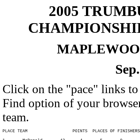
2005
TRUMB
CHAMPIONSHIP
MAPLEWOO
Sep.
Click on the "pace" links to
Find option of your browse
team.
PLACE TEAM
POINTS
PLACES
 OF FINISHERS