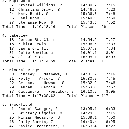
3. 
Maplewood
7
Krystal
 Williams, 7
14:30.7
7:15
12
Christine
 Drawl, 8
14:46.7
7:23
24
Mary
 Booth, 8
15:36.6
7:48
26
Dani
 Dean, 7
15:40.9
7:50
27
Stefanie
 Pop, 8
15:43.6
7:52
Total Time = 1:16:18.16
Total Places = 96
4. Lakeview
13
Jordan
 St. Clair
14:54.5
7:27
16
Nikita
 Lewis
15:06.5
7:33
17
Laura
 Griffith
15:07.7
7:34
31
Julie
Bevilaqua
16:01.1
8:01
34
Ali
Olbrick
16:05.1
8:03
Total Time = 1:17:14.59
Total Places = 111
5. Mineral Ridge
8
Lindsey
    Mathews, 8
14:31.7
7:16
21
Holly
Arcuri
, 7
15:30.7
7:45
22
Bethany
Hawout
, 8
15:32.9
7:46
29
Lauren
    Garcia, 7
15:53.0
7:57
37
Cassandra
Honsaker
, 7
16:10.5
8:05
Total Time = 1:17:38.62
Total Places = 117
6. 
Brookfield
1
Rachel
Swogger
, 8
13:05.1
6:33
6 
Brittany
 Higgins, 8
14:29.6
7:15
25
Miriam
Necastro
, 8
15:39.1
7:50
46
Emily
Borris
, 7
16:49.4
8:25
47
Kaylee
Fredenberg
, 7
16:53.4
8:27