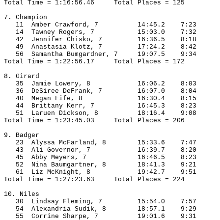
Total Time = 1:16:56.46
Total Places = 125
7. Champion
11
Amber
 Crawford, 7
14:45.2
7:23
14
Tawney
 Rogers, 7
15:03.0
7:32
42
Jennifer
Chisko
, 7
16:36.5
8:18
49
Anastasia
 Klotz, 7
17:24.2
8:42
56
Samantha
Bumgardner
, 7
19:07.5
9:34
Total Time = 1:22:56.17
Total Places = 172
8. Girard
35
Jamie
 Lowery, 8
16:06.2
8:03
36
DeSiree
DeFrank
, 7
16:07.0
8:04
40
Megan
 Fife, 8
16:30.4
8:15
44
Brittany
 Kerr, 7
16:45.3
8:23
51 
Laruen
 Dickson, 8
18:16.4
9:08
Total Time = 1:23:45.03
Total Places = 206
9. Badger
23
Alyssa
 McFarland, 8
15:33.6
7:47
43
Ali
 Governor, 7
16:39.7
8:20
45
Abby
 Meyers, 7
16:46.5
8:23
52
Nina
 Baumgartner, 8
18:41.3
9:21
61
Liz
 McKnight, 8
19:42.7
9:51
Total Time = 1:27:23.63
Total Places = 224
10. 
Niles
30
Lindsay
 Fleming, 7
15:54.0
7:57
54
Alexandria
Sudik
, 8
18:57.1
9:29
55
Corrine
 Sharpe, 7
19:01.6
9:31