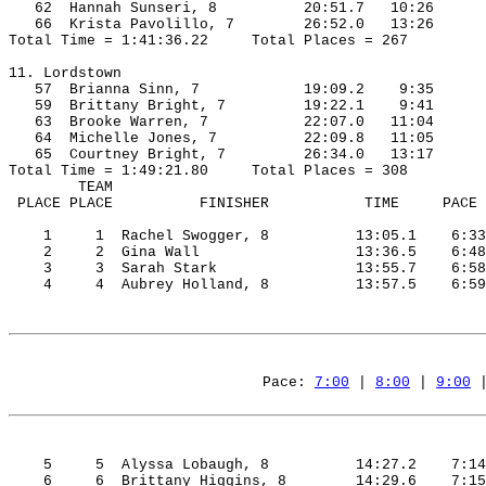
62
Hannah
Sunseri
, 8
20:51.7
10:26
66
Krista
Pavolillo
, 7
26:52.0
13:26
Total Time = 1:41:36.22
Total Places = 267
11. Lordstown
57
Brianna
 Sinn, 7
19:09.2
9:35
59
Brittany
 Bright, 7
19:22.1
9:41
63
Brooke
 Warren, 7
22:07.0
11:04
64
Michelle
 Jones, 7
22:09.8
11:05
65
Courtney
 Bright, 7
26:34.0
13:17
Total Time = 1:49:21.80
Total Places = 308
TEAM
 PLACE 
PLACE
FINISHER
TIME
PACE
1
1
Rachel
Swogger
, 8
13:05.1
6:33
2
2
Gina
 Wall
13:36.5
6:48
3
3
Sarah
 Stark
13:55.7
6:58
4
4
Aubrey
Holland
, 8
13:57.5
6:59
Pace: 
7:00
 | 
8:00
 | 
9:00
 
5
5
Alyssa
Lobaugh
, 8
14:27.2
7:14
6
6
Brittany
 Higgins, 8
14:29.6
7:15