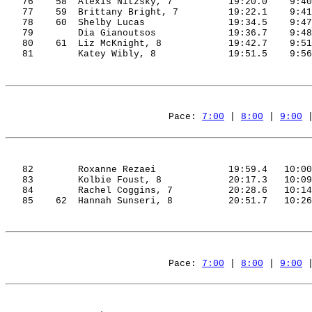
76
58
Alexis
Nitzsky
, 7
19:20.0
9:40
77
59
Brittany
 Bright, 7
19:22.1
9:41
78
60
Shelby
 Lucas
19:34.5
9:47
79
Dia
Gianoutsos
19:36.7
9:48
80
61
Liz
 McKnight, 8
19:42.7
9:51
81
Katey
Wibly
, 8
19:51.5
9:56
Pace: 
7:00
 | 
8:00
 | 
9:00
 
82
Roxanne 
Rezaei
19:59.4
10:00
83
Kolbie
 Foust, 8
20:17.3
10:09
84
Rachel 
Coggins
, 7
20:28.6
10:14
85
62
Hannah
Sunseri
, 8
20:51.7
10:26
Pace: 
7:00
 | 
8:00
 | 
9:00
 