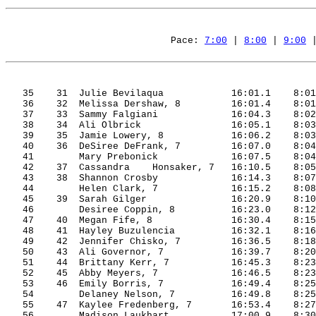
Pace: 
7:00
 | 
8:00
 | 
9:00
 
35
31
Julie
Bevilaqua
16:01.1
8:01
36
32
Melissa
Dershaw
, 8
16:01.4
8:01
37
33
Sammy
Falgiani
16:04.3
8:02
38
34
Ali
Olbrick
16:05.1
8:03
39
35
Jamie
 Lowery, 8
16:06.2
8:03
40
36
DeSiree
DeFrank
, 7
16:07.0
8:04
41
Mary 
Prebonick
16:07.5
8:04
42
37
Cassandra
Honsaker
, 7
16:10.5
8:05
43
38
Shannon
 Crosby
16:14.3
8:07
44
Helen Clark, 7
16:15.2
8:08
45
39
Sarah
Gilger
16:20.9
8:10
46
Desiree 
Coppin
, 8
16:23.0
8:12
47
40
Megan
Fife
, 8
16:30.4
8:15
48
41
Hayley
Buzulencia
16:32.1
8:16
49
42
Jennifer
Chisko
, 7
16:36.5
8:18
50
43
Ali
 Governor, 7
16:39.7
8:20
51
44
Brittany
 Kerr, 7
16:45.3
8:23
52
45
Abby
 Meyers, 7
16:46.5
8:23
53
46
Emily
Borris
, 7
16:49.4
8:25
54
Delaney Nelson, 7
16:49.8
8:25
55
47
Kaylee
Fredenberg
, 7
16:53.4
8:27
56
Madison 
Laukhart
17:00.9
8:30