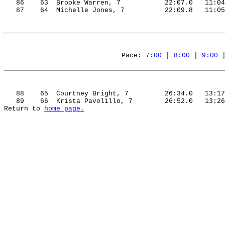
86
63
Brooke
 Warren, 7
22:07.0
11:04
87
64
Michelle
 Jones, 7
22:09.8
11:05
Pace: 
7:00
 | 
8:00
 | 
9:00
 
88
65
Courtney
 Bright, 7
26:34.0
13:17
89
66
Krista
Pavolillo
, 7
26:52.0
13:26
Return to 
home page.