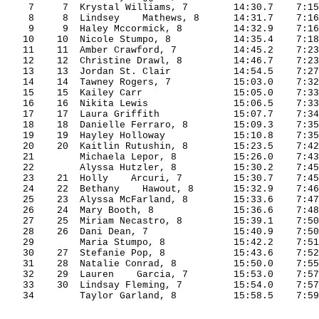
7
7
Krystal
 Williams, 7
14:30.7
7:15
8
8
Lindsey
    Mathews, 8
14:31.7
7:16
9
9
Haley
Mccormick
, 8
14:32.9
7:16
10
10
Nicole
Stumpo
, 8
14:35.4
7:18
11
11
Amber
 Crawford, 7
14:45.2
7:23
12
12
Christine
 Drawl, 8
14:46.7
7:23
13
13
Jordan
 St.
 Clair
14:54.5
7:27
14
14
Tawney
 Rogers, 7
15:03.0
7:32
15
15
Kailey
 Carr
15:05.0
7:33
16
16
Nikita
 Lewis
15:06.5
7:33
17
17
Laura
 Griffith
15:07.7
7:34
18
18
Danielle
 Ferraro, 8
15:09.3
7:35
19
19
Hayley
 Holloway
15:10.8
7:35
20
20
Kaitlin
Rutushin
, 8
15:23.5
7:42
21
Michaela 
Lepor
, 8
15:26.0
7:43
22
Alyssa 
Hutzler
, 8
15:30.2
7:45
23
21
Holly
Arcuri
, 7
15:30.7
7:45
24
22
Bethany
Hawout
, 8
15:32.9
7:46
25
23
Alyssa
 McFarland, 8
15:33.6
7:47
26
24
Mary
 Booth, 8
15:36.6
7:48
27
25
Miriam
Necastro
, 8
15:39.1
7:50
28
26
Dani
 Dean, 7
15:40.9
7:50
29
Maria 
Stumpo
, 8
15:42.2
7:51
30
27
Stefanie
 Pop, 8
15:43.6
7:52
31
28
Natalie
 Conrad, 8
15:50.0
7:55
32
29
Lauren
    Garcia, 7
15:53.0
7:57
33
30
Lindsay
 Fleming, 7
15:54.0
7:57
34
Taylor Garland, 8
15:58.5
7:59