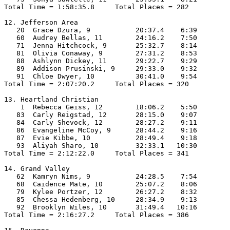
Total Time = 1:58:35.8     Total Places = 282

12. Jefferson Area

   20  Grace Dzura, 9           20:37.4    6:39

   60  Audrey Bellas, 11        24:16.2    7:50

   71  Jenna Hitchcock, 9       25:32.7    8:14

   81  Olivia Conaway, 9        27:31.2    8:53

   88  Ashlynn Dickey, 11       29:22.7    9:29

   89  Addison Prusinski, 9     29:33.0    9:32

   91  Chloe Dwyer, 10          30:41.0    9:54

Total Time = 2:07:20.2     Total Places = 320

13. Heartland Christian

    1  Rebecca Geiss, 12        18:06.2    5:50

   83  Carly Reigstad, 12       28:15.0    9:07

   84  Carly Shevock, 12        28:27.2    9:11

   86  Evangeline McCoy, 9      28:44.2    9:16

   87  Evie Kibbe, 10           28:49.4    9:18

   93  Aliyah Sharo, 10         32:33.1   10:30

Total Time = 2:12:22.0     Total Places = 341

14. Grand Valley

   62  Kamryn Nims, 9           24:28.5    7:54

   68  Caidence Mate, 10        25:07.2    8:06

   79  Kylee Portzer, 12        26:27.2    8:32

   85  Chessa Hedenberg, 10     28:34.9    9:13

   92  Brooklyn Wiles, 10       31:49.4   10:16

Total Time = 2:16:27.2     Total Places = 386
