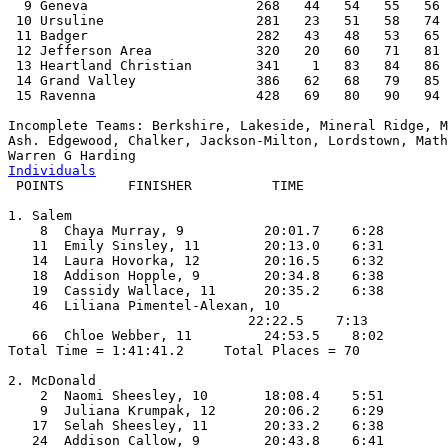
  9 Geneva                     268   44   54   55   56 
 10 Ursuline                   281   23   51   58   74 
 11 Badger                     282   43   48   53   65 
 12 Jefferson Area             320   20   60   71   81 
 13 Heartland Christian        341    1   83   84   86 
 14 Grand Valley               386   62   68   79   85 
 15 Ravenna                    428   69   80   90   94 
Incomplete Teams: Berkshire, Lakeside, Mineral Ridge, M
Ash. Edgewood, Chalker, Jackson-Milton, Lordstown, Math
Individuals

 POINTS        FINISHER          TIME   

1. Salem

    8  Chaya Murray, 9          20:01.7    6:28

   11  Emily Sinsley, 11        20:13.0    6:31

   14  Laura Hovorka, 12        20:16.5    6:32

   18  Addison Hopple, 9        20:34.8    6:38

   19  Cassidy Wallace, 11      20:35.2    6:38

   46  Liliana Pimentel-Alexan, 10

                              22:22.5    7:13

   66  Chloe Webber, 11         24:53.5    8:02

Total Time = 1:41:41.2     Total Places = 70

2. McDonald

    2  Naomi Sheesley, 10       18:08.4    5:51

    9  Juliana Krumpak, 12      20:06.2    6:29

   17  Selah Sheesley, 11       20:33.2    6:38

   24  Addison Callow, 9        20:43.8    6:41
