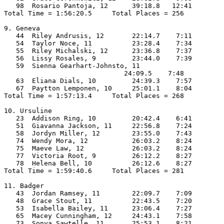
   98  Rosario Pantoja, 12      39:18.8   12:41

Total Time = 1:56:20.5     Total Places = 256

9. Geneva

   44  Riley Andrusis, 12       22:14.7    7:11

   54  Taylor Noce, 11          23:28.4    7:34

   55  Riley Michalski, 12      23:36.8    7:37

   56  Lissy Rosales, 9         23:44.0    7:39

   59  Sienna Gearhart-Johnsto, 11

                              24:09.5    7:48

   63  Eliana Dials, 10         24:39.3    7:57

   67  Paytton Lemponen, 10     25:01.1    8:04

Total Time = 1:57:13.4     Total Places = 268

10. Ursuline

   23  Addison Ring, 10         20:42.4    6:41

   51  Giavanna Jackson, 11     22:56.8    7:24

   58  Jordyn Miller, 12        23:55.0    7:43

   74  Wendy Mora, 12           26:03.2    8:24

   75  Maeve Law, 12            26:03.2    8:24

   77  Victoria Root, 9         26:12.2    8:27

   78  Helena Bell, 10          26:12.6    8:27

Total Time = 1:59:40.6     Total Places = 281

11. Badger

   43  Jordan Ramsey, 11        22:09.7    7:09

   48  Grace Stout, 11          22:43.5    7:20

   53  Isabella Bailey, 11      23:06.4    7:27

   65  Macey Cunningham, 12     24:43.1    7:58

   73  Sonya Sawtelle, 11       25:53.1    8:21
