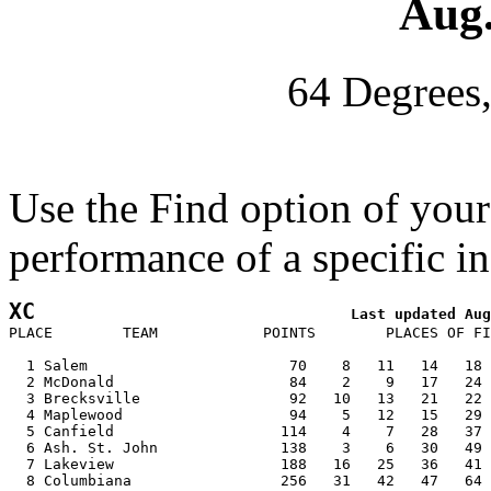
Aug.
64 Degrees
Use the Find option of you
performance of a specific in
XC
PLACE        TEAM            POINTS        PLACES OF FI
  1 Salem                       70    8   11   14   18 
  2 McDonald                    84    2    9   17   24 
  3 Brecksville                 92   10   13   21   22 
  4 Maplewood                   94    5   12   15   29 
  5 Canfield                   114    4    7   28   37 
  6 Ash. St. John              138    3    6   30   49 
  7 Lakeview                   188   16   25   36   41 
  8 Columbiana                 256   31   42   47   64 