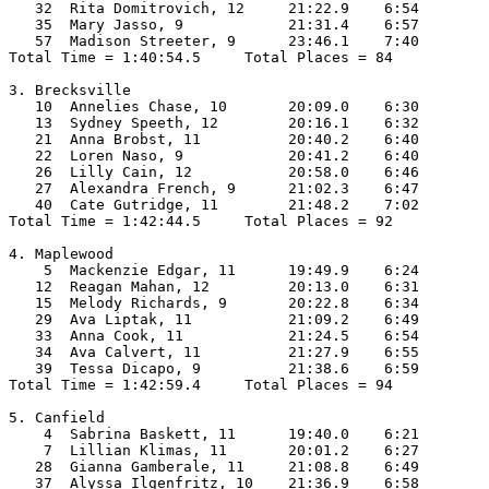
   32  Rita Domitrovich, 12     21:22.9    6:54

   35  Mary Jasso, 9            21:31.4    6:57

   57  Madison Streeter, 9      23:46.1    7:40

Total Time = 1:40:54.5     Total Places = 84

3. Brecksville

   10  Annelies Chase, 10       20:09.0    6:30

   13  Sydney Speeth, 12        20:16.1    6:32

   21  Anna Brobst, 11          20:40.2    6:40

   22  Loren Naso, 9            20:41.2    6:40

   26  Lilly Cain, 12           20:58.0    6:46

   27  Alexandra French, 9      21:02.3    6:47

   40  Cate Gutridge, 11        21:48.2    7:02

Total Time = 1:42:44.5     Total Places = 92

4. Maplewood

    5  Mackenzie Edgar, 11      19:49.9    6:24

   12  Reagan Mahan, 12         20:13.0    6:31

   15  Melody Richards, 9       20:22.8    6:34

   29  Ava Liptak, 11           21:09.2    6:49

   33  Anna Cook, 11            21:24.5    6:54

   34  Ava Calvert, 11          21:27.9    6:55

   39  Tessa Dicapo, 9          21:38.6    6:59

Total Time = 1:42:59.4     Total Places = 94

5. Canfield

    4  Sabrina Baskett, 11      19:40.0    6:21

    7  Lillian Klimas, 11       20:01.2    6:27

   28  Gianna Gamberale, 11     21:08.8    6:49

   37  Alyssa Ilgenfritz, 10    21:36.9    6:58
