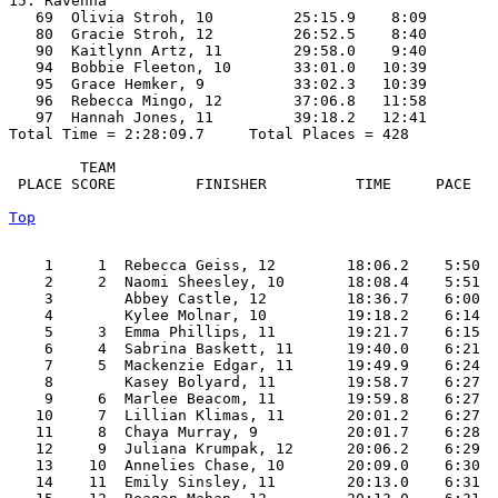
15. Ravenna

   69  Olivia Stroh, 10         25:15.9    8:09

   80  Gracie Stroh, 12         26:52.5    8:40

   90  Kaitlynn Artz, 11        29:58.0    9:40

   94  Bobbie Fleeton, 10       33:01.0   10:39

   95  Grace Hemker, 9          33:02.3   10:39

   96  Rebecca Mingo, 12        37:06.8   11:58

   97  Hannah Jones, 11         39:18.2   12:41

Total Time = 2:28:09.7     Total Places = 428

        TEAM    

 PLACE SCORE         FINISHER          TIME     PACE   
Top