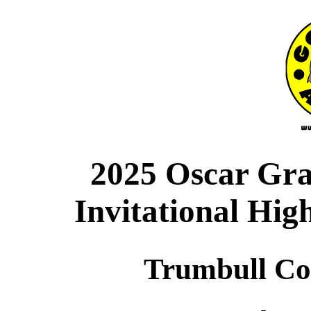
2025 Oscar Gr
Invitational Hig
Trumbull Co