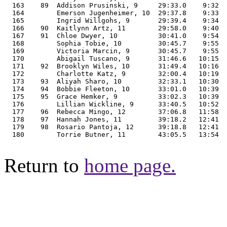
Return to
home page.