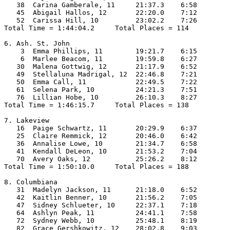
   38  Carina Gamberale, 11     21:37.3    6:58

   45  Abigail Hallos, 12       22:20.0    7:12

   52  Carissa Hill, 10         23:02.2    7:26

Total Time = 1:44:04.2     Total Places = 114

6. Ash. St. John

    3  Emma Phillips, 11        19:21.7    6:15

    6  Marlee Beacom, 11        19:59.8    6:27

   30  Malena Gottwig, 12       21:17.9    6:52

   49  Stellaluna Madrigal, 12  22:46.8    7:21

   50  Emma Call, 11            22:49.5    7:22

   61  Selena Park, 10          24:21.3    7:51

   76  Lillian Hobe, 10         26:10.3    8:27

Total Time = 1:46:15.7     Total Places = 138

7. Lakeview

   16  Paige Schwartz, 11       20:29.9    6:37

   25  Claire Remmick, 12       20:46.0    6:42

   36  Annalise Lowe, 10        21:34.7    6:58

   41  Kendall DeLeon, 10       21:53.2    7:04

   70  Avery Oaks, 12           25:26.2    8:12

Total Time = 1:50:10.0     Total Places = 188

8. Columbiana

   31  Madelyn Jackson, 11      21:18.0    6:52

   42  Kaitlin Benner, 10       21:56.2    7:05

   47  Sidney Schlueter, 10     22:37.1    7:18

   64  Ashlyn Peak, 11          24:41.1    7:58

   72  Sydney Webb, 10          25:48.1    8:19

   82  Grace Gershkowitz, 12    28:02.8    9:03
