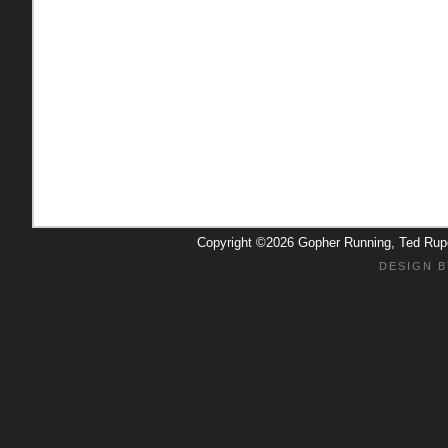
Copyright ©2026 Gopher Running, Ted Ru
DESIGN B