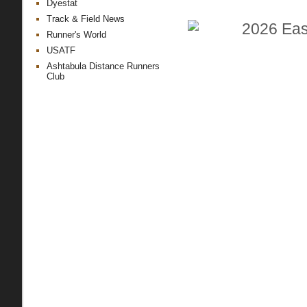
Dyestat
Track & Field News
Runner's World
USATF
Ashtabula Distance Runners
Club