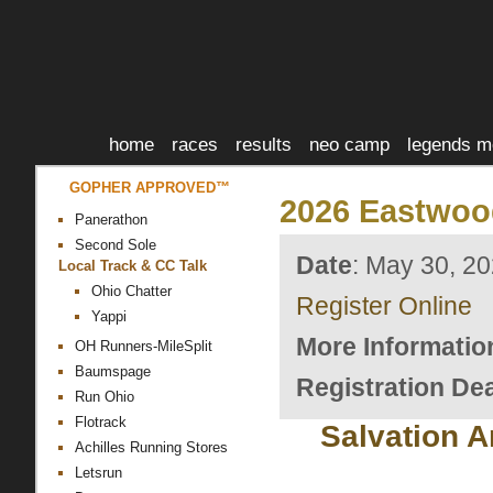
home
races
results
neo camp
legends m
GOPHER APPROVED™
2026 Eastwoo
Panerathon
Second Sole
Date
: May 30, 2
Local Track & CC Talk
Ohio Chatter
Register Online
Yappi
More Informatio
OH Runners-MileSplit
Baumspage
Registration Dea
Run Ohio
Flotrack
Salvation 
Achilles Running Stores
Letsrun