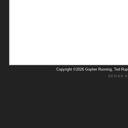
Copyright ©2026 Gopher Running, Ted Ru
DESIGN B