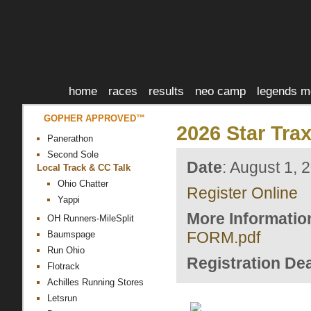
home
races
results
neo camp
legends m
GOPHER APPROVED™
2026 Star Tra
Panerathon
Second Sole
Date
: August 1, 
Local Track & CC Talk
Ohio Chatter
Register Online
Yappi
More Informatio
OH Runners-MileSplit
FORM.pdf
Baumspage
Run Ohio
Registration Dea
Flotrack
Achilles Running Stores
Letsrun