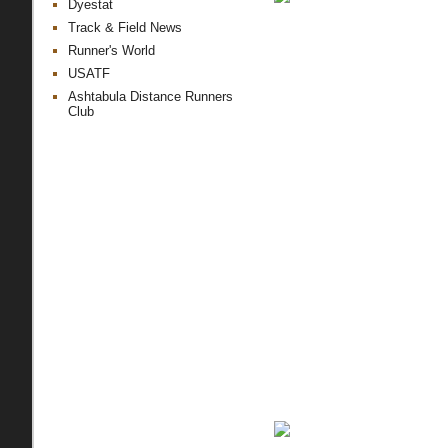
Dyestat
Track & Field News
Runner's World
USATF
Ashtabula Distance Runners
Club