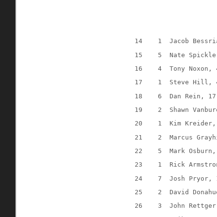
14
1
Jacob Bessri
15
5
Nate Spickle
16
4
Tony Noxon, 
17
1
Steve Hill, 
18
6
Dan Rein, 17
19
2
Shawn Vanbur
20
1
Kim Kreider,
21
2
Marcus Grayh
22
5
Mark Osburn,
23
1
Rick Armstro
24
7
Josh Pryor, 
25
2
David Donahu
26
3
John Rettger