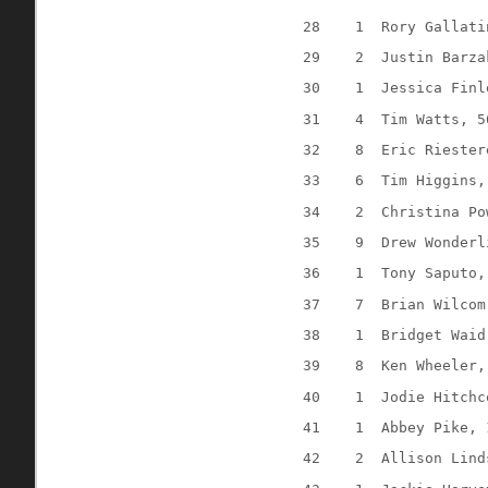
28
1
Rory Gallati
29
2
Justin Barza
30
1
Jessica Finl
31
4
Tim Watts, 5
32
8
Eric Riester
33
6
Tim Higgins,
34
2
Christina Po
35
9
Drew Wonderl
36
1
Tony Saputo,
37
7
Brian Wilcom
38
1
Bridget Waid
39
8
Ken Wheeler,
40
1
Jodie Hitchc
41
1
Abbey Pike, 
42
2
Allison Lind