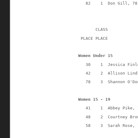
82
1
Don Gill, 78
CLASS
 PLACE PLACE
Women Under 15
30
1
Jessica Finl
42
2
Allison Lind
78
3
Shannon O'Do
Women 15 - 19
41
1
Abbey Pike, 
48
2
Courtney Bro
58
3
Sarah Rose, 