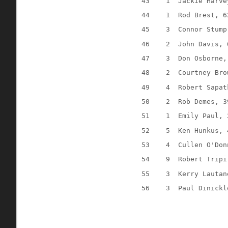
43
1
Jackie Harve
44
1
Rod Brest, 6
45
3
Connor Stump
46
2
John Davis, 
47
3
Don Osborne,
48
2
Courtney Bro
49
4
Robert Sapat
50
2
Rob Demes, 3
51
1
Emily Paul, 
52
5
Ken Hunkus, 
53
4
Cullen O'Don
54
9
Robert Tripi
55
3
Kerry Lautan
56
3
Paul Dinickl