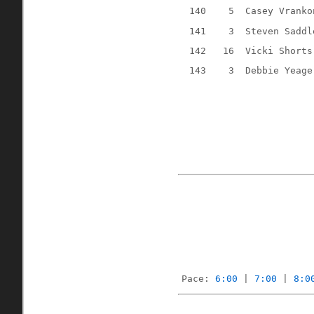
140
5
Casey Vranko
141
3
Steven Saddl
142
16
Vicki Shorts
143
3
Debbie Yeage
Pace: 
6:00
 | 
7:00
 | 
8:0