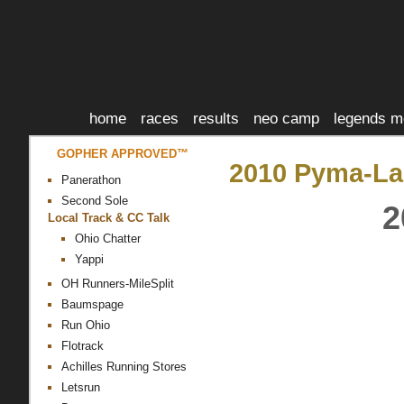
home
races
results
neo camp
legends m
GOPHER APPROVED™
2010 Pyma-La
Panerathon
Second Sole
2
Local Track & CC Talk
Ohio Chatter
Yappi
OH Runners-MileSplit
Baumspage
Run Ohio
Flotrack
Achilles Running Stores
Letsrun