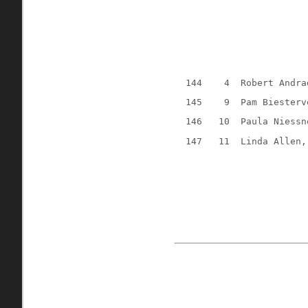
144
4
Robert Andra
145
9
Pam Biesterv
146
10
Paula Niessn
147
11
Linda Allen,