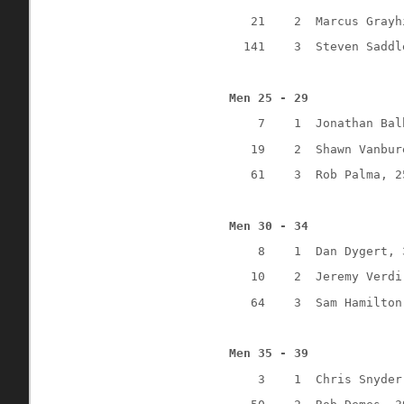
21
2
Marcus Grayh
141
3
Steven Saddl
Men 25 - 29
7
1 
Jonathan Bal
19
2
Shawn Vanbur
61
3
Rob Palma, 2
Men 30 - 34
8
1
Dan Dygert, 
10
2
Jeremy Verdi
64
3
Sam Hamilton
Men 35 - 39
3
1
Chris Snyder