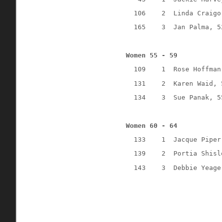
106
2
Linda Craigo
165
3
Jan Palma, 5
Women 55 - 59
109
1
Rose Hoffman
131
2
Karen Waid, 
134
3
Sue Panak, 5
Women 60 - 64
133
1
Jacque Piper
139
2
Portia Shisl
143
3
Debbie Yeage