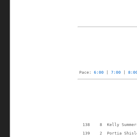
Pace: 
6:00
 | 
7:00
 | 
8:0
138
8
Kelly Summer
139
2
Portia Shisl