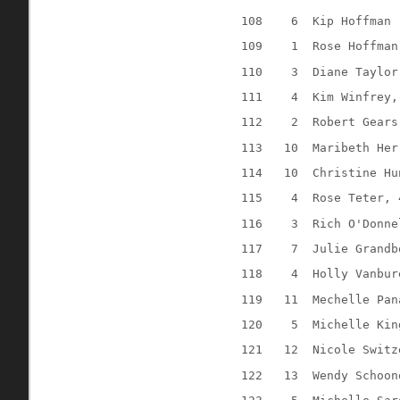
108
6
Kip Hoffman 
109
1
Rose Hoffman
110
3
Diane Taylor
111
4
Kim Winfrey,
112
2
Robert Gears
113
10
Maribeth Her
114
10
Christine Hu
115
4
Rose Teter, 
116
3
Rich O'Donne
117
7
Julie Grandb
118
4
Holly Vanbur
119
11
Mechelle Pan
120
5
Michelle Kin
121
12
Nicole Switz
122
13
Wendy Schoon