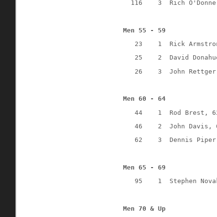
116
3
Rich O'Donne
Men 55 - 59
23
1
Rick Armstro
25
2
David Donahu
26
3
John Rettger
Men 60 - 64
44
1
Rod Brest, 6
46
2
John Davis, 
62
3
Dennis Piper
Men 65 - 69
95
1
Stephen Nova
Men 70 & Up