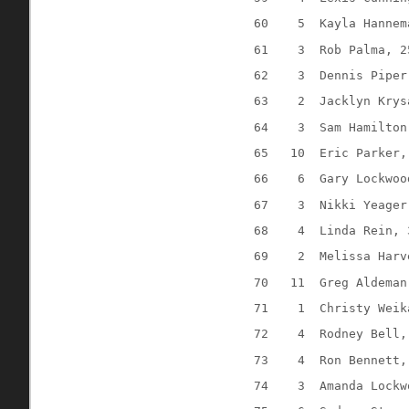
60
5
Kayla Hannem
61
3
Rob Palma, 2
62
3
Dennis Piper
63
2
Jacklyn Krys
64
3
Sam Hamilton
65
10
Eric Parker,
66
6
Gary Lockwoo
67
3
Nikki Yeager
68
4
Linda Rein, 
69
2
Melissa Harv
70
11
Greg Aldeman
71
1
Christy Weik
72
4 
Rodney Bell,
73
4
Ron Bennett,
74
3
Amanda Lockw