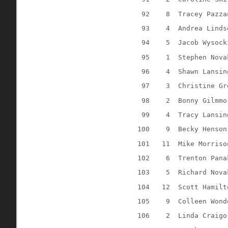
92
8
Tracey Pazza
93
4
Andrea Linds
94
5
Jacob Wysock
95
1
Stephen Nova
96
4
Shawn Lansin
97
3
Christine Gr
98
2
Bonny Gilmmo
99
4
Tracy Lansin
100
9
Becky Henson
101
11
Mike Morriso
102
6
Trenton Pana
103
5
Richard Nova
104
12
Scott Hamilt
105
9
Colleen Wond
106
2
Linda Craigo