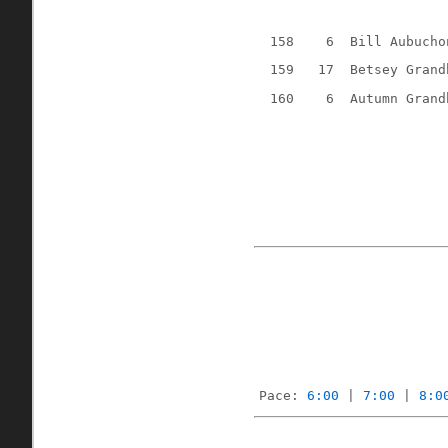
158
6
Bill Aubucho
159
17
Betsey Grand
160
6
Autumn Grand
Pace: 
6:00
 | 
7:00
 | 
8:0