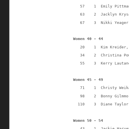
57
1
Emily Pittma
63
2
Jacklyn Krys
67
3
Nikki Yeager
Women 40 - 44
20
1
Kim Kreider,
34
2
Christina Po
55
3 
Kerry Lautan
Women 45 - 49
71
1
Christy Weik
98
2
Bonny Gilmmo
110
3
Diane Taylor
Women 50 - 54
43
1
Jackie Harve