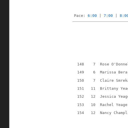
Pace: 
6:00
 | 
7:00
 | 
8:0
148
7
Rose O'Donne
149
6
Marissa Bera
150
7
Claire Smrek
151
11
Brittany Yea
152
12
Jessica Yeag
153
10
Rachel Yeage
154
12
Nancy Champl