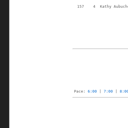
157
4
Kathy Aubuch
Pace: 
6:00
 | 
7:00
 | 
8:0