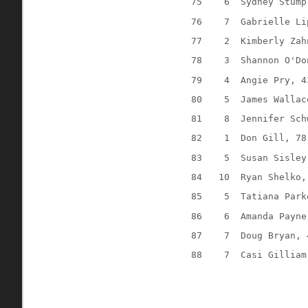
75
6
Sydney Stump
76
7
Gabrielle Li
77
2
Kimberly Zah
78
3
Shannon O'Do
79
4
Angie Pry, 4
80
5
James Wallac
81
8
Jennifer Sch
82
1
Don Gill, 78
83
5
Susan Sisley
84
10
Ryan Shelko,
85
5
Tatiana Park
86
6
Amanda Payne
87
7
Doug Bryan, 
88
7
Casi Gilliam