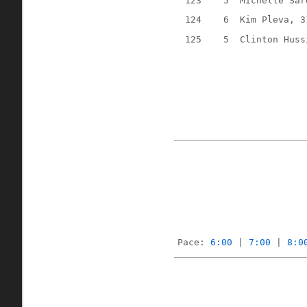
123
5
Michelle Sar
124
6
Kim Pleva, 3
125
5
Clinton Huss
Pace: 
6:00
 | 
7:00
 | 
8:0