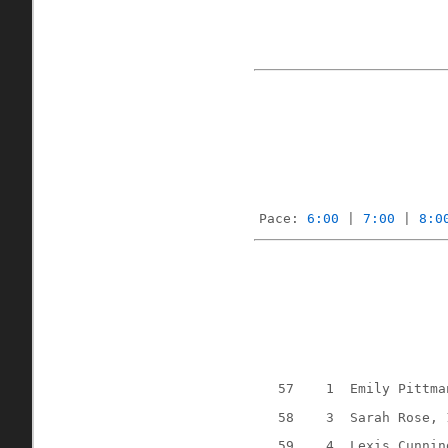
Pace: 
6:00
 | 
7:00
 | 
8:0
57
1
Emily Pittma
58
3
Sarah Rose, 
59
4
Lexis Cunnin