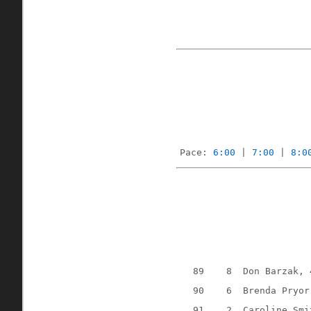
Pace: 
6:00
 | 
7:00
 | 
8:0
89
8
Don Barzak, 
90
6
Brenda Pryor
91
2
Caroline Smi