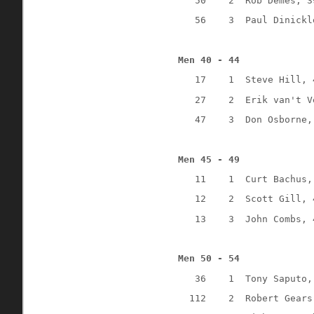
50
2
Rob Demes, 3
56
3
Paul Dinickl
Men 40 - 44
17
1
Steve Hill, 
27
2
Erik van't V
47
3
Don Osborne,
Men 45 - 49
11
1
Curt Bachus,
12
2
Scott Gill, 
13
3
John Combs, 
Men 50 - 54
36
1
Tony Saputo,
112
2
Robert Gears