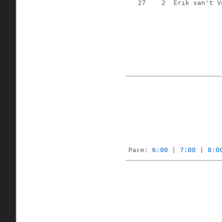
27
2
Erik van't V
Pace: 
6:00
 | 
7:00
 | 
8:0