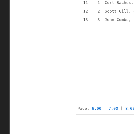
11
1
Curt Bachus,
12
2
Scott Gill, 
13
3
John Combs, 
Pace: 
6:00
 | 
7:00
 | 
8:0