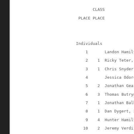
CLASS
 PLACE PLACE
Individuals
1
Landon Hamil
2
1
Ricky Teter,
3
1
Chris Snyder
4
Jessica Odor
5
2
Jonathan Gea
6
3
Thomas Butry
7
1
Jonathan Bal
8
1
Dan Dygert, 
9
4
Hunter Hamil
10
2
Jeremy Verdi