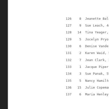
126
8
Jeanette Bal
127
9
Sue Leach, 4
128
14
Tina Yeager,
129
5
Jocelyn Pryo
130
6
Denise Vande
131
2
Karen Waid, 
132
7
Jean Clark, 
133
1
Jacque Piper
134
3
Sue Panak, 5
135
5
Nancy Hamilt
136
15
Julie Copema
137
6
Maria Henley