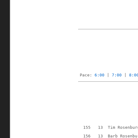
Pace: 
6:00
 | 
7:00
 | 
8:0
155
13
Tim Rosenbur
156
13
Barb Rosenbu