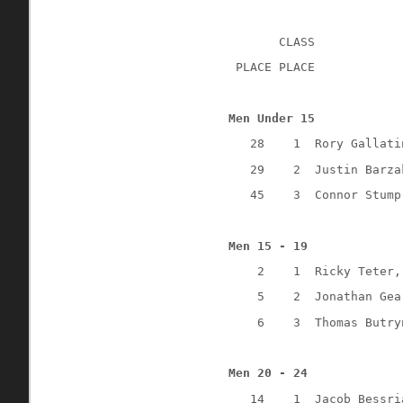
CLASS
 PLACE PLACE
Men Under 15
28
1
Rory Gallati
29
2
Justin Barza
45
3
Connor Stump
Men 15 - 19
2
1
Ricky Teter,
5
2
Jonathan Gea
6
3
Thomas Butry
Men 20 - 24
14
1
Jacob Bessri