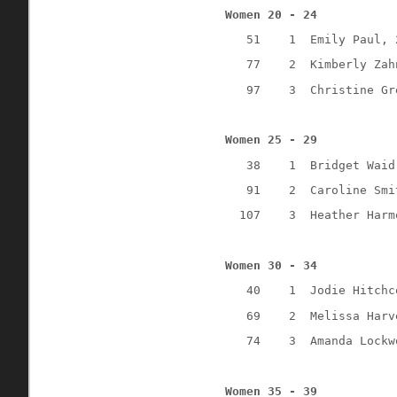
Women 20 - 24
51
1
Emily Paul, 
77
2
Kimberly Zah
97
3
Christine Gr
Women 25 - 29
38
1
Bridget Waid
91
2
Caroline Smi
107
3
Heather Harm
Women 30 - 34
40
1
Jodie Hitchc
69
2
Melissa Harv
74
3
Amanda Lockw
Women 35 - 39