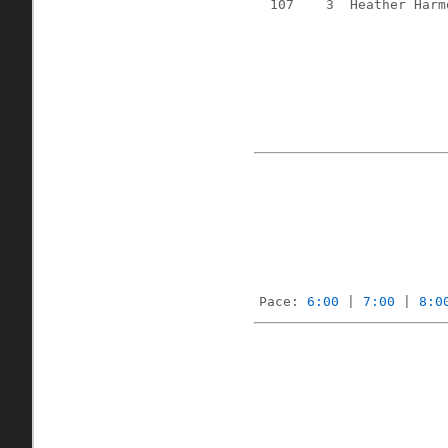
107
3
Heather Harm
Pace: 
6:00
 | 
7:00
 | 
8:0