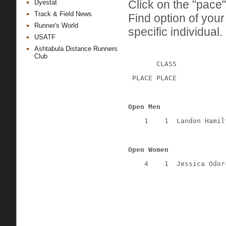
Click on the "pace"
Dyestat
Track & Field News
Find option of you
Runner's World
specific individual.
USATF
Ashtabula Distance Runners
Club
CLASS
 PLACE PLACE
Open Men
1
1
Landon Hamil
Open Women
4
1
Jessica Odor