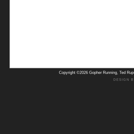
Copyright ©2026 Gopher Running, Ted Ru
DESIGN B