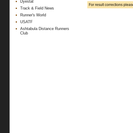
Dyestat
For result corrections plea
Track & Field News
Runner's World
USATF
Ashtabula Distance Runners
Club