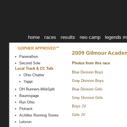
home
races
results
neo camp
legends m
GOPHER APPROVED™
2009 Gilmour Academy
Panerathon
Photos from this race
Second Sole
Local Track & CC Talk
Blue Division Boys
Ohio Chatter
Gray Division Boys
Yappi
Blue Division Girls
OH Runners-MileSplit
Baumspage
Gray Division Girls
Run Ohio
Boys JV
Flotrack
Girls JV
Achilles Running Stores
Letsrun