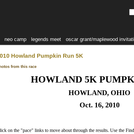
neo camp
legends meet
oscar grant/maplewood invitat
010 Howland Pumpkin Run 5K
hotos from this race
HOWLAND 5K PUMPK
HOWLAND, OHIO
Oct. 16, 2010
lick on the "pace" links to move about through the results. Use the Fi