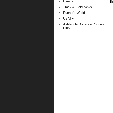
Dyestat
fi
Track & Field News
Runner's World
 
USATF
Ashtabula Distance Runners
Club