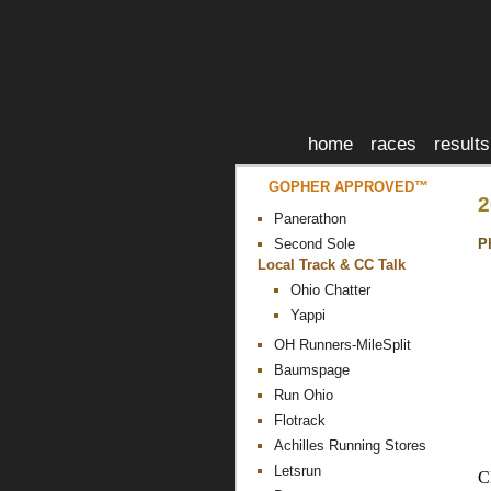
home
races
results
GOPHER APPROVED™
2
Panerathon
P
Second Sole
Local Track & CC Talk
Ohio Chatter
Yappi
OH Runners-MileSplit
Baumspage
Run Ohio
Flotrack
Achilles Running Stores
Letsrun
C