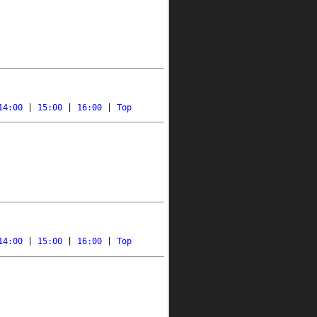
14:00
 | 
15:00
 | 
16:00
 | 
Top
14:00
 | 
15:00
 | 
16:00
 | 
Top