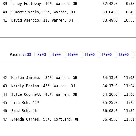
39
Laney Holloway, 16*, Warren, OH
32:42.0
10:33
40
Summmer Wasko, 32*, Warren, OH
33:04.0
10:40
41
David Asencio, 11, Warren, OH
33:49.0
10:55
Pace: 
7:00
 | 
8:00
 | 
9:00
 | 
10:00
 | 
11:00
 | 
12:00
 | 
13:00
 | 
42
Marlen Jimenez, 32*, Warren, OH
34:15.0
11:03
43
Kristy Borton, 45*, Warren, OH
34:17.0
11:04
44
Julie Odonnell, 45*, Warren, OH
34:26.0
11:06
45
Lisa Rek, 45*
35:25.0
11:25
46
Brad Rek, 46
36:08.0
11:39
47
Brenda Carnes, 55*, Cortland, OH
36:45.0
11:51