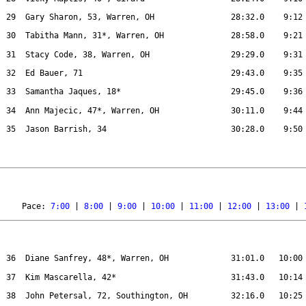
29
Gary Sharon, 53, Warren, OH
28:32.0
9:12
30
Tabitha Mann, 31*, Warren, OH
28:58.0
9:21
31
Stacy Code, 38, Warren, OH
29:29.0
9:31
32
Ed Bauer, 71
29:43.0
9:35
33
Samantha Jaques, 18*
29:45.0
9:36
34
Ann Majecic, 47*, Warren, OH
30:11.0
9:44
35 
Jason Barrish, 34
30:28.0
9:50
Pace: 
7:00
 | 
8:00
 | 
9:00
 | 
10:00
 | 
11:00
 | 
12:00
 | 
13:00
 | 
36
Diane Sanfrey, 48*, Warren, OH
31:01.0
10:00
37
Kim Mascarella, 42*
31:43.0
10:14
38
John Petersal, 72, Southington, OH
32:16.0
10:25