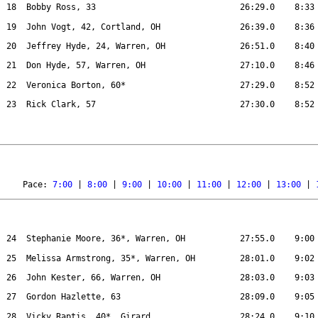
18
Bobby Ross, 33
26:29.0
8:33
19
John Vogt, 42, Cortland, OH
26:39.0
8:36
20
Jeffrey Hyde, 24, Warren, OH
26:51.0
8:40
21
Don Hyde, 57, Warren, OH
27:10.0
8:46
22
Veronica Borton, 60*
27:29.0
8:52
23
Rick Clark, 57
27:30.0
8:52
Pace: 
7:00
 | 
8:00
 | 
9:00
 | 
10:00
 | 
11:00
 | 
12:00
 | 
13:00
 | 
24
Stephanie Moore, 36*, Warren, OH
27:55.0
9:00
25
Melissa Armstrong, 35*, Warren, OH
28:01.0
9:02
26
John Kester, 66, Warren, OH
28:03.0
9:03
27
Gordon Hazlette, 63
28:09.0
9:05
28
Vicky Raptis, 40*, Girard
28:24.0
9:10