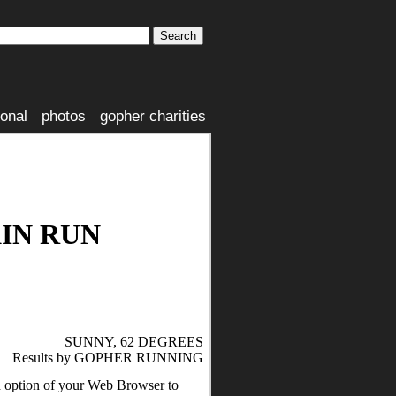
ional
photos
gopher charities
IN RUN
SUNNY, 62 DEGREES
Results by GOPHER RUNNING
nd option of your Web Browser to