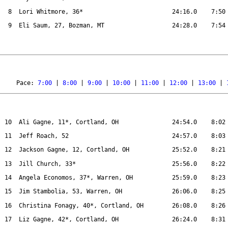
8
Lori Whitmore, 36*
24:16.0
7:50
9
Eli Saum, 27, Bozman, MT
24:28.0
7:54
Pace: 
7:00
 | 
8:00
 | 
9:00
 | 
10:00
 | 
11:00
 | 
12:00
 | 
13:00
 | 
10
Ali Gagne, 11*, Cortland, OH
24:54.0
8:02
11
Jeff Roach, 52
24:57.0
8:03
12
Jackson Gagne, 12, Cortland, OH
25:52.0
8:21
13
Jill Church, 33*
25:56.0
8:22
14
Angela Economos, 37*, Warren, OH
25:59.0
8:23
15
Jim Stambolia, 53, Warren, OH
26:06.0
8:25
16
Christina Fonagy, 40*, Cortland, OH
26:08.0
8:26
17
Liz Gagne, 42*, Cortland, OH
26:24.0
8:31