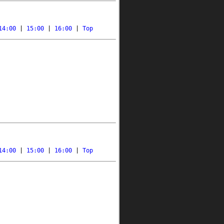
14:00
 | 
15:00
 | 
16:00
 | 
Top
14:00
 | 
15:00
 | 
16:00
 | 
Top