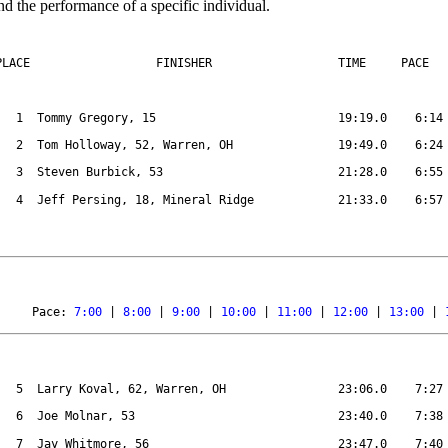
nd the performance of a specific individual.
PLACE
FINISHER
TIME
PACE
1
Tommy Gregory, 15
19:19.0
6:14
2
Tom Holloway, 52, Warren, OH
19:49.0
6:24
3
Steven Burbick, 53
21:28.0
6:55
4
Jeff Persing, 18, Mineral Ridge
21:33.0
6:57
Pace: 
7:00
 | 
8:00
 | 
9:00
 | 
10:00
 | 
11:00
 | 
12:00
 | 
13:00
 | 
5
Larry Koval, 62, Warren, OH
23:06.0
7:27
6
Joe Molnar, 53
23:40.0
7:38
7
Jay Whitmore, 56
23:47.0
7:40