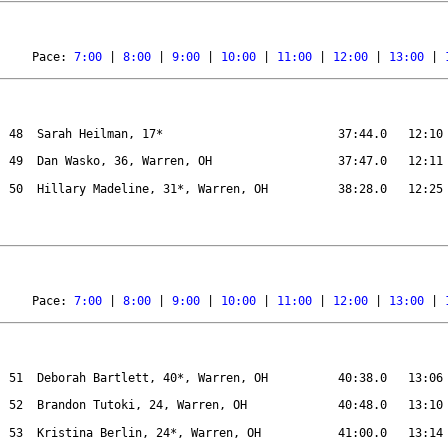
Pace: 
7:00
 | 
8:00
 | 
9:00
 | 
10:00
 | 
11:00
 | 
12:00
 | 
13:00
 | 
48
Sarah Heilman, 17*
37:44.0
12:10
49
Dan Wasko, 36, Warren, OH
37:47.0
12:11
50
Hillary Madeline, 31*, Warren, OH
38:28.0
12:25
Pace: 
7:00
 | 
8:00
 | 
9:00
 | 
10:00
 | 
11:00
 | 
12:00
 | 
13:00
 | 
51
Deborah Bartlett, 40*, Warren, OH
40:38.0
13:06
52
Brandon Tutoki, 24, Warren, OH 
40:48.0
13:10
53
Kristina Berlin, 24*, Warren, OH
41:00.0
13:14