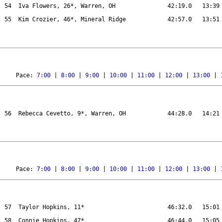
54
Iva Flowers, 26*, Warren, OH
42:19.0
13:39
55
Kim Crozier, 46*, Mineral Ridge
42:57.0
13:51
Pace: 
7:00
 | 
8:00
 | 
9:00
 | 
10:00
 | 
11:00
 | 
12:00
 | 
13:00
 | 
56
Rebecca Cevetto, 9*, Warren, OH
44:28.0
14:21
Pace: 
7:00
 | 
8:00
 | 
9:00
 | 
10:00
 | 
11:00
 | 
12:00
 | 
13:00
 | 
57
Taylor Hopkins, 11*
46:32.0
15:01
58
Connie Hopkins, 47*
46:44.0
15:05