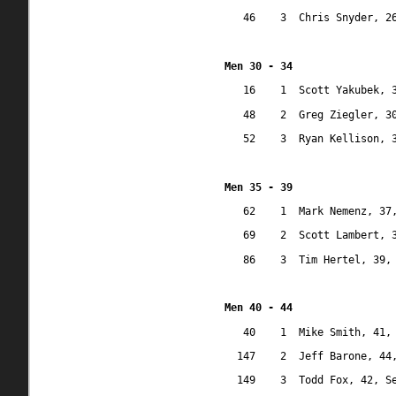
46
3
Chris Snyder, 2
Men 30 - 34
16
1
Scott Yakubek, 
48
2
Greg Ziegler, 3
52
3
Ryan Kellison, 
Men 35 - 39
62
1
Mark Nemenz, 37
69
2
Scott Lambert, 
86
3
Tim Hertel, 39,
Men 40 - 44
40
1
Mike Smith, 41,
147
2
Jeff Barone, 44
149
3
Todd Fox, 42, S