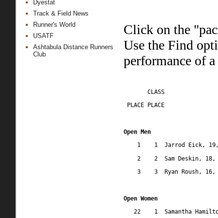
Dyestat
Track & Field News
Runner's World
Click on the "pac
USATF
Use the Find opt
Ashtabula Distance Runners
Club
performance of a 
CLASS
 PLACE PLACE
Open Men
1
1
Jarrod Eick, 19
2
2
Sam Deskin, 18,
3
3
Ryan Roush, 16,
Open Women
22
1
Samantha Hamilt