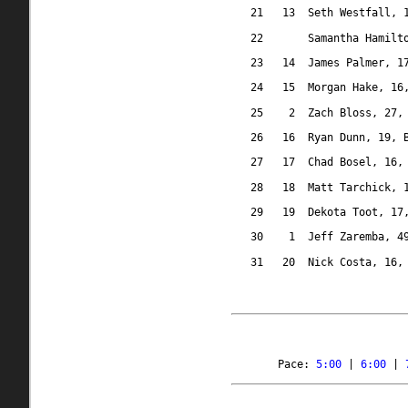
21
13
Seth Westfall, 
22
Samantha Hamilt
23
14
James Palmer, 1
24
15
Morgan Hake, 16
25
2
Zach Bloss, 27,
26
16
Ryan Dunn, 19, 
27
17
Chad Bosel, 16,
28
18
Matt Tarchick, 
29
19
Dekota Toot, 17
30
1
Jeff Zaremba, 4
31
20
Nick Costa, 16,
Pace: 
5:00
 | 
6:00
 | 