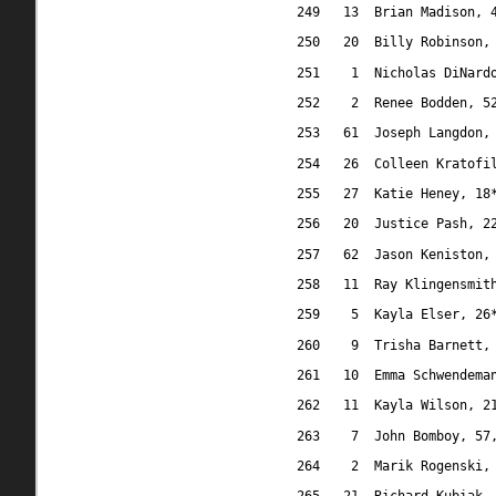
249
13
Brian Madison, 
250
20
Billy Robinson,
251
1
Nicholas DiNard
252
2
Renee Bodden, 5
253
61
Joseph Langdon,
254
26
Colleen Kratofi
255
27
Katie Heney, 18
256
20
Justice Pash, 2
257
62
Jason Keniston,
258
11
Ray Klingensmit
259
5
Kayla Elser, 26
260
9
Trisha Barnett,
261
10
Emma Schwendema
262
11
Kayla Wilson, 2
263
7
John Bomboy, 57
264
2
Marik Rogenski,