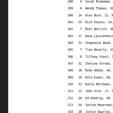
298
4
Sarah Blakeman,
299
6
Wendy Thomas, 3
300
24
Alex Buck, 21, 
301
25
Rick Kountz, 24
302
7
Niki Weirich, 2
303
17
Dave Lautzenhei
304
31
Stephanie Wood,
305
7
Tina Beverly, 3
306
8
Tiffany Stout, 
307
32
Chelsea Stroka,
308
18
Mike Abdoo, 49,
309
19
Dale Evans, 49,
310
33
Katie Matthews,
311
12
John Ursu
Jr, 
312
20
Ed Kandray, 48,
313
34
Sarina Mauerman
314
18
Justin Quarles,