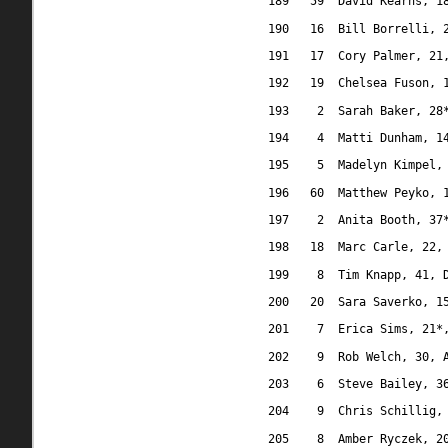
189
59
David Kearns, 1
190
16
Bill Borrelli, 
191
17
Cory Palmer, 21
192
19
Chelsea Fuson, 
193
2
Sarah Baker, 28
194
4
Matti Dunham, 1
195
5
Madelyn Kimpel,
196
60
Matthew Peyko, 
197
2
Anita Booth, 37
198
18
Marc Carle, 22,
199
8
Tim Knapp, 41, 
200
20
Sara Saverko, 1
201
7
Erica Sims, 21*
202
9
Rob Welch, 30, 
203
6
Steve Bailey, 3
204
9
Chris Schillig,
205
8
Amber Ryczek, 2