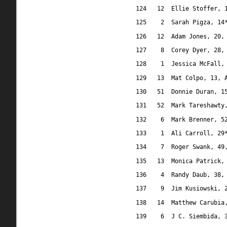
124
12
Ellie Stoffer, 
125
2
Sarah Pigza, 14
126
12
Adam Jones, 20,
127
8
Corey Dyer, 28,
128
1
Jessica McFall,
129
13
Mat Colpo, 13, 
130
51
Donnie Duran, 1
131
52
Mark Tareshawty
132
6
Mark Brenner, 5
133
1
Ali Carroll, 29
134
7
Roger Swank, 49
135
13
Monica Patrick,
136
4
Randy Daub, 38,
137
9
Jim Kusiowski, 
138
14
Matthew Carubia
139
6
J C. Siembida, 