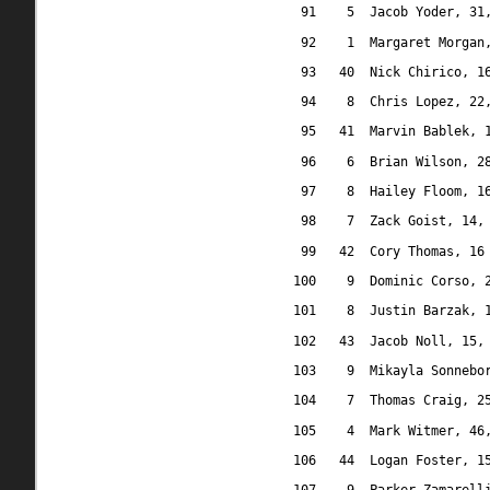
91
5
Jacob Yoder, 31
92
1
Margaret Morgan
93
40
Nick Chirico, 1
94
8
Chris Lopez, 22
95
41
Marvin Bablek, 
96
6
Brian Wilson, 2
97
8
Hailey Floom, 1
98
7
Zack Goist, 14,
99
42
Cory Thomas, 16
100
9
Dominic Corso, 
101
8
Justin Barzak, 
102
43
Jacob Noll, 15,
103
9
Mikayla Sonnebo
104
7
Thomas Craig, 2
105
4
Mark Witmer, 46
106
44
Logan Foster, 1