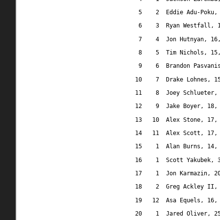
5
2
Eddie Adu-Poku,
6
3
Ryan Westfall, 
7
4
Jon Hutnyan, 16
8
5
Tim Nichols, 15
9
6
Brandon Pasvani
10
7
Drake Lohnes, 1
11
8
Joey Schlueter,
12
9
Jake Boyer, 18,
13
10
Alex Stone, 17,
14
11
Alex Scott, 17,
15
1
Alan Burns, 14,
16
1
Scott Yakubek, 
17
1
Jon Karmazin, 2
18
2
Greg Ackley II,
19
12
Asa Equels, 16,
20
1
Jared Oliver, 2