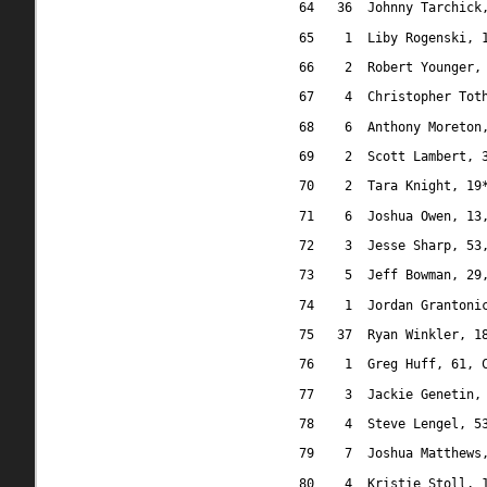
64
36
Johnny Tarchick
65
1
Liby Rogenski, 
66
2
Robert Younger,
67
4
Christopher Tot
68
6
Anthony Moreton
69
2
Scott Lambert, 
70
2
Tara Knight, 19
71
6
Joshua Owen, 13
72
3
Jesse Sharp, 53
73
5
Jeff Bowman, 29
74
1
Jordan Grantoni
75
37
Ryan Winkler, 1
76
1
Greg Huff, 61, 
77
3
Jackie Genetin,
78
4
Steve Lengel, 5
79
7
Joshua Matthews
80
4
Kristie Stoll, 