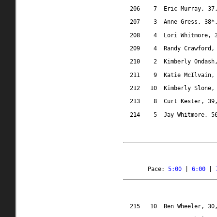
206
7
Eric Murray, 37
207
3
Anne Gress, 38*
208
4
Lori Whitmore, 
209
4
Randy Crawford,
210
2
Kimberly Ondash
211
9
Katie McIlvain,
212
10
Kimberly Slone,
213
8
Curt Kester, 39
214
5
Jay Whitmore, 5
Pace: 
5:00
 | 
6:00
 | 
215
10
Ben Wheeler, 30