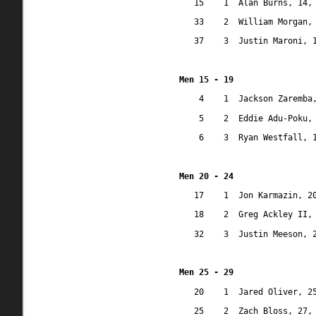
15
1
Alan Burns, 14,
33
2
William Morgan,
37
3
Justin Maroni, 
Men 15 - 19
4
1
Jackson Zaremba
5
2
Eddie Adu-Poku,
6
3
Ryan Westfall, 
Men 20 - 24
17
1
Jon Karmazin, 2
18
2
Greg Ackley II,
32
3
Justin Meeson, 
Men 25 - 29
20
1
Jared Oliver, 2
25
2
Zach Bloss, 27,