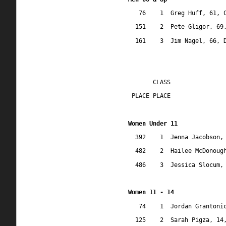
76
1
Greg Huff, 61, 
151
2
Pete Gligor, 69
161
3
Jim Nagel, 66, 
CLASS
 PLACE PLACE
Women Under 11
392
1
Jenna Jacobson,
482
2
Hailee McDonoug
486
3
Jessica Slocum,
Women 11 - 14
74
1
Jordan Grantoni
125
2
Sarah Pigza, 14