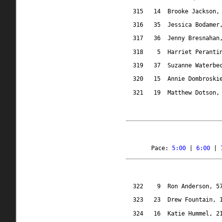
315
14
Brooke Jackson,
316
35
Jessica Bodamer
317
36
Jenny Bresnahan
318
5
Harriet Peranti
319
37
Suzanne Waterbe
320
15
Annie Dombroski
321
19
Matthew Dotson,
Pace: 
5:00
 | 
6:00
 | 
322
9
Ron Anderson, 5
323
23
Drew Fountain, 
324
16
Katie Hummel, 2