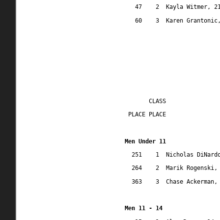
47
2
Kayla Witmer, 2
60
3
Karen Grantonic
CLASS
 PLACE PLACE
Men Under 11
251
1
Nicholas DiNard
264
2
Marik Rogenski,
363
3
Chase Ackerman,
Men 11 - 14