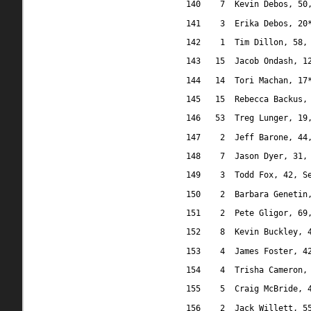
140
7
Kevin Debos, 50
141
3
Erika Debos, 20
142
1
Tim Dillon, 58,
143
15
Jacob Ondash, 1
144
14
Tori Machan, 17
145
15
Rebecca Backus,
146
53
Treg Lunger, 19
147
2
Jeff Barone, 44
148
7
Jason Dyer, 31,
149
3
Todd Fox, 42, S
150
2
Barbara Genetin
151
2
Pete Gligor, 69
152
8
Kevin Buckley, 
153
4
James Foster, 4
154
4
Trisha Cameron,
155
5
Craig McBride, 
156
2
Jack Willett, 5