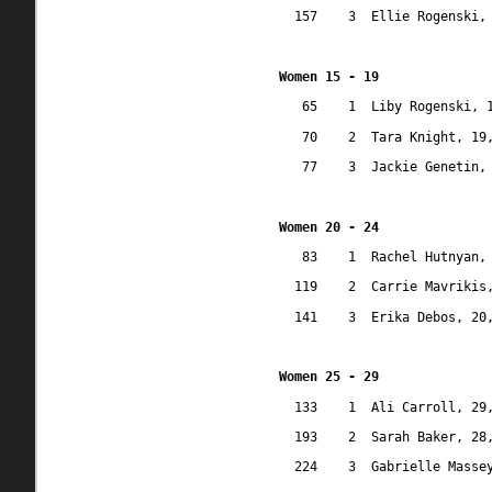
157
3
Ellie Rogenski,
Women 15 - 19
65
1
Liby Rogenski, 
70
2
Tara Knight, 19
77
3
Jackie Genetin,
Women 20 - 24
83
1
Rachel Hutnyan,
119
2
Carrie Mavrikis
141
3
Erika Debos, 20
Women 25 - 29
133
1
Ali Carroll, 29
193
2
Sarah Baker, 28
224
3
Gabrielle Masse