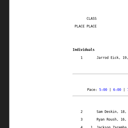
CLASS
 PLACE PLACE
Individuals
1
Jarrod Eick, 19
Pace: 
5:00
 | 
6:00
 | 
2
Sam Deskin, 18,
3
Ryan Roush, 16,
4
1
Jackson Zaremba