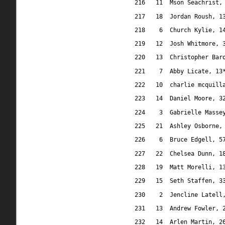
216
11
Mson Seachrist,
217
18
Jordan Roush, 1
218
6
Church Kylie, 1
219
12
Josh Whitmore, 
220
13
Christopher Bar
221
7
Abby Licate, 13
222
10
charlie mcquill
223
14
Daniel Moore, 3
224
3
Gabrielle Masse
225
21
Ashley Osborne,
226
6
Bruce Edgell, 5
227
22
Chelsea Dunn, 1
228
19
Matt Morelli, 1
229
15
Seth Staffen, 3
230
2
Jencline Latell
231
13
Andrew Fowler, 
232
14
Arlen Martin, 2