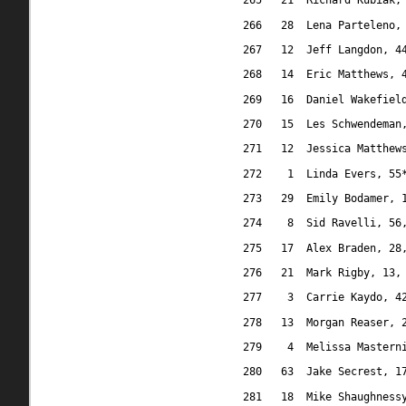
265
21
Richard Kubiak,
266
28
Lena Parteleno,
267
12
Jeff Langdon, 4
268
14
Eric Matthews, 
269
16
Daniel Wakefiel
270
15
Les Schwendeman
271
12
Jessica Matthew
272
1
Linda Evers, 55
273
29
Emily Bodamer, 
274
8
Sid Ravelli, 56
275
17
Alex Braden, 28
276
21
Mark Rigby, 13,
277
3
Carrie Kaydo, 4
278
13
Morgan Reaser, 
279
4
Melissa Mastern
280
63
Jake Secrest, 1
281
18
Mike Shaughness