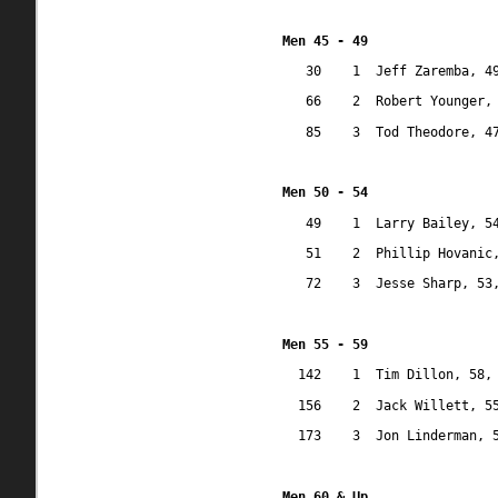
Men 45 - 49
30
1
Jeff Zaremba, 4
66
2
Robert Younger,
85
3
Tod Theodore, 4
Men 50 - 54
49
1
Larry Bailey, 5
51
2
Phillip Hovanic
72
3
Jesse Sharp, 53
Men 55 - 59
142
1
Tim Dillon, 58,
156
2
Jack Willett, 5
173
3
Jon Linderman, 
Men 60 & Up