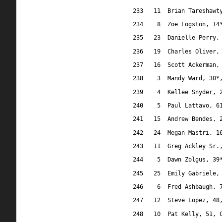
233
11
Brian Tareshawt
234
8
Zoe Logston, 14
235
23
Danielle Perry,
236
19
Charles Oliver,
237
16
Scott Ackerman,
238
3
Mandy Ward, 30*
239
4
Kellee Snyder, 
240
5
Paul Lattavo, 6
241
15
Andrew Bendes, 
242
24
Megan Mastri, 1
243
11
Greg Ackley Sr.
244
5
Dawn Zolgus, 39
245
25
Emily Gabriele,
246
6
Fred Ashbaugh, 
247
12
Steve Lopez, 48
248
10
Pat Kelly, 51, 