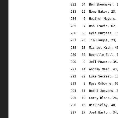
282
64
Ben Shoemaker, 
283
22
Nome Baker, 23,
284
6
Heather Meyers,
285
7
Bob Travis, 62,
286
65
Kyle Burgess, 1
287
23
Tim Haught, 23,
288
13
Michael Kish, 4
289
30
Rochelle Zell, 
290
9
Jeff Powers, 35
291
14
Andrew Maer, 43
292
22
Luke Secrest, 1
293
8
Russ Osborne, 6
294
11
Bobbi Joevans, 
295
19
Corey Bloss, 26
296
16
Rick Selby, 48,
297
17
Joel Barton, 34