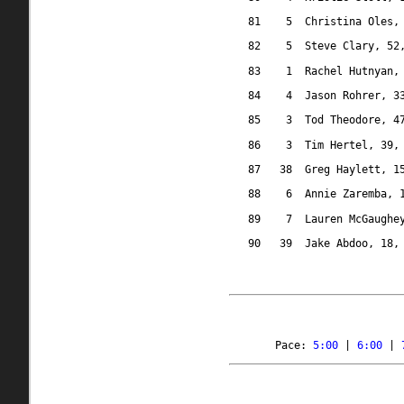
81
5
Christina Oles,
82
5
Steve Clary, 52
83
1
Rachel Hutnyan,
84
4
Jason Rohrer, 3
85
3
Tod Theodore, 4
86
3
Tim Hertel, 39,
87
38
Greg Haylett, 1
88
6
Annie Zaremba, 
89
7
Lauren McGaughe
90
39
Jake Abdoo, 18,
Pace: 
5:00
 | 
6:00
 | 