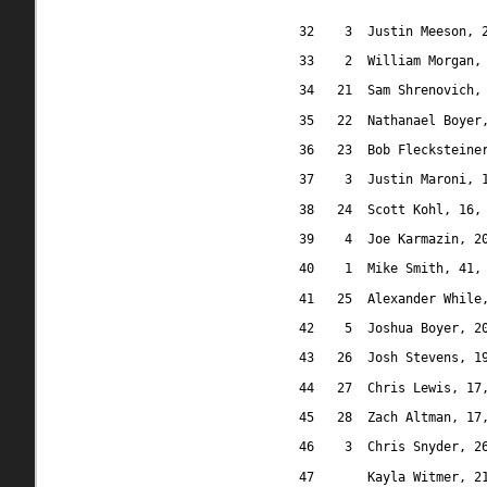
32
3
Justin Meeson, 
33
2
William Morgan,
34
21
Sam Shrenovich,
35
22
Nathanael Boyer
36
23
Bob Flecksteine
37
3
Justin Maroni, 
38
24
Scott Kohl, 16,
39
4
Joe Karmazin, 2
40
1
Mike Smith, 41,
41
25
Alexander While
42
5
Joshua Boyer, 2
43
26
Josh Stevens, 1
44
27
Chris Lewis, 17
45
28
Zach Altman, 17
46
3
Chris Snyder, 2
47
Kayla Witmer, 2