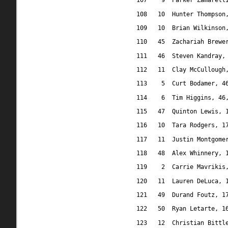
107
9
Parker Zamarell
108
10
Hunter Thompson
109
10
Brian Wilkinson
110
45
Zachariah Brewe
111
46
Steven Kandray,
112
11
Clay McCullough
113
5
Curt Bodamer, 4
114
6
Tim Higgins, 46
115
47
Quinton Lewis, 
116
10
Tara Rodgers, 1
117
11
Justin Montgome
118
48
Alex Whinnery, 
119
2
Carrie Mavrikis
120
11
Lauren DeLuca, 
121
49
Durand Foutz, 1
122
50
Ryan Letarte, 1
123
12
Christian Bittl