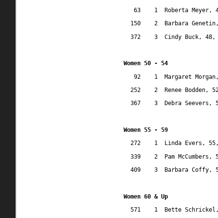
63
1
Roberta Meyer, 
150
2
Barbara Genetin
372
3
Cindy Buck, 48,
Women 50 - 54
92
1
Margaret Morgan
252
2
Renee Bodden, 5
367
3
Debra Seevers, 
Women 55 - 59
272
1
Linda Evers, 55
339
2
Pam McCumbers, 
409
3
Barbara Coffy, 
Women 60 & Up
571
1
Bette Schrickel