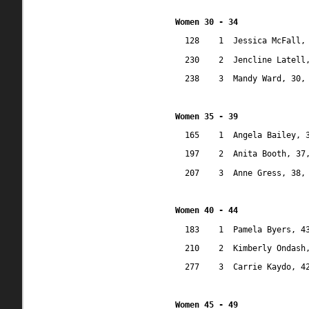
Women 30 - 34
128
1
Jessica McFall,
230
2
Jencline Latell
238
3
Mandy Ward, 30,
Women 35 - 39
165
1
Angela Bailey, 
197
2
Anita Booth, 37
207
3
Anne Gress, 38,
Women 40 - 44
183
1
Pamela Byers, 4
210
2
Kimberly Ondash
277
3
Carrie Kaydo, 4
Women 45 - 49