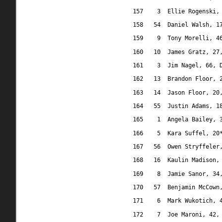
157
3
Ellie Rogenski,
158
54
Daniel Walsh, 1
159
9
Tony Morelli, 4
160
10
James Gratz, 27
161
3
Jim Nagel, 66, 
162
13
Brandon Floor, 
163
14
Jason Floor, 20
164
55
Justin Adams, 1
165
1
Angela Bailey, 
166
5
Kara Suffel, 20
167
56
Owen Stryffeler
168
16
Kaulin Madison,
169
8
Jamie Sanor, 34
170
57
Benjamin McCown
171
6
Mark Wukotich, 
172
7
Joe Maroni, 42,