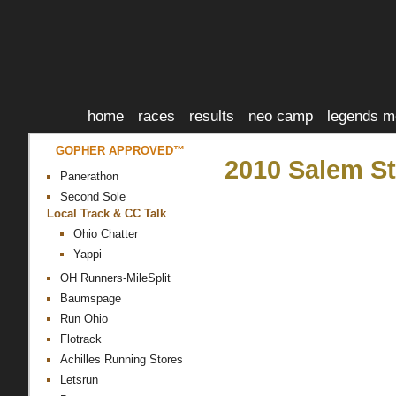
home
races
results
neo camp
legends m
GOPHER APPROVED™
2010 Salem St
Panerathon
Second Sole
Local Track & CC Talk
Ohio Chatter
Yappi
OH Runners-MileSplit
Baumspage
Run Ohio
Flotrack
Achilles Running Stores
Letsrun