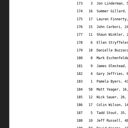
173
3
Jon Linderman, 
174
16
Summer Gillard,
175
17
Lauren Finnerty
176
15
John Carbori, 2
177
11
Shaun Winkler, 
178
6
Ellen Stryffele
179
18
Danielle Buzzac
180
8
Mark Eschenfeld
181
9
James Olmstead,
182
4
Gary Jeffries, 
183
1
Pamela Byers, 4
184
58
Matt Yeager, 16
185
12
Nick Sauer, 26,
186
17
Colin Wilson, 1
187
5
Tadd Stout, 35,
188
10
Jeff Russell, 4