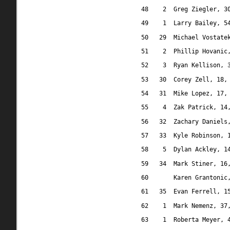
48
2
Greg Ziegler, 3
49
1
Larry Bailey, 5
50
29
Michael Vostate
51
2
Phillip Hovanic
52
3
Ryan Kellison, 
53
30
Corey Zell, 18,
54
31
Mike Lopez, 17,
55
4
Zak Patrick, 14
56
32
Zachary Daniels
57
33
Kyle Robinson, 
58
5
Dylan Ackley, 1
59
34
Mark Stiner, 16
60
Karen Grantonic
61
35
Evan Ferrell, 1
62
1
Mark Nemenz, 37
63
1
Roberta Meyer, 