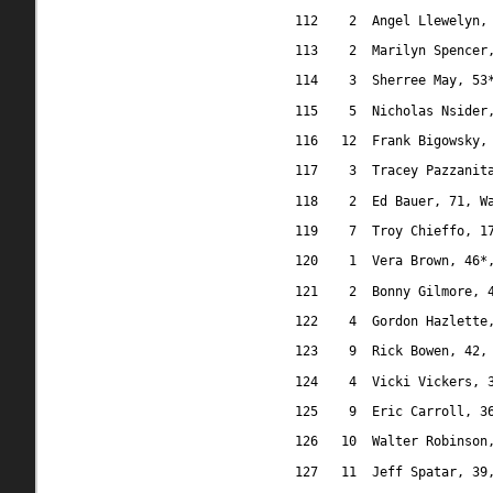
112
2
Angel Llewelyn,
113
2
Marilyn Spencer
114
3
Sherree May, 53
115
5
Nicholas Nsider
116
12
Frank Bigowsky,
117
3
Tracey Pazzanit
118
2
Ed Bauer, 71, W
119
7 
Troy Chieffo, 1
120
1
Vera Brown, 46*
121
2
Bonny Gilmore, 
122
4
Gordon Hazlette
123
9
Rick Bowen, 42,
124
4
Vicki Vickers, 
125
9
Eric Carroll, 3
126
10
Walter Robinson
127
11
Jeff Spatar, 39