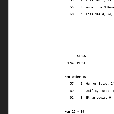
53
2
Lisa Nemtz, 35
55
3
Angelique McKow
60
4
Lisa Neeld, 34,
CLASS
 PLACE PLACE
Men Under 15
57
1
Gunner Estes, 1
69
2
Jeffrey Estes, 
92
3
Ethan Lewis, 9
Men 15 - 19