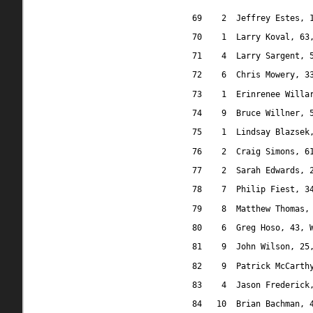
69
2
Jeffrey Estes, 
70
1
Larry Koval, 63
71
4
Larry Sargent, 
72
6
Chris Mowery, 3
73
1
Erinrenee Willa
74
9
Bruce Willner, 
75
1
Lindsay Blazsek
76
2
Craig Simons, 6
77
2
Sarah Edwards, 
78
7
Philip Fiest, 3
79
8
Matthew Thomas,
80
6
Greg Hoso, 43, 
81
9
John Wilson, 25
82
9
Patrick McCarth
83
4
Jason Frederick
84
10
Brian Bachman, 