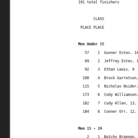
191 total finishers
CLASS
 PLACE PLACE
Men Under 15
57
1
Gunner Estes, 1
69
2
Jeffrey Estes, 
92
3
Ethan Lewis, 9
100
4
Brock Garretson
115
5
Nicholas Nsider
173
6
Cody Williamson
182
7
Cody Allen, 13,
184
8
Conner Orr, 12,
Men 15 - 19
2
1
Butchy Brannon,