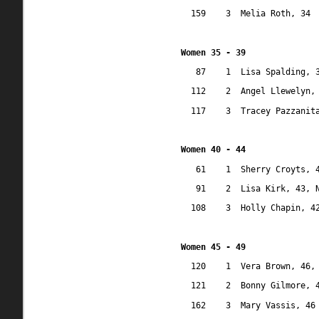
159
3
Melia Roth, 34
Women 35 - 39
87
1
Lisa Spalding, 
112
2
Angel Llewelyn,
117
3
Tracey Pazzanit
Women 40 - 44
61
1
Sherry Croyts, 
91
2
Lisa Kirk, 43, 
108
3
Holly Chapin, 4
Women 45 - 49
120
1
Vera Brown, 46,
121
2
Bonny Gilmore, 
162
3
Mary Vassis, 46