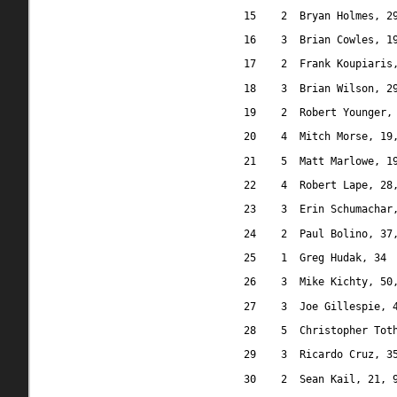
15
2
Bryan Holmes, 2
16
3
Brian Cowles, 1
17
2
Frank Koupiaris
18
3
Brian Wilson, 2
19
2
Robert Younger,
20
4
Mitch Morse, 19
21
5
Matt Marlowe, 1
22
4
Robert Lape, 28
23
3
Erin Schumachar
24
2
Paul Bolino, 37
25
1
Greg Hudak, 34
26
3
Mike Kichty, 50
27
3
Joe Gillespie, 
28
5
Christopher Tot
29
3
Ricardo Cruz, 3
30
2
Sean Kail, 21, 