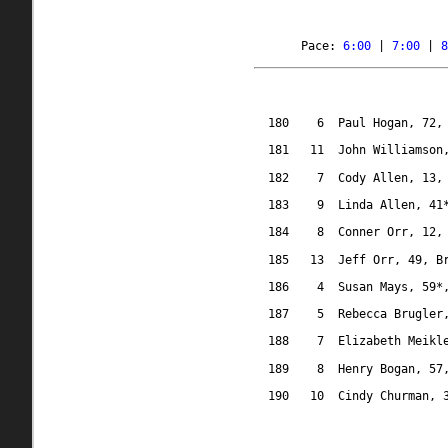
Pace: 
6:00
 | 
7:00
 | 
8
180
6
Paul Hogan, 72,
181
11
John Williamson
182
7
Cody Allen, 13,
183
9
Linda Allen, 41
184
8
Conner Orr, 12,
185
13
Jeff Orr, 49, B
186
4
Susan Mays, 59*
187
5
Rebecca Brugler
188
7
Elizabeth Meikl
189
8
Henry Bogan, 57
190
10
Cindy Churman, 