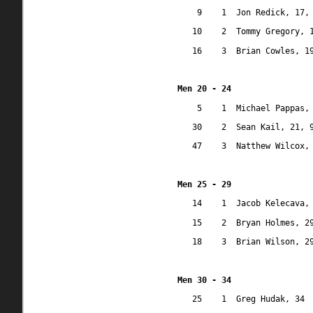
9
1
Jon Redick, 17,
10
2
Tommy Gregory, 
16
3
Brian Cowles, 1
Men 20 - 24
5
1
Michael Pappas,
30
2
Sean Kail, 21, 
47
3
Natthew Wilcox,
Men 25 - 29
14
1
Jacob Kelecava,
15
2
Bryan Holmes, 2
18
3
Brian Wilson, 2
Men 30 - 34
25
1
Greg Hudak, 34