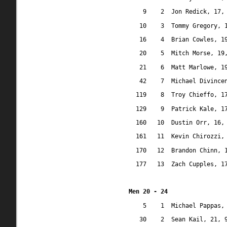
9
2
Jon Redick, 17,
10
3
Tommy Gregory, 
16
4
Brian Cowles, 1
20
5
Mitch Morse, 19
21
6
Matt Marlowe, 1
42
7
Michael Divince
119
8
Troy Chieffo, 1
129
9
Patrick Kale, 1
160
10
Dustin Orr, 16,
161
11
Kevin Chirozzi,
170
12
Brandon Chinn, 
177
13
Zach Cupples, 1
Men 20 - 24
5
1
Michael Pappas,
30
2
Sean Kail, 21, 