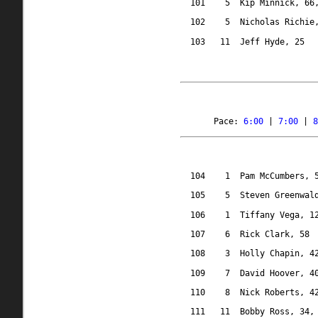
101
5
Kip Minnick, 66
102
5
Nicholas Richie
103
11
Jeff Hyde, 25
Pace: 
6:00
 | 
7:00
 | 
8
104
1
Pam McCumbers, 
105
5
Steven Greenwal
106
1
Tiffany Vega, 1
107
6
Rick Clark, 58
108
3
Holly Chapin, 4
109
7
David Hoover, 4
110
8
Nick Roberts, 4
111
11
Bobby Ross, 34,