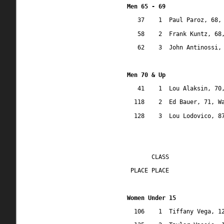
Men 65 - 69
37
1
Paul Paroz, 68,
58
2
Frank Kuntz, 68
62
3
John Antinossi,
Men 70 & Up
41
1
Lou Alaksin, 70
118
2
Ed Bauer, 71, W
128
3
Lou Lodovico, 8
CLASS
 PLACE PLACE
Women Under 15
106
1
Tiffany Vega, 1