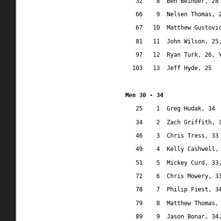
32
8
Ben Beinder, 28
66
9
Nelsen Thomas, 
67
10
Matthew Gustovi
81
11
John Wilson, 25
97
12
Ryan Turk, 26, 
103
13
Jeff Hyde, 25
Men 30 - 34
25
1
Greg Hudak, 34
34
2
Zach Griffith, 
46
3
Chris Tress, 33
49
4
Kelly Cashwell,
51
5
Mickey Curd, 33
72
6
Chris Mowery, 3
78
7
Philip Fiest, 3
79
8
Matthew Thomas,
89
9
Jason Bonar, 34