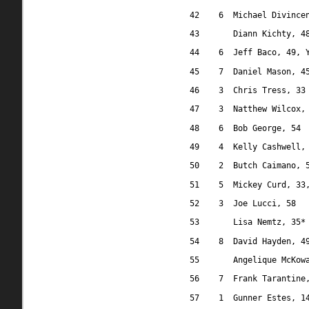
42
6
Michael Divince
43
Diann Kichty, 4
44
6
Jeff Baco, 49, 
45
7
Daniel Mason, 4
46
3
Chris Tress, 33
47
3
Natthew Wilcox,
48
6
Bob George, 54
49
4
Kelly Cashwell,
50
2
Butch Caimano, 
51
5
Mickey Curd, 33
52
3
Joe Lucci, 58
53
Lisa Nemtz, 35*
54
8
David Hayden, 4
55
Angelique McKow
56
7
Frank Tarantine
57
1
Gunner Estes, 1