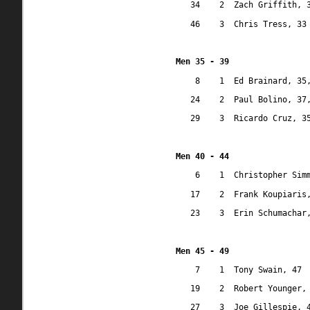
34
2
Zach Griffith, 
46
3
Chris Tress, 33
Men 35 - 39
8
1
Ed Brainard, 35
24
2
Paul Bolino, 37
29
3
Ricardo Cruz, 3
Men 40 - 44
6
1
Christopher Sim
17
2
Frank Koupiaris
23
3
Erin Schumachar
Men 45 - 49
7
1
Tony Swain, 47
19
2
Robert Younger,
27
3
Joe Gillespie, 