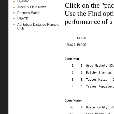
Dyestat
Click on the "pac
Track & Field News
Use the Find opt
Runner's World
USATF
performance of a 
Ashtabula Distance Runners
Club
CLASS
 PLACE PLACE
Open Men
1
1
Greg Mickel, 35
2
2
Butchy Brannon,
3
3
Taylor Milich, 
4
4
Trevor Popielec
Open Women
43
1
Diann Kichty, 4