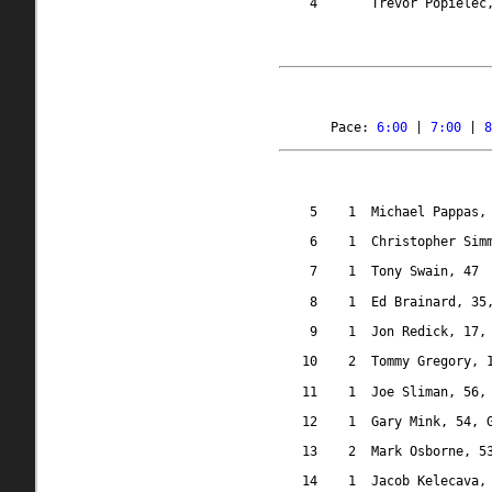
4
Trevor Popielec
Pace: 
6:00
 | 
7:00
 | 
8
5
1
Michael Pappas,
6
1
Christopher Sim
7
1
Tony Swain, 47
8
1
Ed Brainard, 35
9
1
Jon Redick, 17,
10
2
Tommy Gregory, 
11
1
Joe Sliman, 56,
12
1
Gary Mink, 54, 
13
2
Mark Osborne, 5
14
1
Jacob Kelecava,