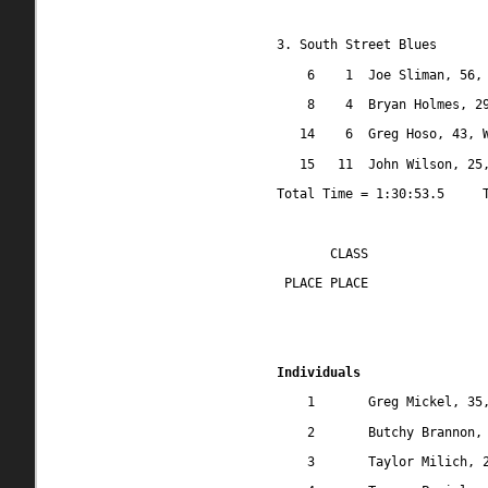
3. South Street Blues
6
1
Joe Sliman, 56,
8
4
Bryan Holmes, 2
14
6
Greg Hoso, 43, 
15
11
John Wilson, 25
Total Time = 1:30:53.5
CLASS
 PLACE PLACE
Individuals
1
Greg Mickel, 35
2
Butchy Brannon,
3
Taylor Milich, 