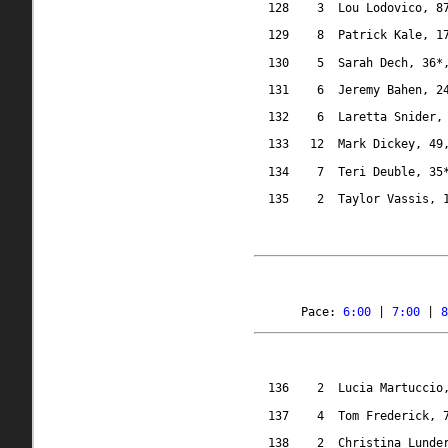
128
3
Lou Lodovico, 8
129
8
Patrick Kale, 1
130
5
Sarah Dech, 36*
131
6
Jeremy Bahen, 2
132
6
Laretta Snider,
133
12
Mark Dickey, 49
134
7
Teri Deuble, 35
135
2
Taylor Vassis, 
Pace: 
6:00
 | 
7:00
 | 
8
136
2
Lucia Martuccio
137
4
Tom Frederick, 
138
2
Christina Lunde