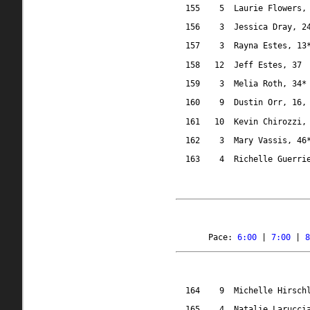
155
5
Laurie Flowers,
156
3
Jessica Dray, 2
157
3
Rayna Estes, 13
158
12
Jeff Estes, 37
159
3
Melia Roth, 34*
160
9
Dustin Orr, 16,
161
10
Kevin Chirozzi,
162
3
Mary Vassis, 46
163
4
Richelle Guerri
Pace: 
6:00
 | 
7:00
 | 
8
164
9
Michelle Hirsch
165
4
Natalie Larucci