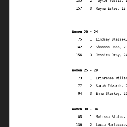
135
2
Taylor Vassis, 
157
3
Rayna Estes, 13
Women 20 - 24
75
1
Lindsay Blazsek
142
2
Shannon Dann, 2
156
3
Jessica Dray, 2
Women 25 - 29
73
1
Erinrenee Willa
77
2
Sarah Edwards, 
94
3
Emma Starkey, 2
Women 30 - 34
85
1
Melissa Alalez,
136
2
Lucia Martuccio