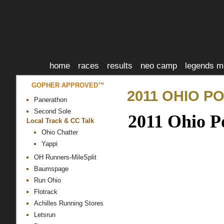
home
races
results
neo camp
legends m
GOPHER APPROVED™
2011 OHIO P
Panerathon
Second Sole
2011 Ohio P
Local Track & CC Talk
Ohio Chatter
Yappi
OH Runners-MileSplit
Baumspage
Run Ohio
Flotrack
Achilles Running Stores
Letsrun