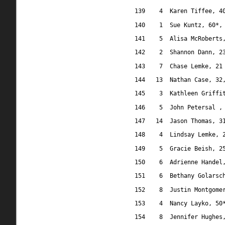
139
4
Karen Tiffee, 4
140
1
Sue Kuntz, 60*,
141
5
Alisa McRoberts
142
2
Shannon Dann, 2
143
7
Chase Lemke, 21
144
13
Nathan Case, 32
145
3
Kathleen Griffi
146
5
John Petersal ,
147
14
Jason Thomas, 3
148
4
Lindsay Lemke, 
149
5
Gracie Beish, 2
150
6
Adrienne Handel
151
6
Bethany Golarsc
152
8
Justin Montgome
153
4
Nancy Layko, 50
154
8
Jennifer Hughes