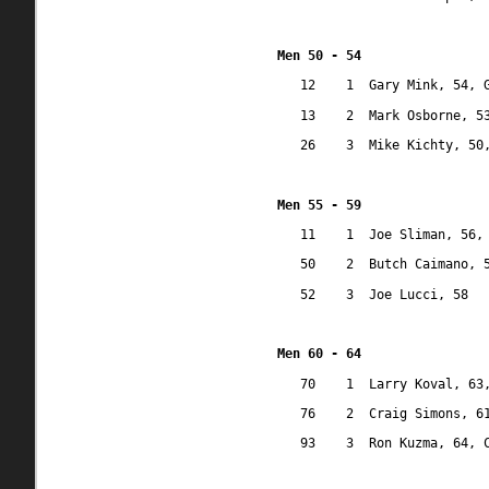
Men 50 - 54
12
1
Gary Mink, 54, 
13
2
Mark Osborne, 5
26
3
Mike Kichty, 50
Men 55 - 59
11
1
Joe Sliman, 56,
50
2
Butch Caimano, 
52
3
Joe Lucci, 58 
Men 60 - 64
70
1
Larry Koval, 63
76
2
Craig Simons, 6
93
3
Ron Kuzma, 64, 