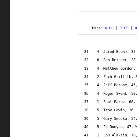
Pace: 
6:00
 | 
7:00
 | 
8
31
4
Jared Boehm, 37
32
6
Ben Beinder, 28
33
4
Matthew Gordon,
34
2 
Zach Griffith, 
35
4
Jeff Barone, 45
36
4
Roger Swank, 50
37
1
Paul Paroz, 68,
38
5
Troy Lewis, 36
39
5
Gary Smesko, 54
40
5
Ed Runyan, 47, 
41
1
Lou Alaksin, 70