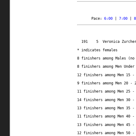
Pace: 
6:00
 | 
7:00
 | 
8
191 
5
Veronica Zurche
* indicates females
8 finishers among Males (no
8 finishers among Men Under
12 finishers among Men 15 -
9 finishers among Men 20 - 
11 finishers among Men 25 -
14 finishers among Men 30 -
13 finishers among Men 35 -
11 finishers among Men 40 -
13 finishers among Men 45 -
12 finishers among Men 50 -