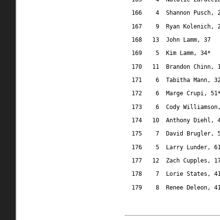
166
4
Shannon Pusch, 
167
9
Ryan Kolenich, 
168
13
John Lamm, 37
169
5
Kim Lamm, 34*
170
11
Brandon Chinn, 
171
6
Tabitha Mann, 3
172
6
Marge Crupi, 51
173
6
Cody Williamson
174
10
Anthony Diehl, 
175
7
David Brugler, 
176
5
Larry Lunder, 6
177
12
Zach Cupples, 1
178
7
Lorie States, 4
179
8
Renee Deleon, 4