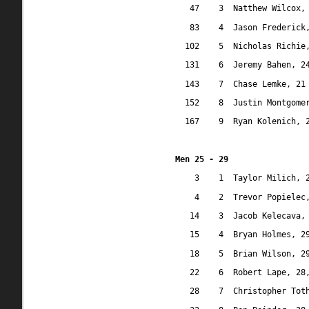
47
3
Natthew Wilcox,
83
4
Jason Frederick
102
5
Nicholas Richie
131
6
Jeremy Bahen, 2
143
7
Chase Lemke, 21
152
8
Justin Montgome
167
9
Ryan Kolenich, 
Men 25 - 29
3
1
Taylor Milich, 
4
2
Trevor Popielec
14
3
Jacob Kelecava,
15
4
Bryan Holmes, 2
18
5
Brian Wilson, 2
22
6
Robert Lape, 28
28
7
Christopher Tot