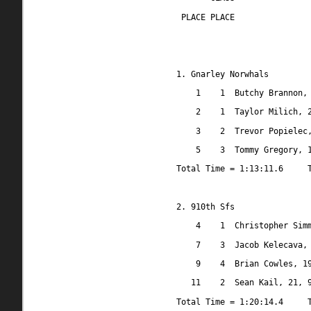
 PLACE PLACE
1. Gnarley Norwhals
1
1
Butchy Brannon,
2
1
Taylor Milich, 
3
2
Trevor Popielec
5
3
Tommy Gregory, 
Total Time = 1:13:11.6
2. 910th Sfs
4
1
Christopher Sim
7
3
Jacob Kelecava,
9
4
Brian Cowles, 1
11
2
Sean Kail, 21, 
Total Time = 1:20:14.4