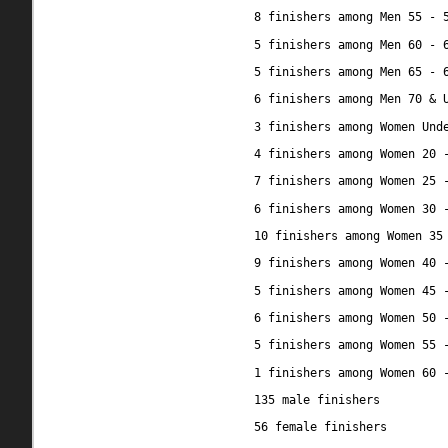
8 finishers among Men 55 - 
5 finishers among Men 60 - 
5 finishers among Men 65 - 
6 finishers among Men 70 & 
3 finishers among Women Und
4 finishers among Women 20 
7 finishers among Women 25 
6 finishers among Women 30 
10 finishers among Women 35
9 finishers among Women 40 
5 finishers among Women 45 
6 finishers among Women 50 
5 finishers among Women 55 
1 finishers among Women 60 
135 male finishers
56 female finishers