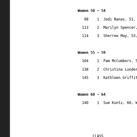
Women 50 - 54
98
1
Jodi Banas, 51,
113
2
Marilyn Spencer
114
3
Sherree May, 53
Women 55 - 59
104
1
Pam McCumbers, 
138
2
Christina Lunde
145
3
Kathleen Griffi
Women 60 - 64
140
1
Sue Kuntz, 60, 
CLASS