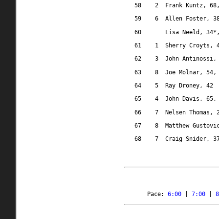
58
2
Frank Kuntz, 68
59
6
Allen Foster, 3
60
Lisa Neeld, 34*
61
1
Sherry Croyts, 
62
3
John Antinossi,
63
8
Joe Molnar, 54,
64
5
Ray Droney, 42
65
4
John Davis, 65,
66
7
Nelsen Thomas, 
67
8
Matthew Gustovi
68
7
Craig Snider, 3
Pace: 
6:00
 | 
7:00
 | 
8