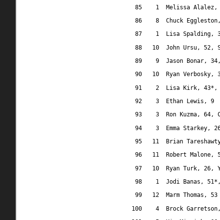
85
1
Melissa Alalez,
86
8
Chuck Eggleston
87
1
Lisa Spalding, 
88
10
John Ursu, 52, 
89
9
Jason Bonar, 34
90
10
Ryan Verbosky, 
91
2
Lisa Kirk, 43*,
92
3
Ethan Lewis, 9
93
3
Ron Kuzma, 64, 
94
3
Emma Starkey, 2
95
11
Brian Tareshawt
96
11
Robert Malone, 
97
10
Ryan Turk, 26, 
98
1
Jodi Banas, 51*
99
12
Marm Thomas, 53
100
4
Brock Garretson