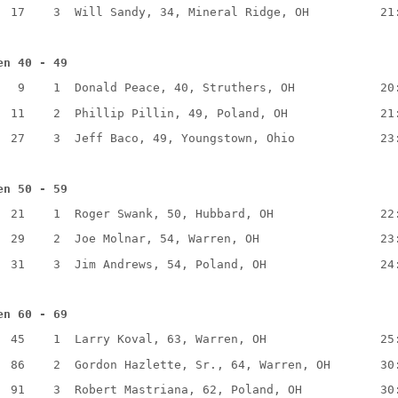
17
3
Will Sandy, 34, Mineral Ridge, OH
21
en 40 - 49
9
1
Donald Peace, 40, Struthers, OH
20
11
2
Phillip Pillin, 49, Poland, OH
21
27
3
Jeff Baco, 49, Youngstown, Ohio
23
en 50 - 59
21
1
Roger Swank, 50, Hubbard, OH
22
29
2
Joe Molnar, 54, Warren, OH
23
31
3
Jim Andrews, 54, Poland, OH
24
en 60 - 69
45
1
Larry Koval, 63, Warren, OH
25
86
2
Gordon Hazlette, Sr., 64, Warren, OH
30
91
3
Robert Mastriana, 62, Poland, OH
30