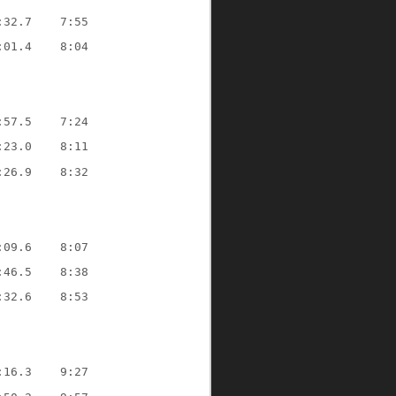
:32.7
7:55
:01.4
8:04
:57.5
7:24
:23.0
8:11
:26.9
8:32
:09.6
8:07
:46.5
8:38
:32.6
8:53
:16.3
9:27