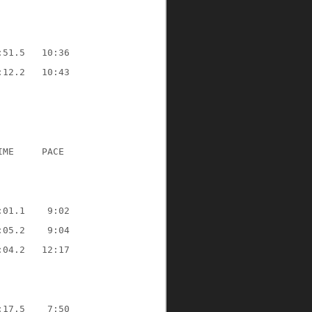
:51.5
10:36
:12.2
10:43
IME
PACE
:01.1
9:02
:05.2
9:04
:04.2
12:17
:17.5
7:50