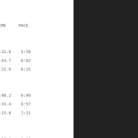
IME
PACE
:31.0
5:58
:43.7
6:02
:22.0
6:15
:40.2
6:40
:33.4
6:57
:15.6
7:11