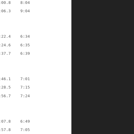
:00.8
8:04
:06.3
9:04
:22.4
6:34
:24.6
6:35
:37.7
6:39
:46.1
7:01
:28.5
7:15
:56.7
7:24
:07.8
6:49
:57.8
7:05