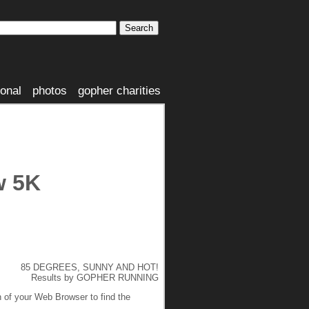
ional
photos
gopher charities
w 5K
85 DEGREES, SUNNY AND HOT!
Results by GOPHER RUNNING
n of your Web Browser to find the