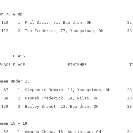
en 70 & Up
110
1
Phil Davis, 71, Boardman, OH
32
112
2
Tom Frederick, 77, Youngstown, OH
33
CLASS
PLACE PLACE
FINISHER
T
omen Under 15
67
1
Stephanie Demain, 13, Youngstown, OH
28
68
2
Hannah Frederick, 14, Niles, OH
28
129
3
Bailey Brandt, 13, Boardman, OH
38
omen 15 - 19
32
1
Amanda Choma, 16, Austintown, OH
24