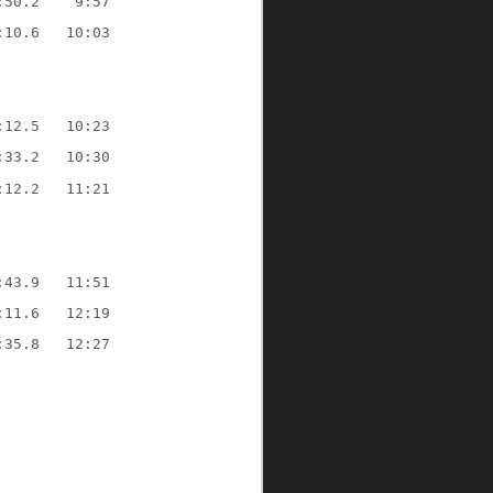
:50.2
9:57
:10.6
10:03
:12.5
10:23
:33.2
10:30
:12.2
11:21
:43.9
11:51
:11.6
12:19
:35.8
12:27