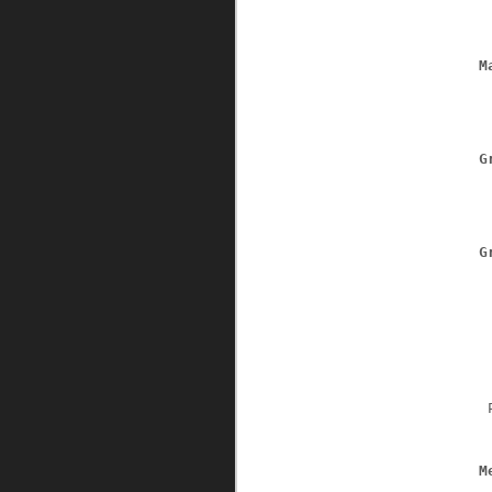
M
G
G
 
M