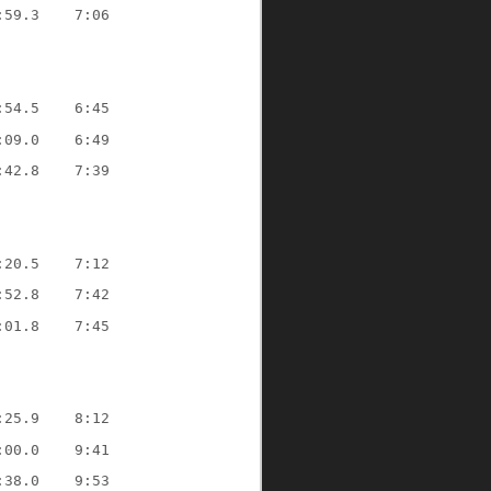
:59.3
7:06
:54.5
6:45
:09.0
6:49
:42.8
7:39
:20.5
7:12
:52.8
7:42
:01.8
7:45
:25.9
8:12
:00.0
9:41
:38.0
9:53