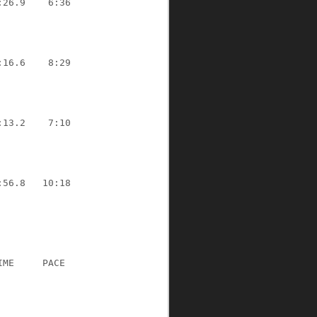
:26.9
6:36
:16.6
8:29
:13.2
7:10
:56.8
10:18
IME
PACE