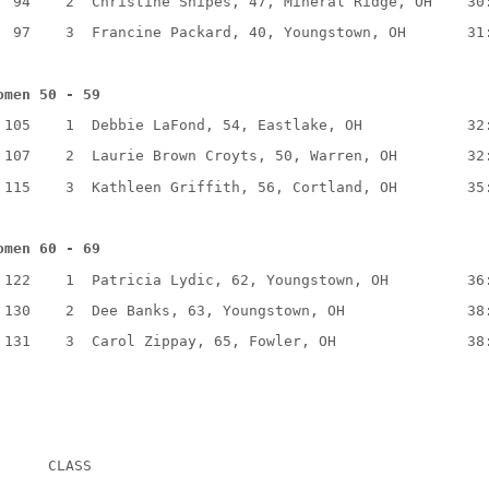
94
2
Christine Snipes, 47, Mineral Ridge, OH
30
97
3
Francine Packard, 40, Youngstown, OH
31
omen 50 - 59
105
1
Debbie LaFond, 54, Eastlake, OH
32
107
2
Laurie Brown Croyts, 50, Warren, OH
32
115
3
Kathleen Griffith, 56, Cortland, OH
35
omen 60 - 69
122
1
Patricia Lydic, 62, Youngstown, OH
36
130
2
Dee Banks, 63, Youngstown, OH
38
131
3
Carol Zippay, 65, Fowler, OH
38
CLASS