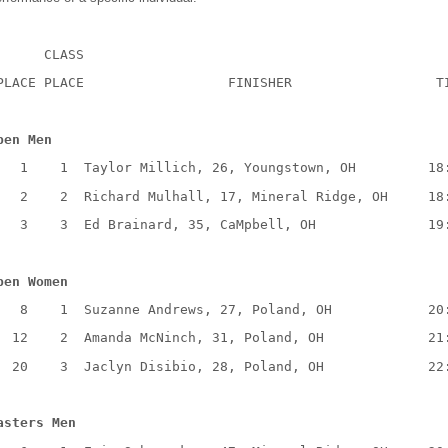
CLASS
PLACE PLACE
FINISHER
T
pen Men
1
1
Taylor Millich, 26, Youngstown, OH
18
2
2
Richard Mulhall, 17, Mineral Ridge, OH
18
3
3
Ed Brainard, 35, CaMpbell, OH
19
pen Women
8
1
Suzanne Andrews, 27, Poland, OH
20
12
2
Amanda McNinch, 31, Poland, OH
21
20
3
Jaclyn Disibio, 28, Poland, OH
22
asters Men