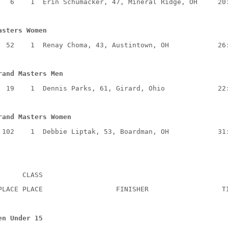
6
1
Erin Schumacker, 47, Mineral Ridge, OH
20
asters Women
52
1
Renay Choma, 43, Austintown, OH
26
rand Masters Men
19
1
Dennis Parks, 61, Girard, Ohio
22
rand Masters Women
102
1
Debbie Liptak, 53, Boardman, OH
31
CLASS
PLACE PLACE
FINISHER
T
en Under 15