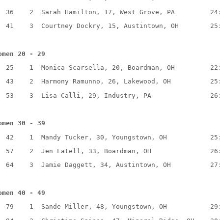
36
2
Sarah Hamilton, 17, West Grove, PA
24
41
3
Courtney Dockry, 15, Austintown, OH
25
omen 20 - 29
25
1
Monica Scarsella, 20, Boardman, OH
22
43
2
Harmony Ramunno, 26, Lakewood, OH
25
53
3
Lisa Calli, 29, Industry, PA
26
omen 30 - 39
42
1
Mandy Tucker, 30, Youngstown, OH
25
57
2
Jen Latell, 33, Boardman, OH
26
64
3
Jamie Daggett, 34, Austintown, OH
27
omen 40 - 49
79
1
Sande Miller, 48, Youngstown, OH
29