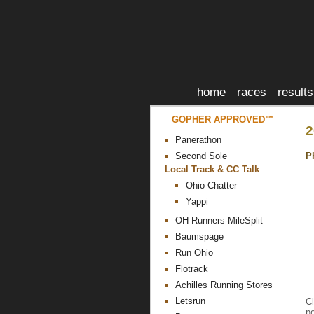
home
races
results
GOPHER APPROVED™
2
Panerathon
P
Second Sole
Local Track & CC Talk
Ohio Chatter
Yappi
OH Runners-MileSplit
Baumspage
Run Ohio
Flotrack
Achilles Running Stores
Letsrun
Cl
pe