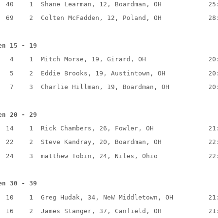
40
1
Shane Learman, 12, Boardman, OH
25
69
2
Colten McFadden, 12, Poland, OH
28
en 15 - 19
4
1
Mitch Morse, 19, Girard, OH
20
5
2
Eddie Brooks, 19, Austintown, OH
20
7
3
Charlie Hillman, 19, Boardman, OH
20
en 20 - 29
14
1
Rick Chambers, 26, Fowler, OH
21
22
2
Steve Kandray, 20, Boardman, OH
22
24
3
matthew Tobin, 24, Niles, Ohio
22
en 30 - 39
10
1
Greg Hudak, 34, NeW Middletown, OH
21
16
2
James Stanger, 37, Canfield, OH
21