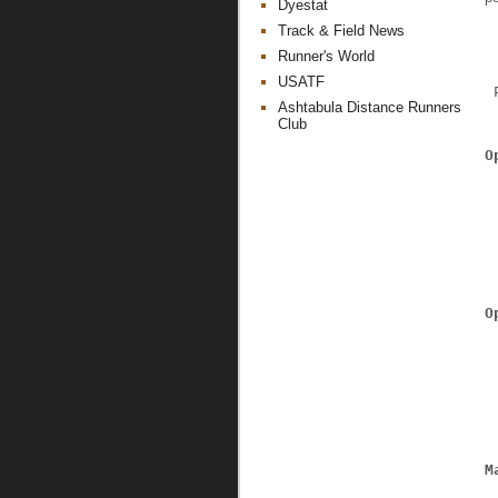
Dyestat
Track & Field News
Runner's World
USATF
 
Ashtabula Distance Runners
Club
O
O
M