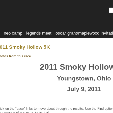
neo camp
legends meet
oscar grant/maplewood invitat
011 Smoky Hollow 5K
hotos from this race
2011 Smoky Hollo
Youngstown, Ohio
July 9, 2011
ick on the "pace" links to move about through the results. Use the Find optio
rformance of a specific individual.