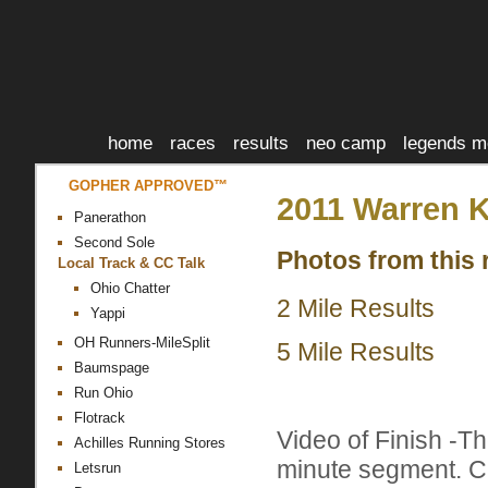
home
races
results
neo camp
legends m
GOPHER APPROVED™
2011 Warren K
Panerathon
Second Sole
Photos from this 
Local Track & CC Talk
Ohio Chatter
2 Mile Results
Yappi
OH Runners-MileSplit
5 Mile Results
Baumspage
Run Ohio
Flotrack
Video of Finish -T
Achilles Running Stores
minute segment. Ch
Letsrun