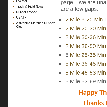
page... we are una
Dyestat
Track & Field News
are a few gaps.
Runner's World
USATF
2 Mile 9-20 Min 
Ashtabula Distance Runners
Club
2 Mile 20-30 Min
2 Mile 30-36 Min
2 Mile 36-50 Min
5
Mile 25-35 Min 
5 Mile 35-45 Min
5 Mile 45-53 Min
5 Mile 53-69 Min
Happy Tha
Thanks 