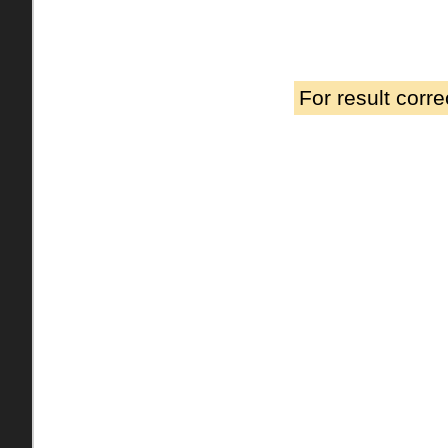
For result corr