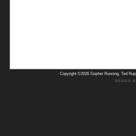
Copyright ©2026 Gopher Running, Ted Ru
DESIGN B