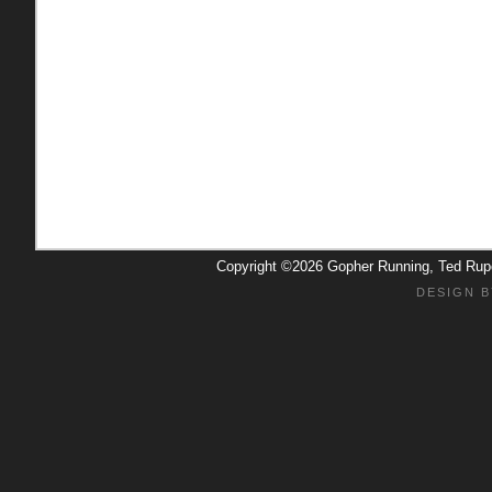
Copyright ©2026 Gopher Running, Ted Ru
DESIGN B