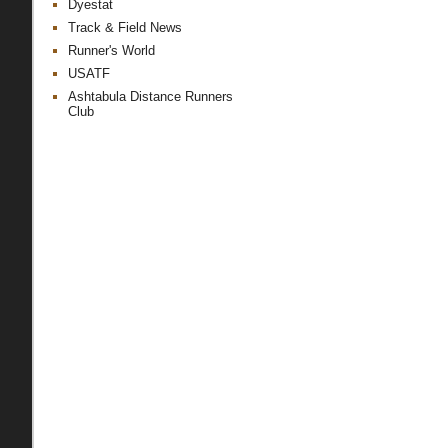
Dyestat
Track & Field News
Runner's World
USATF
Ashtabula Distance Runners
Club