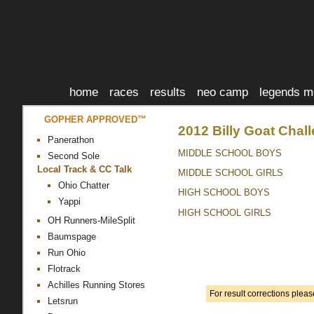
home
races
results
neo camp
legends m
GOPHER APPROVED™
2012 Billy Goat Chal
Panerathon
MIDDLE SCHOOL BOYS
Second Sole
Local Track & CC Talk
MIDDLE SCHOOL GIRLS
Ohio Chatter
HIGH SCHOOL BOYS
Yappi
HIGH SCHOOL GIRLS
OH Runners-MileSplit
Baumspage
Run Ohio
Flotrack
Achilles Running Stores
For result corrections plea
Letsrun