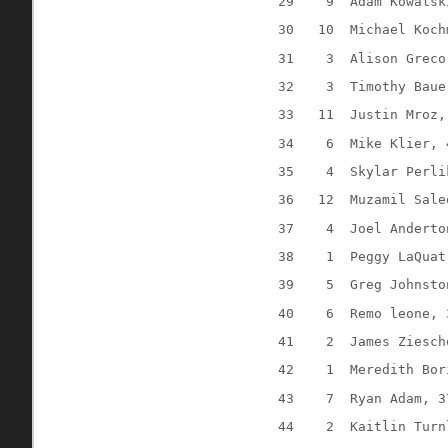
29
9
Adam Kowalsk
30
10
Michael Koch
31
3
Alison Greco
32
3
Timothy Baue
33
11
Justin Mroz,
34
6
Mike Klier, 
35
4
Skylar Perli
36
12
Muzamil Sale
37
4
Joel Anderto
38
1
Peggy LaQuat
39
5
Greg Johnsto
40
6
Remo leone, 
41
2
James Ziesch
42
1
Meredith Bor
43
7
Ryan Adam, 3
44
2
Kaitlin Turn