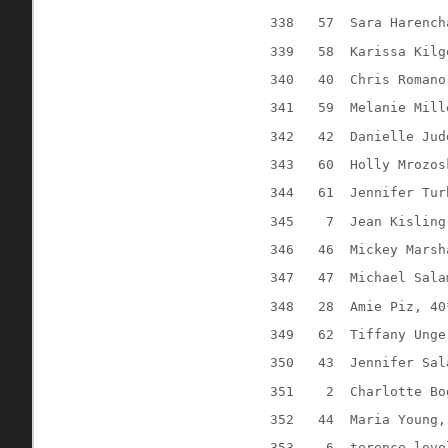
338
57
Sara Harench
339
58
Karissa Kilg
340
40
Chris Romano
341
59
Melanie Mill
342
42
Danielle Jud
343
60
Holly Mrozos
344
61
Jennifer Tur
345
7
Jean Kisling
346
46
Mickey Marsh
347
47
Michael Sala
348
28
Amie Piz, 40
349
62
Tiffany Unge
350
43
Jennifer Sal
351
2
Charlotte Bo
352
44
Maria Young,
353
6
terence love