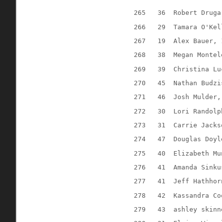
265
36
Robert Druga
266
29
Tamara O'Kel
267
19
Alex Bauer, 
268
38
Megan Montel
269
39
Christina Lu
270
45
Nathan Budzi
271
46
Josh Mulder,
272
30
Lori Randolp
273
31
Carrie Jacks
274
47
Douglas Doyl
275
40
Elizabeth Mu
276
41
Amanda Sinku
277
41
Jeff Hathhor
278
42
Kassandra Co
279
43
ashley skinn