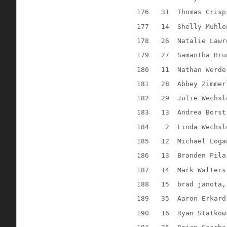
176
31
Thomas Crisp
177
14
Shelly Muhle
178
26
Natalie Lawr
179
27
Samantha Bru
180
11
Nathan Werde
181
28
Abbey Zimmer
182
29
Julie Wechsl
183
13
Andrea Borst
184
2
Linda Wechsl
185
12
Michael Loga
186
13
Branden Pila
187
14
Mark Walters
188
15
brad janota,
189
35
Aaron Erkard
190
16
Ryan Statkow