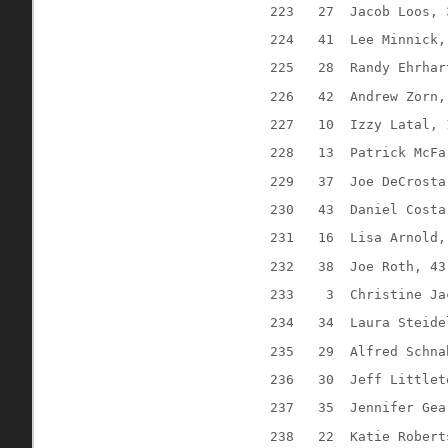
223
27
Jacob Loos, 
224
41
Lee Minnick,
225
28
Randy Ehrhar
226
42
Andrew Zorn,
227
10
Izzy Latal, 
228
13
Patrick McFa
229
37
Joe DeCrosta
230
43
Daniel Costa
231
16
Lisa Arnold,
232
38
Joe Roth, 43
233
3
Christine Ja
234
34
Laura Steide
235
29
Alfred Schna
236
30
Jeff Littlet
237
35
Jennifer Gea
238
22
Katie Robert