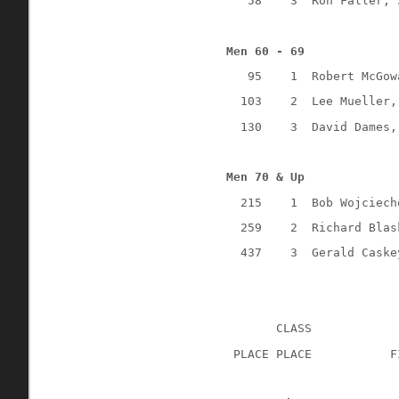
58
3
Ron Faller, 
Men 60 - 69
95
1
Robert McGow
103
2
Lee Mueller,
130
3
David Dames,
Men 70 & Up
215
1
Bob Wojciech
259
2
Richard Blas
437
3
Gerald Caske
CLASS
 PLACE PLACE
F