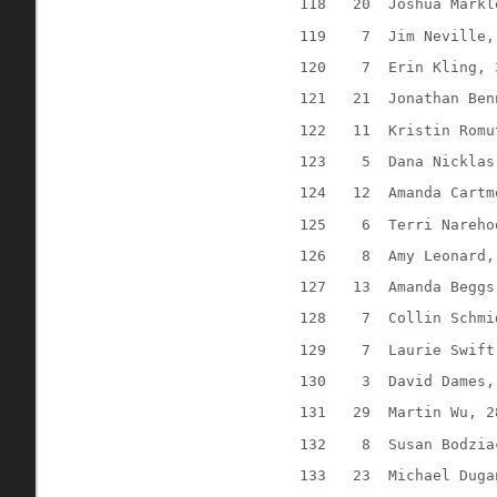
118
20
Joshua Markl
119
7
Jim Neville,
120
7
Erin Kling, 
121
21
Jonathan Ben
122
11
Kristin Romu
123
5
Dana Nicklas
124
12
Amanda Cartm
125
6
Terri Nareho
126
8
Amy Leonard,
127
13
Amanda Beggs
128
7
Collin Schmi
129
7
Laurie Swift
130
3
David Dames,
131
29
Martin Wu, 2
132
8
Susan Bodzia
133
23
Michael Duga