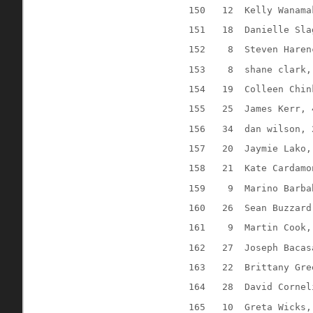
150
12
Kelly Wanama
151
18
Danielle Sla
152
8
Steven Haren
153
8
shane clark,
154
19
Colleen Chin
155
25
James Kerr, 
156
34
dan wilson, 
157
20
Jaymie Lako,
158
21
Kate Cardamo
159
9
Marino Barba
160
26
Sean Buzzard
161
9
Martin Cook,
162
27
Joseph Bacas
163
22
Brittany Gre
164
28
David Cornel
165
10
Greta Wicks,