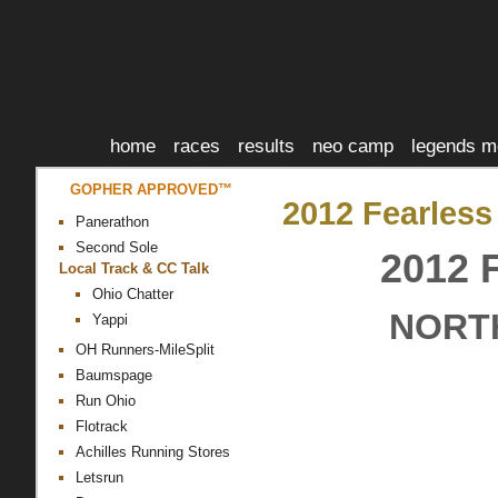
home
races
results
neo camp
legends m
GOPHER APPROVED™
2012 Fearless
Panerathon
Second Sole
2012
Local Track & CC Talk
Ohio Chatter
NORTH
Yappi
OH Runners-MileSplit
Baumspage
Run Ohio
Flotrack
Achilles Running Stores
Letsrun