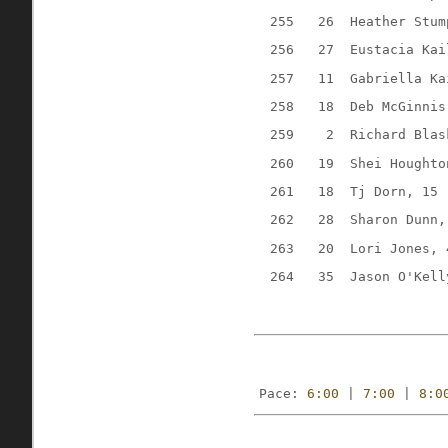
255
26
Heather Stum
256
27
Eustacia Kai
257
11
Gabriella Ka
258
18
Deb McGinnis
259
2
Richard Blas
260
19
Shei Houghto
261
18
Tj Dorn, 15
262
28
Sharon Dunn,
263
20
Lori Jones, 
264
35
Jason O'Kell
Pace: 
6:00
 | 
7:00
 | 
8:0