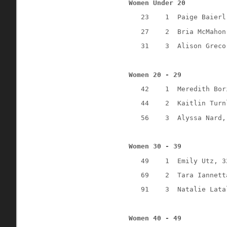
Women Under 20
23
1
Paige Baierl
27
2
Bria McMahon
31
3
Alison Greco
Women 20 - 29
42
1
Meredith Bor
44
2
Kaitlin Turn
56
3
Alyssa Nard,
Women 30 - 39
49
1
Emily Utz, 3
69
2
Tara Iannett
91
3
Natalie Lata
Women 40 - 49