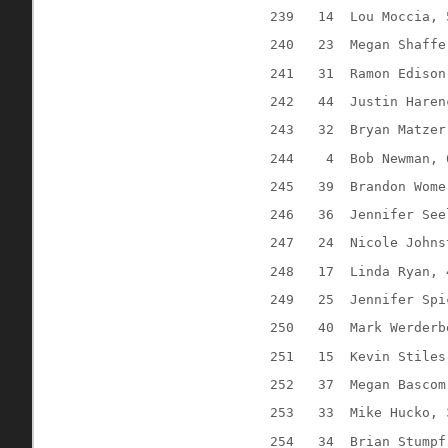
239
14
Lou Moccia, 
240
23
Megan Shaffe
241
31
Ramon Edison
242
44
Justin Haren
243
32
Bryan Matzer
244
4
Bob Newman, 
245
39
Brandon Wome
246
36
Jennifer See
247
24
Nicole Johns
248
17
Linda Ryan, 
249
25
Jennifer Spi
250
40
Mark Werderb
251
15
Kevin Stiles
252
37
Megan Bascom
253
33
Mike Hucko, 
254
34
Brian Stumpf