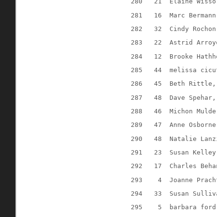
280
21
Elaine Wisso
281
16
Marc Bermann
282
32
Cindy Rochon
283
22
Astrid Arroy
284
12
Brooke Hathh
285
44
melissa cicu
286
45
Beth Rittle,
287
48
Dave Spehar,
288
46
Michon Mulde
289
47
Anne Osborne
290
48
Natalie Lanz
291
23
Susan Kelley
292
17
Charles Beha
293
4
Joanne Prach
294
33
Susan Sulliv
295
5
barbara ford