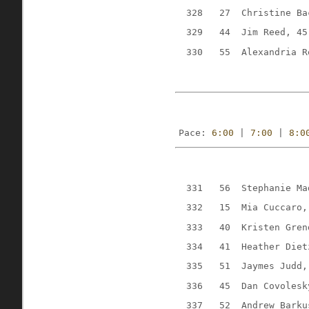
328
27
Christine Ba
329
44
Jim Reed, 45
330
55
Alexandria R
Pace: 
6:00
 | 
7:00
 | 
8:0
331
56
Stephanie Ma
332
15
Mia Cuccaro,
333
40
Kristen Gren
334
41
Heather Diet
335
51
Jaymes Judd,
336
45
Dan Covolesk
337
52
Andrew Barku