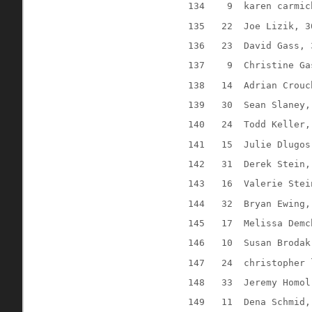
134
9
karen carmic
135
22
Joe Lizik, 3
136
23
David Gass, 
137
9
Christine Ga
138
14
Adrian Crouc
139
30
Sean Slaney,
140
24
Todd Keller,
141
15
Julie Dlugos
142
31
Derek Stein,
143
16
Valerie Stei
144
32
Bryan Ewing,
145
17
Melissa Demc
146
10
Susan Brodak
147
24
christopher 
148
33
Jeremy Homol
149
11
Dena Schmid,