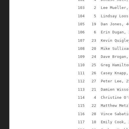
103
2
Lee Mueller,
104
5
Lindsay Loos
105
19
Dan Jones, 4
106
6
Erin Dugan, 
107
23
Kevin Quigle
108
20
Mike Sulliva
109
24
Dave Brogan,
110
25
Greg Hamilto
111
26
Casey Knapp,
112
27
Peter Lee, 2
113
21
Damien Wisso
114
4
Christine O'
115
22
Matthew Metz
116
28
Vince Sabati
117
10
Emily Cook, 