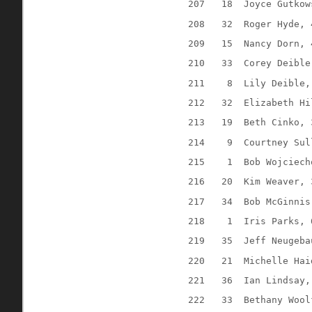
207
18
Joyce Gutkow
208
32
Roger Hyde, 
209
15
Nancy Dorn, 
210
33
Corey Deible
211
8
Lily Deible,
212
32
Elizabeth Hi
213
19
Beth Cinko, 
214
9
Courtney Sul
215
1
Bob Wojciech
216
20
Kim Weaver, 
217
34
Bob McGinnis
218
1
Iris Parks, 
219
35
Jeff Neugeba
220
21
Michelle Hai
221
36
Ian Lindsay,
222
33
Bethany Wool