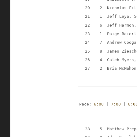
20
2
Nicholas Fit
21
1
Jeff Leya, 5
22
6
Jeff Harmon,
23
1
Paige Baierl
24
7
Andrew Cooga
25
8
James Ziesch
26
4
Caleb Myers,
27
2
Bria McMahon
Pace: 
6:00
 | 
7:00
 | 
8:0
28
5
Matthew Prep