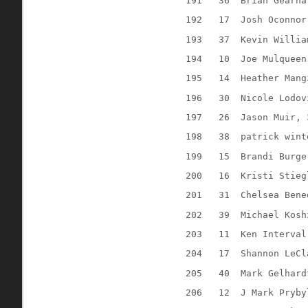
191
36
Brian Gearha
192
17
Josh Oconnor
193
37
Kevin Willia
194
10
Joe Mulqueen
195
14
Heather Mang
196
30
Nicole Lodov
197
26
Jason Muir, 
198
38
patrick wint
199
15
Brandi Burge
200
16
Kristi Stieg
201
31
Chelsea Bene
202
39
Michael Kosh
203
11
Ken Interval
204
17
Shannon LeCl
205
40
Mark Gelhard
206
12
J Mark Pryby