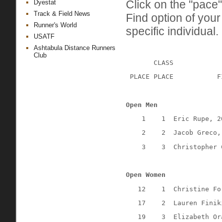
Click on the "pace"
Dyestat
Track & Field News
Find option of you
Runner's World
specific individual.
USATF
Ashtabula Distance Runners
Club
CLASS
 PLACE PLACE
F
Open Men
1
1
Eric Rupe, 2
2
2
Jacob Greco,
3
3
Christopher 
Open Women
12
1
Christine Fo
17
2
Lauren Finik
19
3
Elizabeth Or