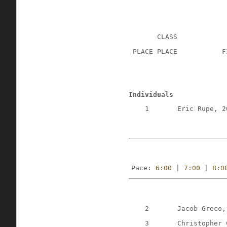
CLASS
 PLACE PLACE
F
Individuals
1
Eric Rupe, 2
Pace: 
6:00
 | 
7:00
 | 
8:0
2
Jacob Greco,
3
Christopher 