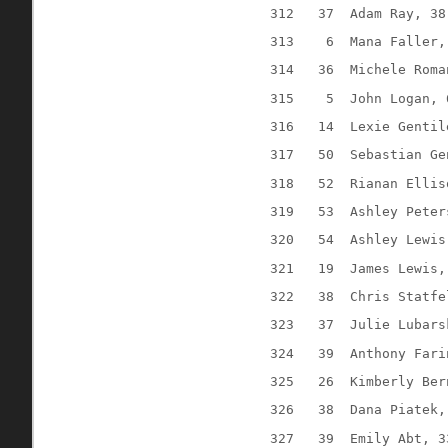
312
37
Adam Ray, 38
313
6
Mana Faller,
314
36
Michele Roma
315
5
John Logan, 
316
14
Lexie Gentil
317
50
Sebastian Ge
318
52
Rianan Ellis
319
53
Ashley Peter
320
54
Ashley Lewis
321
19
James Lewis,
322
38
Chris Statfe
323
37
Julie Lubars
324
39
Anthony Fari
325
26
Kimberly Ber
326
38
Dana Piatek,
327
39
Emily Abt, 3