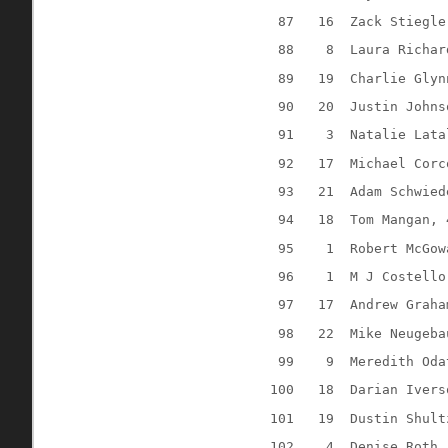
87
16
Zack Stiegle
88
8
Laura Richar
89
19
Charlie Glyn
90
20
Justin Johns
91
3
Natalie Lata
92
17
Michael Corc
93
21
Adam Schwied
94
18
Tom Mangan, 
95
1
Robert McGow
96
1
M J Costello
97
17
Andrew Graha
98
22
Mike Neugeba
99
9
Meredith Oda
100
18
Darian Ivers
101
19
Dustin Shult
102
4
Denise Roth,