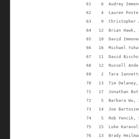
61
6
Audrey Immon
62
4
Lauren Poste
63
9
Christopher 
64
12
Brian Hawk, 
65
10
David Immone
66
16
Michael Yuha
67
11
David Bischo
68
12
Russell Ande
69
2
Tara Iannett
70
13
Tim Delaney,
71
17
Jonathan But
72
5
Barbara Wu, 
73
14
Joe Bartosze
74
5
Rob Yencik, 
75
15
Luke Karavol
76
13
Brady Heilma