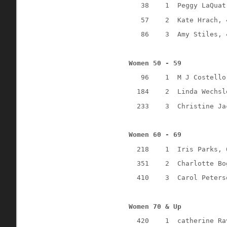
38
1
Peggy LaQuat
57
2
Kate Hrach, 
86
3
Amy Stiles, 
Women 50 - 59
96
1
M J Costello
184
2
Linda Wechsl
233
3
Christine Ja
Women 60 - 69
218
1
Iris Parks, 
351
2
Charlotte Bo
410
3
Carol Peters
Women 70 & Up
420
1
catherine Ra