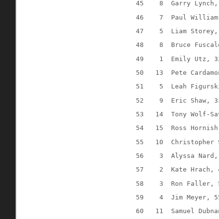
45
8
Garry Lynch,
46
7
Paul William
47
5
Liam Storey,
48
8
Bruce Fuscal
49
1
Emily Utz, 3
50
13
Pete Cardamo
51
5
Leah Figursk
52
9
Eric Shaw, 3
53
14
Tony Wolf-Sa
54
15
Ross Hornish
55
10
Christopher 
56
3
Alyssa Nard,
57
2
Kate Hrach, 
58
3
Ron Faller, 
59
4
Jim Meyer, 5
60
11
Samuel Dubna