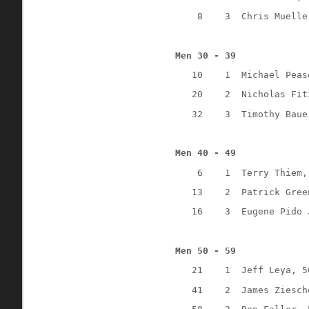
8
3
Chris Muelle
Men 30 - 39
10
1
Michael Peas
20
2
Nicholas Fit
32
3
Timothy Baue
Men 40 - 49
6
1
Terry Thiem,
13
2
Patrick Gree
16
3
Eugene Pido 
Men 50 - 59
21
1
Jeff Leya, 5
41
2
James Ziesch