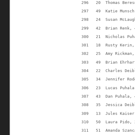
296
20
Thomas Beres
297
49
Katie Munsch
298
24
Susan McLaug
299
42
Brian Renk, 
300
21
Nicholas Puh
301
18
Rusty Kerin,
302
25
Amy Rickman,
303
49
Brian Ehrhar
304
22
Charles Deib
305
34
Jennifer Rod
306
23
Lucas Puhala
307
43
Dan Puhala, 
308
35
Jessica Deib
309
13
Jules Kaiser
310
50
Laura Pido, 
311
51
Amanda Szanc