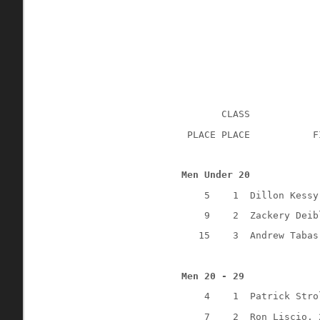
CLASS
 PLACE PLACE
F
Men Under 20
5
1
Dillon Kessy
9
2
Zackery Deib
15
3
Andrew Tabas
Men 20 - 29
4
1
Patrick Stro
7
2
Ron Liscio, 