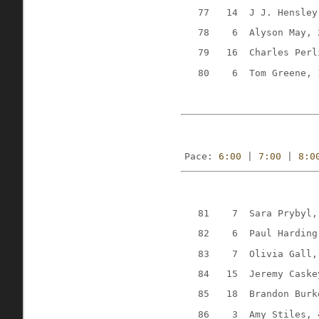
77
14
J J. Hensley
78
6
Alyson May, 
79
16
Charles Perl
80
6
Tom Greene, 
Pace: 
6:00
 | 
7:00
 | 
8:0
81
7
Sara Prybyl,
82
6
Paul Harding
83
7
Olivia Gall,
84
15
Jeremy Caske
85
18
Brandon Burk
86
3
Amy Stiles, 