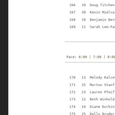
166
29
Doug Titchen
167
30
Kevin Mielca
168
10
Benjamin Ber
169
11
Sarah Lee-Fa
Pace: 
6:00
 | 
7:00
 | 
8:0
170
13
Melody Kalce
171
25
Morton Stanf
172
23
Lauren Pfeif
173
12
Beth Winhold
174
24
Diane Durkin
175
25
Kelly Bruder