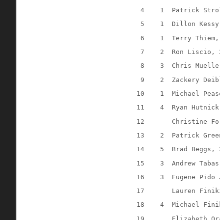
4
1
Patrick Stro
5
1
Dillon Kessy
6
1
Terry Thiem,
7
2
Ron Liscio, 
8
3
Chris Muelle
9
2
Zackery Deib
10
1
Michael Peas
11
4
Ryan Hutnick
12
Christine Fo
13
2
Patrick Gree
14
5
Brad Beggs, 
15
3
Andrew Tabas
16
3
Eugene Pido 
17
Lauren Finik
18
4
Michael Fini
19
Elizabeth Or