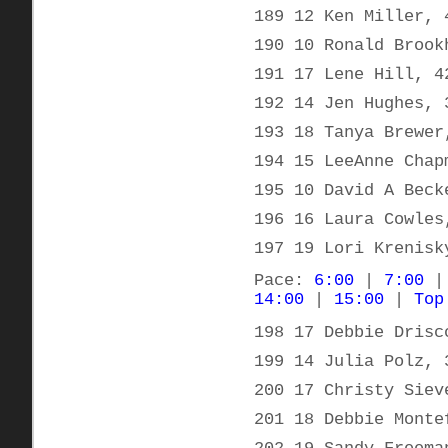
189 12 Ken Miller, 
190 10 Ronald Brook
191 17 Lene Hill, 4
192 14 Jen Hughes, 
193 18 Tanya Brewer
194 15 LeeAnne Chap
195 10 David A Beck
196 16 Laura Cowles
197 19 Lori Krenisk
Pace:
6:00
|
7:00
14:00
|
15:00
|
Top
198 17 Debbie Drisc
199 14 Julia Polz, 
200 17 Christy Siev
201 18 Debbie Monte