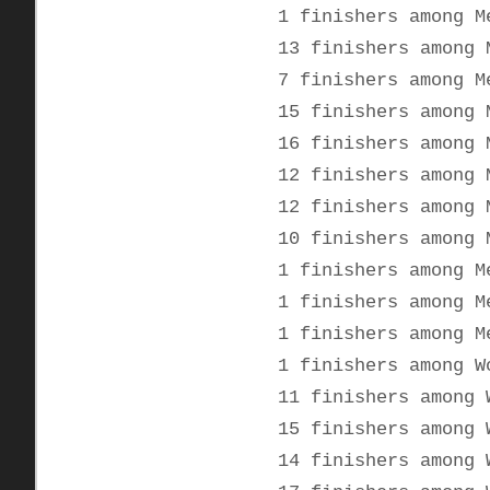
1 finishers among M
13 finishers among 
7 finishers among M
15 finishers among 
16 finishers among 
12 finishers among 
12 finishers among 
10 finishers among 
1 finishers among M
1 finishers among M
1 finishers among M
1 finishers among W
11 finishers among 
15 finishers among 
14 finishers among 