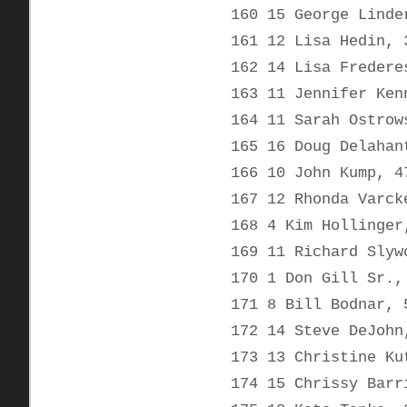
160 15 George Linde
161 12 Lisa Hedin, 
162 14 Lisa Fredere
163 11 Jennifer Ken
164 11 Sarah Ostrow
165 16 Doug Delahan
166 10 John Kump, 4
167 12 Rhonda Varck
168 4 Kim Hollinger
169 11 Richard Slyw
170 1 Don Gill Sr.,
171 8 Bill Bodnar, 
172 14 Steve DeJohn
173 13 Christine Ku
174 15 Chrissy Barr