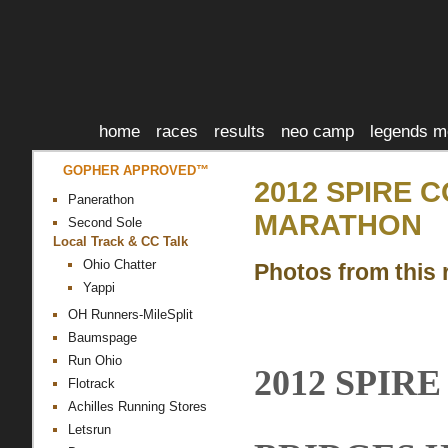
home
races
results
neo camp
legends m
GOPHER APPROVED™
2012 SPIRE 
Panerathon
MARATHON
Second Sole
Local Track & CC Talk
Ohio Chatter
Photos from this 
Yappi
OH Runners-MileSplit
Baumspage
Run Ohio
2012 SPIR
Flotrack
Achilles Running Stores
Letsrun