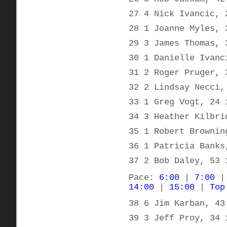
27 4 Nick Ivancic, 
28 1 Joanne Myles, 
29 3 James Thomas, 
30 1 Danielle Ivanc
31 2 Roger Pruger, 
32 2 Lindsay Necci,
33 1 Greg Vogt, 24 
34 3 Heather Kilbri
35 1 Robert Brownin
36 1 Patricia Banks
37 2 Bob Daley, 53 
Pace:
6:00
|
7:00
14:00
|
15:00
|
Top
38 6 Jim Karban, 43
39 3 Jeff Proy, 34 