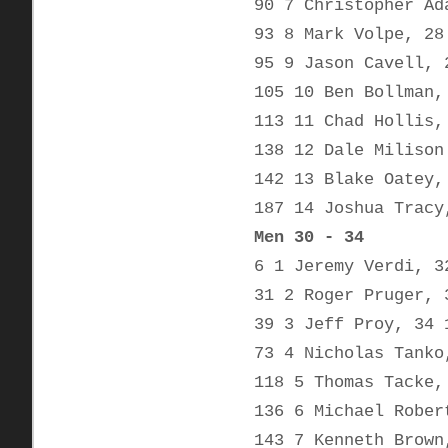
90 7 Christopher Ad
93 8 Mark Volpe, 28
95 9 Jason Cavell, 
105 10 Ben Bollman,
113 11 Chad Hollis,
138 12 Dale Milison
142 13 Blake Oatey,
187 14 Joshua Tracy
Men 30 - 34
6 1 Jeremy Verdi, 3
31 2 Roger Pruger, 
39 3 Jeff Proy, 34 
73 4 Nicholas Tanko
118 5 Thomas Tacke,
136 6 Michael Rober
143 7 Kenneth Brown