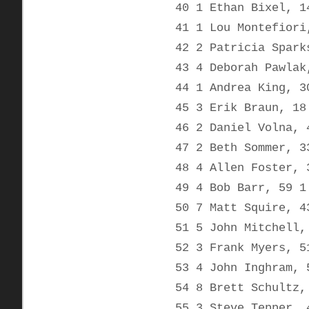
40 1 Ethan Bixel, 1
41 1 Lou Montefiori
42 2 Patricia Spark
43 4 Deborah Pawlak
44 1 Andrea King, 3
45 3 Erik Braun, 18
46 2 Daniel Volna, 
47 2 Beth Sommer, 3
48 4 Allen Foster, 
49 4 Bob Barr, 59 1
50 7 Matt Squire, 4
51 5 John Mitchell,
52 3 Frank Myers, 5
53 4 John Inghram, 
54 8 Brett Schultz,
55 3 Steve Tepper, 