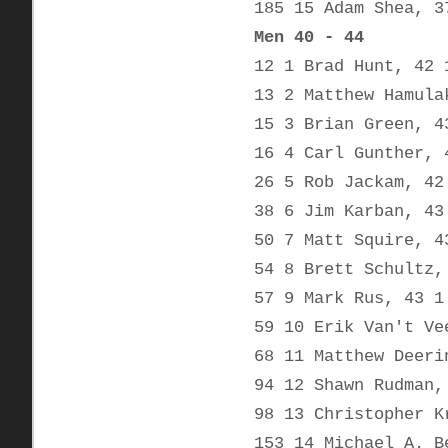
185 15 Adam Shea, 3
Men 40 - 44
12 1 Brad Hunt, 42 
13 2 Matthew Hamula
15 3 Brian Green, 4
16 4 Carl Gunther, 
26 5 Rob Jackam, 42
38 6 Jim Karban, 43
50 7 Matt Squire, 4
54 8 Brett Schultz,
57 9 Mark Rus, 43 1
59 10 Erik Van't Ve
68 11 Matthew Deeri
94 12 Shawn Rudman,
98 13 Christopher K
153 14 Michael A. B