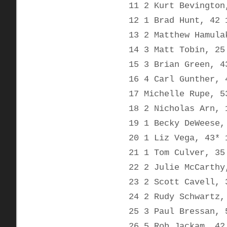
11 2 Kurt Bevington
12 1 Brad Hunt, 42 
13 2 Matthew Hamula
14 3 Matt Tobin, 25
15 3 Brian Green, 4
16 4 Carl Gunther, 
17 Michelle Rupe, 5
18 2 Nicholas Arn, 
19 1 Becky DeWeese,
20 1 Liz Vega, 43* 
21 1 Tom Culver, 35
22 2 Julie McCarthy
23 2 Scott Cavell, 
24 2 Rudy Schwartz,
25 3 Paul Bressan, 
26 5 Rob Jackam, 42