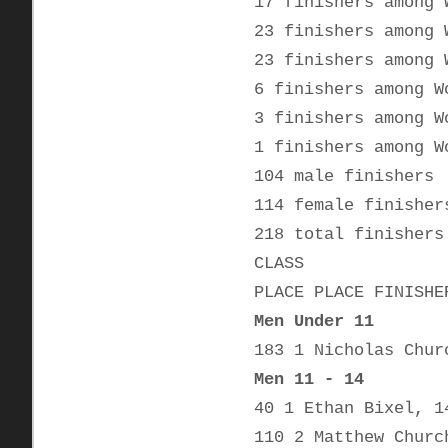
17 finishers among 
23 finishers among 
23 finishers among 
6 finishers among W
3 finishers among W
1 finishers among W
104 male finishers
114 female finisher
218 total finishers
CLASS
PLACE PLACE FINISHE
Men Under 11
183 1 Nicholas Chur
Men 11 - 14
40 1 Ethan Bixel, 1
110 2 Matthew Churc