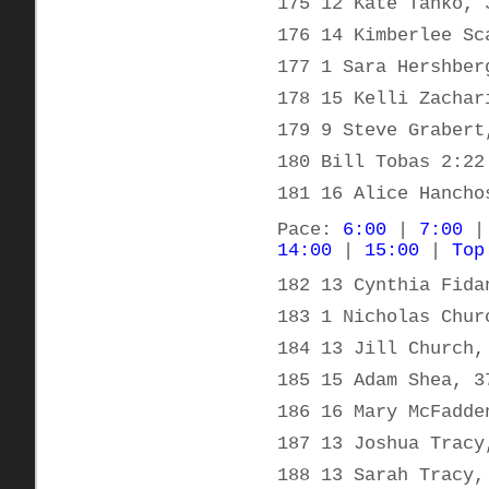
175 12 Kate Tanko, 
176 14 Kimberlee Sc
177 1 Sara Hershber
178 15 Kelli Zachar
179 9 Steve Grabert
180 Bill Tobas 2:22
181 16 Alice Hancho
Pace:
6:00
|
7:00
14:00
|
15:00
|
Top
182 13 Cynthia Fida
183 1 Nicholas Chur
184 13 Jill Church,
185 15 Adam Shea, 3
186 16 Mary McFadde
187 13 Joshua Tracy
188 13 Sarah Tracy,