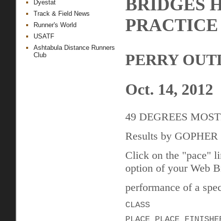
BRIDGES 
Dyestat
Track & Field News
PRACTICE
Runner's World
USATF
Ashtabula Distance Runners
PERRY OUT
Club
Oct. 14, 2012
49 DEGREES MOS
Results by GOPHE
Click on the "pace" l
option of your Web Br
performance of a speci
CLASS
PLACE PLACE FINISHE