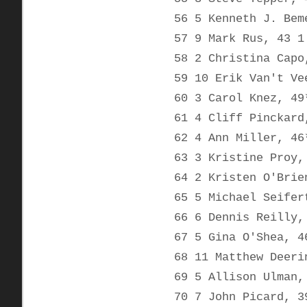
56 5 Kenneth J. Bem
57 9 Mark Rus, 43 1
58 2 Christina Capo
59 10 Erik Van't Ve
60 3 Carol Knez, 49
61 4 Cliff Pinckard
62 4 Ann Miller, 46
63 3 Kristine Proy,
64 2 Kristen O'Brie
65 5 Michael Seifer
66 6 Dennis Reilly,
67 5 Gina O'Shea, 4
68 11 Matthew Deeri
69 5 Allison Ulman,
70 7 John Picard, 3