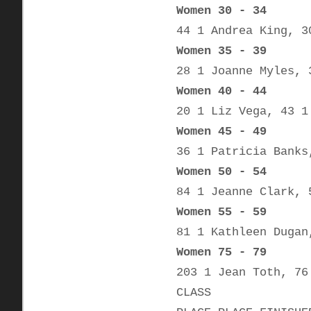
Women 30 - 34
44 1 Andrea King, 3
Women 35 - 39
28 1 Joanne Myles, 
Women 40 - 44
20 1 Liz Vega, 43 1
Women 45 - 49
36 1 Patricia Banks
Women 50 - 54
84 1 Jeanne Clark, 
Women 55 - 59
81 1 Kathleen Dugan
Women 75 - 79
203 1 Jean Toth, 76
CLASS