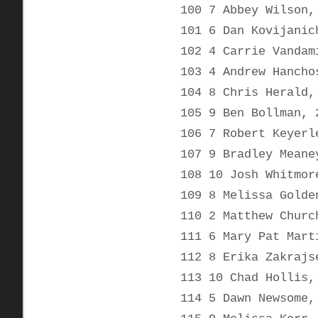
100 7 Abbey Wilson,
101 6 Dan Kovijanic
102 4 Carrie Vandam
103 4 Andrew Hancho
104 8 Chris Herald,
105 9 Ben Bollman, 
106 7 Robert Keyerl
107 9 Bradley Meane
108 10 Josh Whitmor
109 8 Melissa Golde
110 2 Matthew Churc
111 6 Mary Pat Mart
112 8 Erika Zakrajs
113 10 Chad Hollis,
114 5 Dawn Newsome,