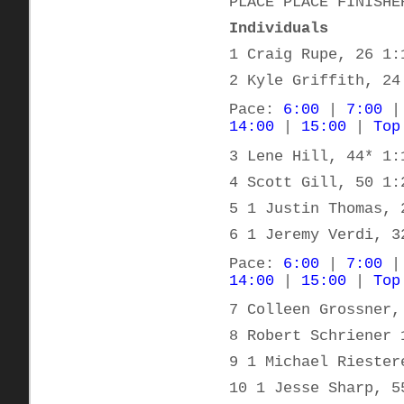
PLACE PLACE FINISHE
Individuals
1 Craig Rupe, 26 1:
2 Kyle Griffith, 24
Pace:
6:00
|
7:00
14:00
|
15:00
|
Top
3 Lene Hill, 44* 1:
4 Scott Gill, 50 1:
5 1 Justin Thomas, 
6 1 Jeremy Verdi, 3
Pace:
6:00
|
7:00
14:00
|
15:00
|
Top
7 Colleen Grossner,
8 Robert Schriener 
9 1 Michael Riester
10 1 Jesse Sharp, 5