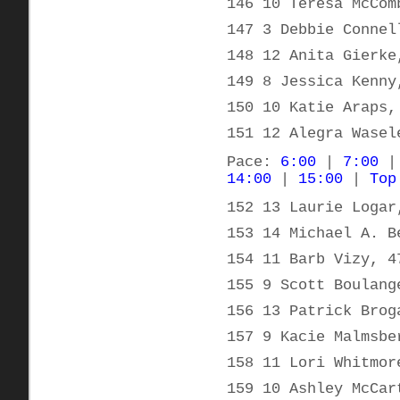
146 10 Teresa McCom
147 3 Debbie Connel
148 12 Anita Gierke
149 8 Jessica Kenny
150 10 Katie Araps,
151 12 Alegra Wasel
Pace:
6:00
|
7:00
14:00
|
15:00
|
Top
152 13 Laurie Logar
153 14 Michael A. B
154 11 Barb Vizy, 4
155 9 Scott Boulang
156 13 Patrick Brog
157 9 Kacie Malmsbe
158 11 Lori Whitmor
159 10 Ashley McCar