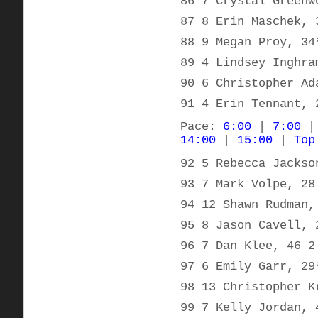
86 7 Crystal Greenw
87 8 Erin Maschek, 
88 9 Megan Proy, 34
89 4 Lindsey Inghra
90 6 Christopher Ad
91 4 Erin Tennant, 
Pace:
6:00
|
7:00
14:00
|
15:00
|
Top
92 5 Rebecca Jackso
93 7 Mark Volpe, 28
94 12 Shawn Rudman,
95 8 Jason Cavell, 
96 7 Dan Klee, 46 2
97 6 Emily Garr, 29
98 13 Christopher K
99 7 Kelly Jordan, 