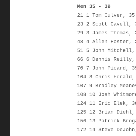
Men 35 - 39
21 1 Tom Culver, 35
23 2 Scott Cavell, 
29 3 James Thomas, 
48 4 Allen Foster, 
51 5 John Mitchell,
66 6 Dennis Reilly,
70 7 John Picard, 3
104 8 Chris Herald,
107 9 Bradley Meane
108 10 Josh Whitmor
124 11 Eric Elek, 3
125 12 Brian Diehl,
156 13 Patrick Brog
172 14 Steve DeJohn