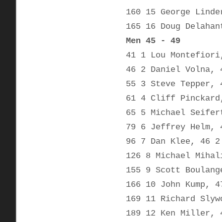
160 15 George Linde
165 16 Doug Delahan
Men 45 - 49
41 1 Lou Montefiori
46 2 Daniel Volna, 
55 3 Steve Tepper, 
61 4 Cliff Pinckard
65 5 Michael Seifer
79 6 Jeffrey Helm, 
96 7 Dan Klee, 46 2
126 8 Michael Mihal
155 9 Scott Boulang
166 10 John Kump, 4
169 11 Richard Slyw
189 12 Ken Miller, 