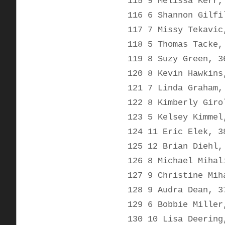
115 9 Melissa Kerr,
116 6 Shannon Gilfi
117 7 Missy Tekavic
118 5 Thomas Tacke,
119 8 Suzy Green, 3
120 8 Kevin Hawkins
121 7 Linda Graham,
122 8 Kimberly Giro
123 5 Kelsey Kimmel
124 11 Eric Elek, 3
125 12 Brian Diehl,
126 8 Michael Mihal
127 9 Christine Mih
128 9 Audra Dean, 3
129 6 Bobbie Miller
130 10 Lisa Deering