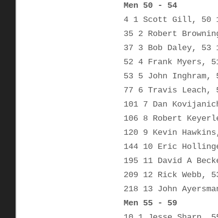
Men 50 - 54
4 1 Scott Gill, 50 
35 2 Robert Brownin
37 3 Bob Daley, 53 
52 4 Frank Myers, 5
53 5 John Inghram, 
77 6 Travis Leach, 
101 7 Dan Kovijanic
106 8 Robert Keyerl
120 9 Kevin Hawkins
144 10 Eric Holling
195 11 David A Beck
209 12 Rick Webb, 5
218 13 John Ayersma
Men 55 - 59
10 1 Jesse Sharp, 5