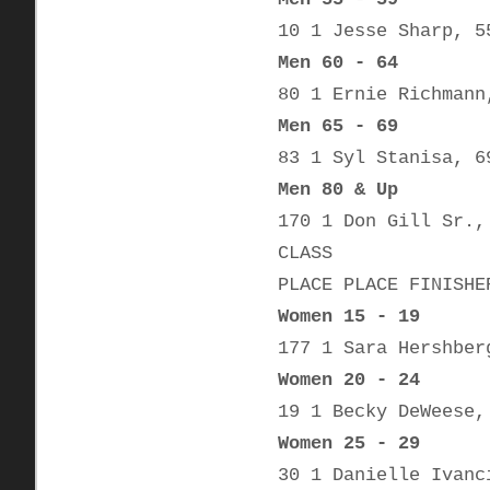
10 1 Jesse Sharp, 5
Men 60 - 64
80 1 Ernie Richmann
Men 65 - 69
83 1 Syl Stanisa, 6
Men 80 & Up
170 1 Don Gill Sr.,
CLASS
PLACE PLACE FINISHE
Women 15 - 19
177 1 Sara Hershber
Women 20 - 24
19 1 Becky DeWeese,
Women 25 - 29
30 1 Danielle Ivanc