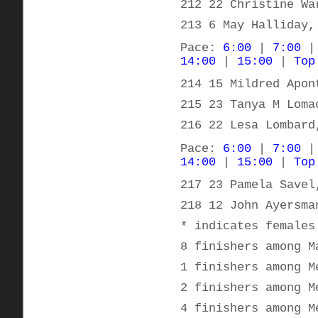
212 22 Christine Wa
213 6 May Halliday,
Pace:
6:00
|
7:00
14:00
|
15:00
|
Top
214 15 Mildred Apon
215 23 Tanya M Loma
216 22 Lesa Lombard
Pace:
6:00
|
7:00
14:00
|
15:00
|
Top
217 23 Pamela Savel
218 12 John Ayersma
* indicates females
8 finishers among M
1 finishers among M
2 finishers among M
4 finishers among M