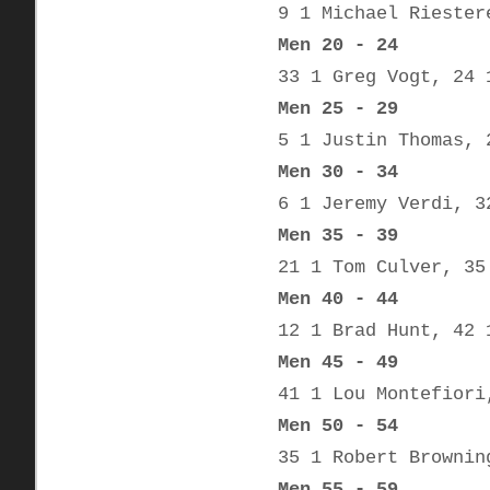
9 1 Michael Riester
Men 20 - 24
33 1 Greg Vogt, 24 
Men 25 - 29
5 1 Justin Thomas, 
Men 30 - 34
6 1 Jeremy Verdi, 3
Men 35 - 39
21 1 Tom Culver, 35
Men 40 - 44
12 1 Brad Hunt, 42 
Men 45 - 49
41 1 Lou Montefiori
Men 50 - 54
35 1 Robert Brownin
Men 55 - 59