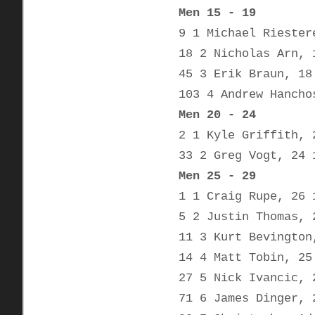
Men 15 - 19
9 1 Michael Riester
18 2 Nicholas Arn, 
45 3 Erik Braun, 18
103 4 Andrew Hancho
Men 20 - 24
2 1 Kyle Griffith, 
33 2 Greg Vogt, 24 
Men 25 - 29
1 1 Craig Rupe, 26 
5 2 Justin Thomas, 
11 3 Kurt Bevington
14 4 Matt Tobin, 25
27 5 Nick Ivancic, 
71 6 James Dinger, 