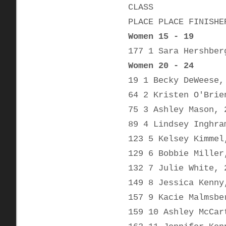
CLASS
PLACE PLACE FINISHE
Women 15 - 19
177 1 Sara Hershber
Women 20 - 24
19 1 Becky DeWeese,
64 2 Kristen O'Brie
75 3 Ashley Mason, 
89 4 Lindsey Inghra
123 5 Kelsey Kimmel
129 6 Bobbie Miller
132 7 Julie White, 
149 8 Jessica Kenny
157 9 Kacie Malmsbe
159 10 Ashley McCar