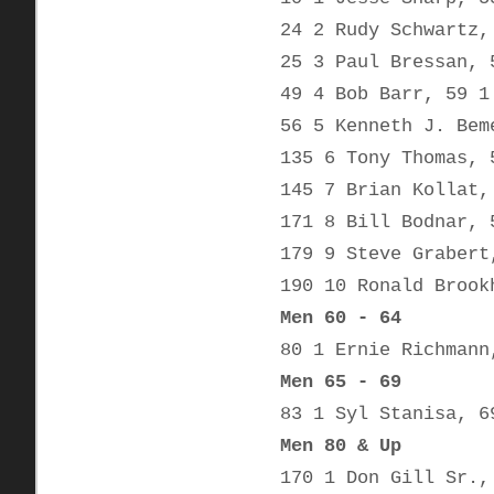
24 2 Rudy Schwartz,
25 3 Paul Bressan, 
49 4 Bob Barr, 59 1
56 5 Kenneth J. Bem
135 6 Tony Thomas, 
145 7 Brian Kollat,
171 8 Bill Bodnar, 
179 9 Steve Grabert
190 10 Ronald Brook
Men 60 - 64
80 1 Ernie Richmann
Men 65 - 69
83 1 Syl Stanisa, 6
Men 80 & Up
170 1 Don Gill Sr.,