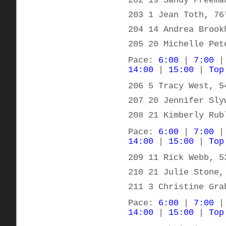
202 19 Sandy Freema
203 1 Jean Toth, 76
204 14 Andrea Brook
205 20 Michelle Pet
Pace:
6:00
|
7:00
14:00
|
15:00
|
Top
206 5 Tracy West, 5
207 20 Jennifer Sly
208 21 Kimberly Rub
Pace:
6:00
|
7:00
14:00
|
15:00
|
Top
209 11 Rick Webb, 5
210 21 Julie Stone,
211 3 Christine Gra
Pace:
6:00
|
7:00
14:00
|
15:00
|
Top