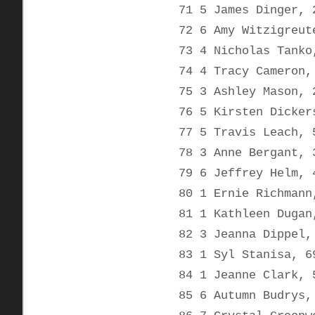
71 5 James Dinger, 
72 6 Amy Witzigreut
73 4 Nicholas Tanko
74 4 Tracy Cameron,
75 3 Ashley Mason, 
76 5 Kirsten Dicker
77 5 Travis Leach, 
78 3 Anne Bergant, 
79 6 Jeffrey Helm, 
80 1 Ernie Richmann
81 1 Kathleen Dugan
82 3 Jeanna Dippel,
83 1 Syl Stanisa, 6
84 1 Jeanne Clark, 
85 6 Autumn Budrys,