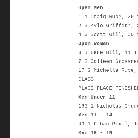
Open Men
1 1 Craig Rupe, 26 
2 2 Kyle Griffith, 
4 3 Scott Gill, 50 
Open Women
3 1 Lene Hill, 44 1
7 2 Colleen Grossne
17 3 Michelle Rupe,
CLASS
PLACE PLACE FINISHE
Men Under 11
183 1 Nicholas Chur
Men 11 - 14
40 1 Ethan Bixel, 1
Men 15 - 19