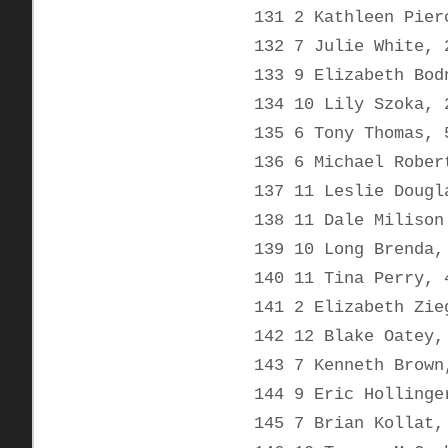
131 2 Kathleen Pier
132 7 Julie White, 
133 9 Elizabeth Bod
134 10 Lily Szoka, 
135 6 Tony Thomas, 
136 6 Michael Rober
137 11 Leslie Dougl
138 11 Dale Milison
139 10 Long Brenda,
140 11 Tina Perry, 
141 2 Elizabeth Zie
142 12 Blake Oatey,
143 7 Kenneth Brown
144 9 Eric Hollinge
145 7 Brian Kollat,