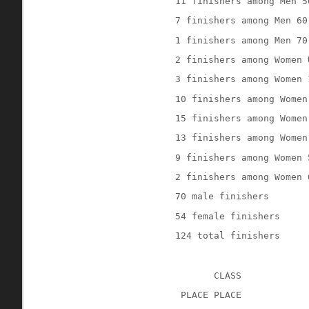
11 finishers among Men 5
7 finishers among Men 60
1 finishers among Men 70
2 finishers among Women 
3 finishers among Women 
10 finishers among Women
15 finishers among Women
13 finishers among Women
9 finishers among Women 
2 finishers among Women 
70 male finishers
54 female finishers
124 total finishers
CLASS
 PLACE PLACE