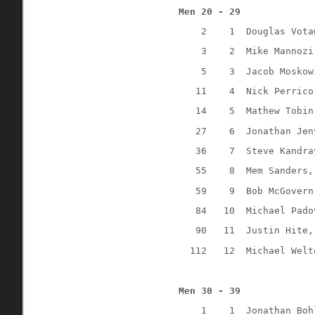
Men 20 - 29
2
1
Douglas Vota
3
2
Mike Mannozi
5
3
Jacob Moskow
11
4
Nick Perrico
14
5
Mathew Tobin
27
6
Jonathan Jen
36
7
Steve Kandra
55
8
Mem Sanders,
59
9
Bob McGovern
84
10
Michael Pado
90
11
Justin Hite,
112
12
Michael Welt
Men 30 - 39
1
1
Jonathan Boh