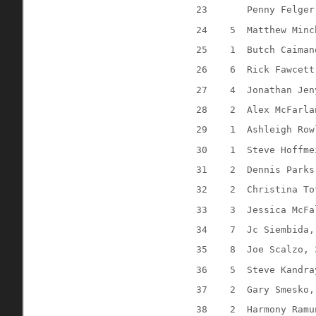
23
Penny Felger
24
5
Matthew Minc
25
1
Butch Caiman
26
6
Rick Fawcett
27
4
Jonathan Jen
28
2
Alex McFarla
29
1
Ashleigh Row
30
1
Steve Hoffme
31
2
Dennis Parks
32
2
Christina To
33
3
Jessica McFa
34
7
Jc Siembida,
35
8
Joe Scalzo, 
36
5
Steve Kandra
37
2
Gary Smesko,
38
2
Harmony Ramu