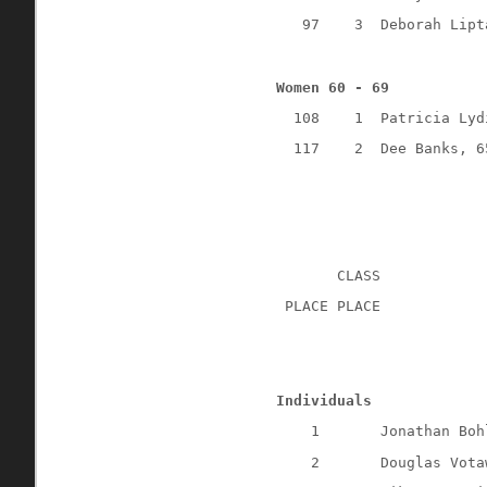
97
3
Deborah Lipt
Women 60 - 69
108
1
Patricia Lyd
117
2
Dee Banks, 6
CLASS
 PLACE PLACE
Individuals
1
Jonathan Boh
2
Douglas Vota