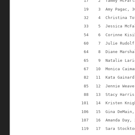
17
2
Tammy McFarl
19
3
Amy Pagac, 3
32
4
Christina To
33
5
Jessica McFa
54
6
Corinne Kisi
60
7
Julie Rudolf
64
8
Diane Marsha
65
9
Natalie Lari
67
10
Monica Caima
82
11
Kata Gainard
85
12
Jennie Weave
88
13
Stacy Harris
101
14
Kristen Knig
106
15
Gina DeMain,
107
16
Amanda Day, 
119
17
Sara Stockto