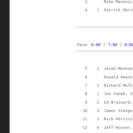
3
Mike Mannozi
4
1
Patrick Obri
Pace: 
6:00
 | 
7:00
 | 
8:0
5
1
Jacob Moskow
6
Donald Peace
7
2
Richard Mulh
8
1
Joe Vanek, 3
9
2
Ed Brainard,
10
3
James Stange
11
2
Nick Perrico
12
4
Jeff Hoover,