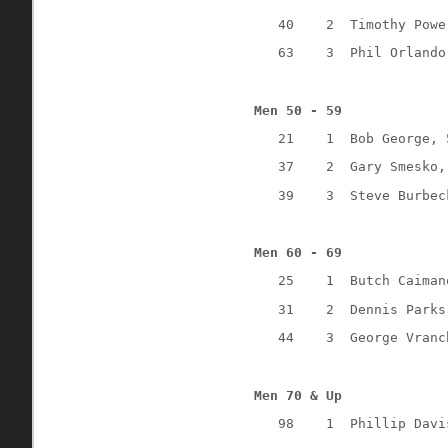
40
2
Timothy Powe
63
3
Phil Orlando
Men 50 - 59
21
1
Bob George, 
37
2
Gary Smesko,
39
3
Steve Burbec
Men 60 - 69
25
1
Butch Caiman
31
2
Dennis Parks
44
3
George Vranc
Men 70 & Up
98
1
Phillip Davi