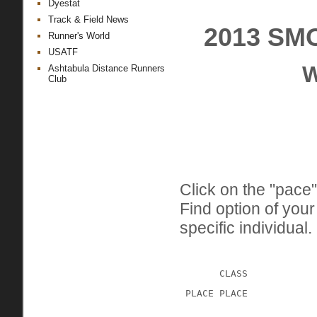
Dyestat
Track & Field News
2013 SM
Runner's World
USATF
W
Ashtabula Distance Runners
Club
Click on the "pace"
Find option of you
specific individual.
CLASS
 PLACE PLACE