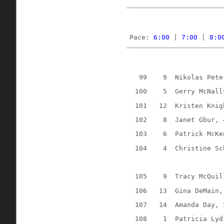
Pace: 
6:00
 | 
7:00
 | 
8:0
99
9
Nikolas Pete
100
5
Gerry McNall
101
12
Kristen Knig
102
8
Janet Gbur, 
103
6
Patrick McKe
104
4
Christine Sc
105
9
Tracy McQuil
106
13
Gina DeMain,
107
14
Amanda Day, 
108
1
Patricia Lyd