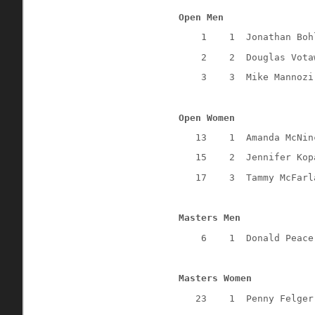
Open Men
1
1
Jonathan Boh
2
2
Douglas Vota
3
3
Mike Mannozi
Open Women
13
1
Amanda McNin
15
2
Jennifer Kop
17
3
Tammy McFarl
Masters Men
6
1
Donald Peace
Masters Women
23
1
Penny Felger