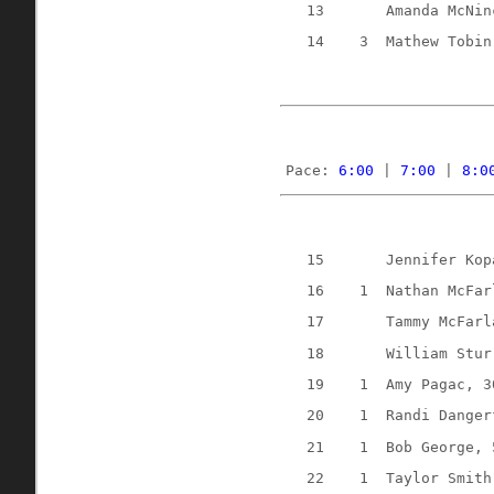
13
Amanda McNin
14
3
Mathew Tobin
Pace: 
6:00
 | 
7:00
 | 
8:0
15
Jennifer Kop
16
1
Nathan McFar
17
Tammy McFarl
18
William Stur
19
1
Amy Pagac, 3
20
1
Randi Danger
21
1
Bob George, 
22
1
Taylor Smith