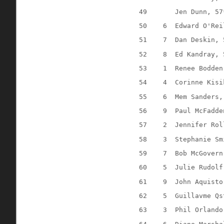
49
Jen Dunn, 57
50
6
Edward O'Rei
51
7
Dan Deskin, 
52
8
Ed Kandray, 
53
1
Renee Bodden
54
4
Corinne Kisi
55
6
Mem Sanders,
56
9
Paul McFadde
57
2
Jennifer Rol
58
3
Stephanie Sm
59
7
Bob McGovern
60
5
Julie Rudolf
61
9
John Aquisto
62
5
Guillavme Qs
63
3
Phil Orlando