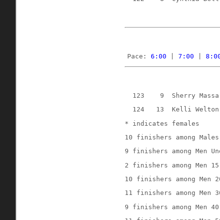
Pace: 
6:00
 | 
7:00
 | 
8:0
123
9
Sherry Massa
124
13
Kelli Welton
* indicates females
10 finishers among Males
9 finishers among Men Un
2 finishers among Men 15
10 finishers among Men 2
11 finishers among Men 3
9 finishers among Men 40