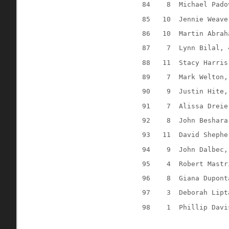
84
8
Michael Pado
85
10
Jennie Weave
86
10
Martin Abrah
87
7
Lynn Bilal, 
88
11
Stacy Harris
89
7
Mark Welton,
90
9
Justin Hite,
91
7
Alissa Dreie
92
8
John Beshara
93
11
David Shephe
94
9
John Dalbec,
95
4
Robert Mastr
96
8
Giana Dupont
97
3
Deborah Lipt
98
1
Phillip Davi