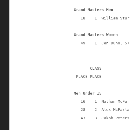
Grand Masters Men
18
1
William Stur
Grand Masters Women
49
1
Jen Dunn, 57
CLASS
 PLACE PLACE
Men Under 15
16
1
Nathan McFar
28
2
Alex McFarla
43
3
Jakob Peters