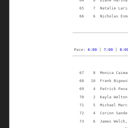
64
6
Diane Marsha
65
7
Natalie Lari
66
6 
Nicholas Esm
Pace: 
6:00
 | 
7:00
 | 
8:0
67
8
Monica Caima
68
10
Frank Bigows
69
4
Patrick Pava
70
2
Kayla Welton
71
5
Michael Marc
72
4
Corinn Sande
73
6
James Welch,