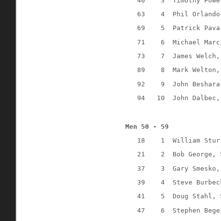
40
3
Timothy Powe
63
4
Phil Orlando
69
5
Patrick Pava
71
6
Michael Marc
73
7
James Welch,
89
8
Mark Welton,
92
9
John Beshara
94
10
John Dalbec,
Men 50 - 59
18
1
William Stur
21
2
Bob George, 
37
3
Gary Smesko,
39
4
Steve Burbec
41
5
Doug Stahl, 
47
6
Stephen Bege