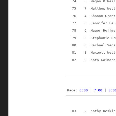
74
5
Megan O'Neil
75
7
Matthew Welt
76
4
Shanon Grant
77
5
Jennifer Leu
78
6
Mauer Hoffme
79
3
Stephanie De
80
6
Rachael Vega
81
8
Maxwell Welt
82
9
Kata Gainard
Pace: 
6:00
 | 
7:00
 | 
8:0
83
2
Kathy Deskin