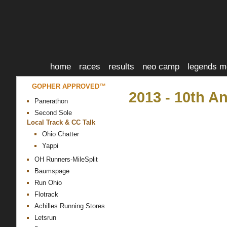
home
races
results
neo camp
legends m
GOPHER APPROVED™
2013 - 10th 
Panerathon
Second Sole
Local Track & CC Talk
Ohio Chatter
Yappi
OH Runners-MileSplit
Baumspage
Run Ohio
Flotrack
Achilles Running Stores
Letsrun