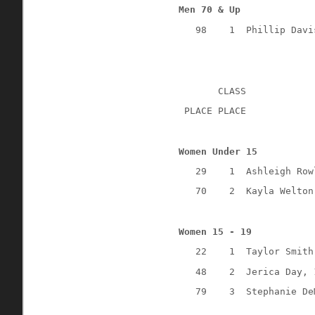
Men 70 & Up
98
1
Phillip Davi
CLASS
 PLACE PLACE
Women Under 15
29
1
Ashleigh Row
70
2
Kayla Welton
Women 15 - 19
22
1
Taylor Smith
48
2
Jerica Day, 
79
3
Stephanie De