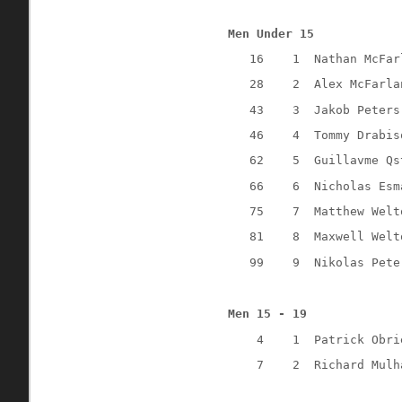
Men Under 15
16
1
Nathan McFar
28
2
Alex McFarla
43
3
Jakob Peters
46
4
Tommy Drabis
62
5
Guillavme Qs
66
6
Nicholas Esm
75
7
Matthew Welt
81
8
Maxwell Welt
99
9
Nikolas Pete
Men 15 - 19
4
1
Patrick Obri
7
2
Richard Mulh