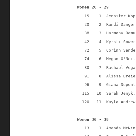
Women 20 - 29
15
1
Jennifer Kop
20
2
Randi Danger
38
3
Harmony Ramu
42
4
Kyrsti Sower
72
5
Corinn Sande
74
6
Megan O'Neil
80
7
Rachael Vega
91
8
Alissa Dreie
96
9
Giana Dupont
115
10
Sarah Jenyk,
120
11
Kayla Andrew
Women 30 - 39
13
1
Amanda McNin