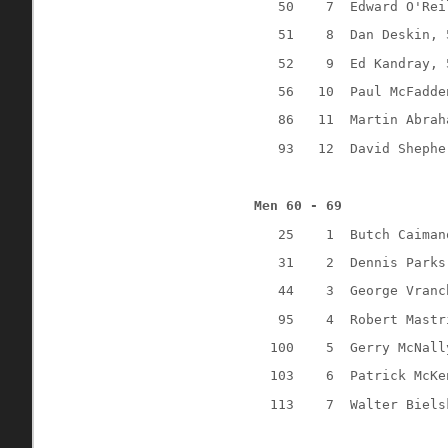
50
7
Edward O'Rei
51
8
Dan Deskin, 
52
9
Ed Kandray, 
56
10
Paul McFadde
86
11
Martin Abrah
93
12
David Shephe
Men 60 - 69
25
1
Butch Caiman
31
2
Dennis Parks
44
3
George Vranc
95
4
Robert Mastr
100
5
Gerry McNall
103
6
Patrick McKe
113
7
Walter Biels