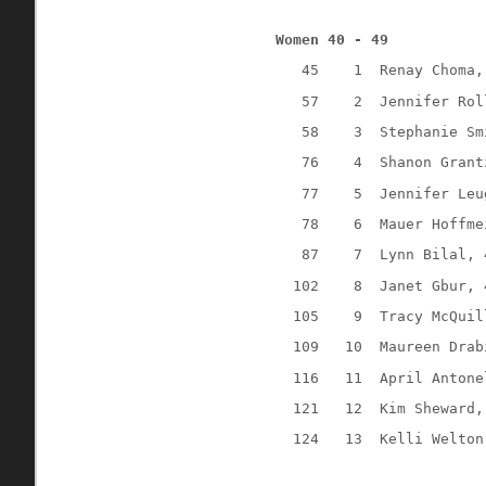
Women 40 - 49
45
1
Renay Choma,
57
2
Jennifer Rol
58
3
Stephanie Sm
76
4
Shanon Grant
77
5
Jennifer Leu
78
6
Mauer Hoffme
87
7
Lynn Bilal, 
102
8
Janet Gbur, 
105
9
Tracy McQuil
109
10
Maureen Drab
116
11
April Antone
121
12
Kim Sheward,
124
13
Kelli Welton