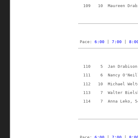
109
10
Maureen Drab
Pace: 
6:00
 | 
7:00
 | 
8:0
110
5
Jan Drabison
111
6
Nancy O'Neil
112
10
Michael Welt
113
7
Walter Biels
114
7
Anna Leko, 5
Pace: 
6:00
 | 
7:00
 | 
8:0