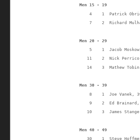
Men 15 - 19
4
1
Patrick Obri
7
2
Richard Mulh
Men 20 - 29
5
1
Jacob Moskow
11 
2
Nick Perrico
14
3
Mathew Tobin
Men 30 - 39
8
1
Joe Vanek, 3
9
2
Ed Brainard,
10
3
James Stange
Men 40 - 49
30
1
Steve Hoffme