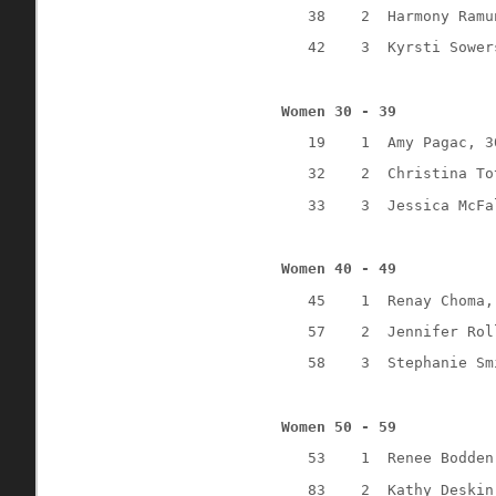
38
2
Harmony Ramu
42
3
Kyrsti Sower
Women 30 - 39
19
1
Amy Pagac, 3
32
2
Christina To
33
3
Jessica McFa
Women 40 - 49
45
1
Renay Choma,
57
2
Jennifer Rol
58
3
Stephanie Sm
Women 50 - 59
53
1
Renee Bodden
83
2
Kathy Deskin