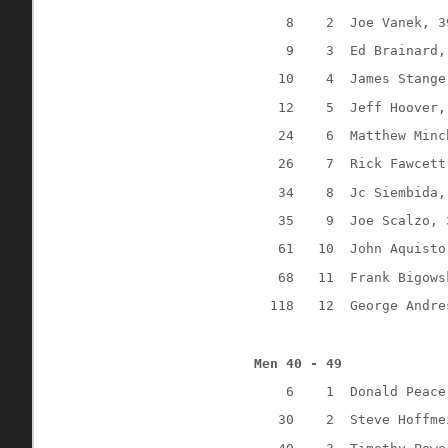
8
2
Joe Vanek, 3
9
3
Ed Brainard,
10
4
James Stange
12
5
Jeff Hoover,
24
6
Matthew Minc
26
7
Rick Fawcett
34
8
Jc Siembida,
35
9
Joe Scalzo, 
61
10
John Aquisto
68
11
Frank Bigows
118
12
George Andre
Men 40 - 49
6
1
Donald Peace
30
2
Steve Hoffme