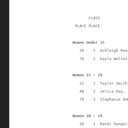
CLASS
 PLACE PLACE
Women Under 15
29
1
Ashleigh Row
70
2
Kayla Welton
Women 15 - 19
22
1
Taylor Smith
48
2
Jerica Day, 
79
3
Stephanie De
Women 20 - 29
20
1
Randi Danger