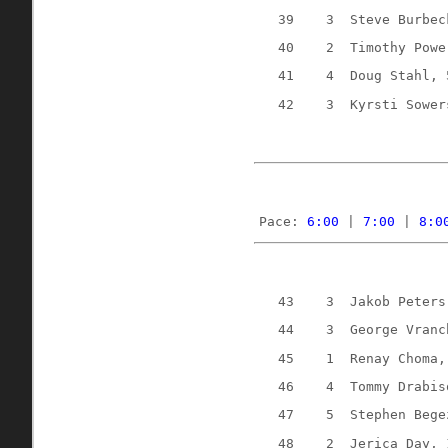
39
3
Steve Burbec
40
2
Timothy Powe
41
4
Doug Stahl, 
42
3
Kyrsti Sower
Pace: 
6:00
 | 
7:00
 | 
8:0
43
3
Jakob Peters
44
3
George Vranc
45
1
Renay Choma,
46
4
Tommy Drabis
47
5
Stephen Bege
48
2
Jerica Day, 