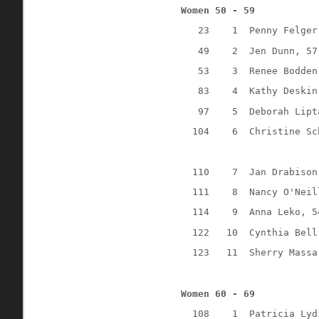
Women 50 - 59
23
1
Penny Felger
49
2
Jen Dunn, 57
53
3
Renee Bodden
83
4
Kathy Deskin
97
5
Deborah Lipt
104
6
Christine Sc
110
7
Jan Drabison
111
8
Nancy O'Neil
114
9
Anna Leko, 5
122
10
Cynthia Bell
123
11
Sherry Massa
Women 60 - 69
108
1
Patricia Lyd