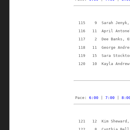
115
9
Sarah Jenyk,
116
11
April Antone
117
2
Dee Banks, 6
118
11
George Andre
119
15
Sara Stockto
120
10
Kayla Andrew
Pace: 
6:00
 | 
7:00
 | 
8:0
121
12
Kim Sheward,
122
8
Cynthia Bell