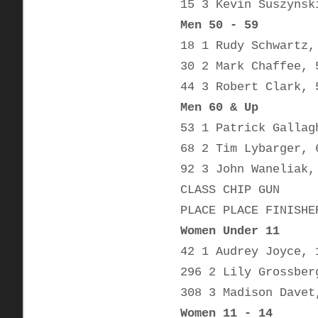
15 3 Kevin Suszynsk
Men 50 - 59
18 1 Rudy Schwartz,
30 2 Mark Chaffee, 
44 3 Robert Clark, 
Men 60 & Up
53 1 Patrick Gallag
68 2 Tim Lybarger, 
92 3 John Waneliak,
CLASS CHIP GUN
PLACE PLACE FINISHE
Women Under 11
42 1 Audrey Joyce, 
296 2 Lily Grossber
308 3 Madison Davet
Women 11 - 14