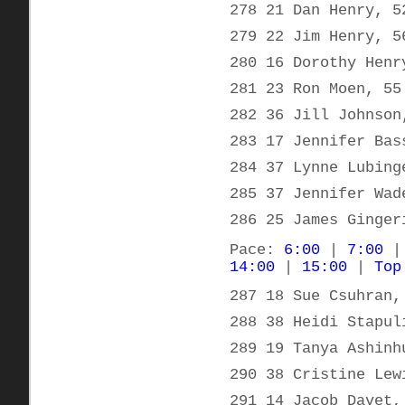
278 21 Dan Henry, 5
279 22 Jim Henry, 5
280 16 Dorothy Henr
281 23 Ron Moen, 55
282 36 Jill Johnson
283 17 Jennifer Bas
284 37 Lynne Lubing
285 37 Jennifer Wad
286 25 James Ginger
Pace:
6:00
|
7:00
14:00
|
15:00
|
Top
287 18 Sue Csuhran,
288 38 Heidi Stapul
289 19 Tanya Ashinh
290 38 Cristine Lew
291 14 Jacob Davet,