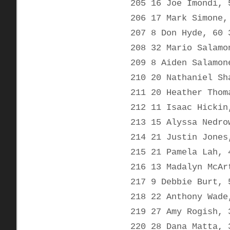
205 16 Joe Imondi, 
206 17 Mark Simone,
207 8 Don Hyde, 60 
208 32 Mario Salamo
209 8 Aiden Salamon
210 20 Nathaniel Sh
211 20 Heather Thom
212 11 Isaac Hickin
213 15 Alyssa Nedro
214 21 Justin Jones
215 21 Pamela Lah, 
216 13 Madalyn McAr
217 9 Debbie Burt, 
218 22 Anthony Wade
219 27 Amy Rogish, 
220 28 Dana Matta, 