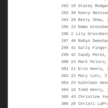
292 19 Stacey Rodge
293 39 Nancy Neviso
294 20 Betty Sheu, 
295 13 Emma Grossbe
296 2 Lily Grossber
297 40 Robyn Demsha
298 41 Sally Finger
299 42 Candy Perez,
300 24 Mark Miloro,
301 21 Erin Henry, 
302 22 Mary Lutz, 2
303 23 Kathleen Hen
304 18 Todd Henry, 
305 43 Christine Yo
306 20 Christi LaPr