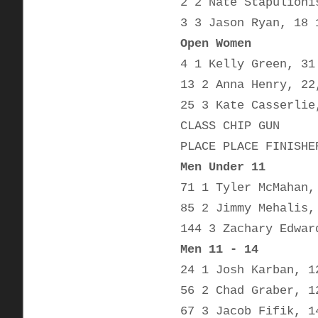
2 2 Nate Stapulioni
3 3 Jason Ryan, 18 
Open Women
4 1 Kelly Green, 31
13 2 Anna Henry, 22
25 3 Kate Casserlie
CLASS CHIP GUN
PLACE PLACE FINISHE
Men Under 11
71 1 Tyler McMahan,
85 2 Jimmy Mehalis,
144 3 Zachary Edwar
Men 11 - 14
24 1 Josh Karban, 1
56 2 Chad Graber, 1
67 3 Jacob Fifik, 1