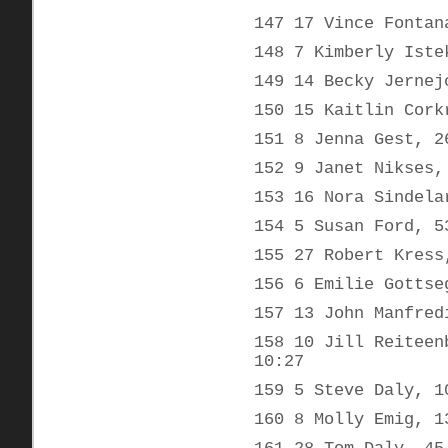
147 17 Vince Fontan
148 7 Kimberly Iste
149 14 Becky Jernej
150 15 Kaitlin Cork
151 8 Jenna Gest, 2
152 9 Janet Nikses,
153 16 Nora Sindela
154 5 Susan Ford, 5
155 27 Robert Kress
156 6 Emilie Gottse
157 13 John Manfred
158 10 Jill Reiteen
10:27
159 5 Steve Daly, 1
160 8 Molly Emig, 1