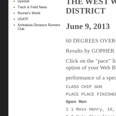
THE WEST 
Dyestat
Track & Field News
DISTRICT
Runner's World
USATF
June 9, 2013
Ashtabula Distance Runners
Club
60 DEGREES OVE
Results by GOPHE
Click on the "pace" l
option of your Web Br
performance of a speci
CLASS CHIP GUN
PLACE PLACE FINISHE
Open Men
1 1 Ross Henry, 18,