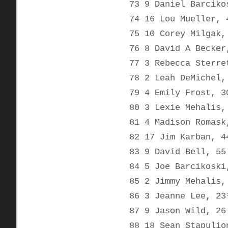
73 9 Daniel Barciko
74 16 Lou Mueller, 
75 10 Corey Milgak,
76 8 David A Becker
77 3 Rebecca Sterre
78 2 Leah DeMichel,
79 4 Emily Frost, 3
80 3 Lexie Mehalis,
81 4 Madison Romask
82 17 Jim Karban, 4
83 9 David Bell, 55
84 5 Joe Barcikoski
85 2 Jimmy Mehalis,
86 3 Jeanne Lee, 23
87 9 Jason Wild, 26
88 18 Sean Stapulio