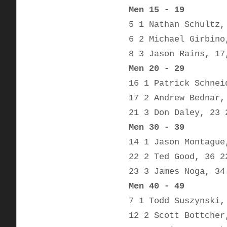
Men 15 - 19
5 1 Nathan Schultz,
6 2 Michael Girbino
8 3 Jason Rains, 17
Men 20 - 29
16 1 Patrick Schnei
17 2 Andrew Bednar,
21 3 Don Daley, 23 
Men 30 - 39
14 1 Jason Montague
22 2 Ted Good, 36 2
23 3 James Noga, 34
Men 40 - 49
7 1 Todd Suszynski,
12 2 Scott Bottcher