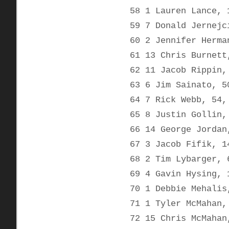
58 1 Lauren Lance, 
59 7 Donald Jernejc
60 2 Jennifer Herma
61 13 Chris Burnett
62 11 Jacob Rippin,
63 6 Jim Sainato, 5
64 7 Rick Webb, 54,
65 8 Justin Gollin,
66 14 George Jordan
67 3 Jacob Fifik, 1
68 2 Tim Lybarger, 
69 4 Gavin Hysing, 
70 1 Debbie Mehalis
71 1 Tyler McMahan,
72 15 Chris McMahan