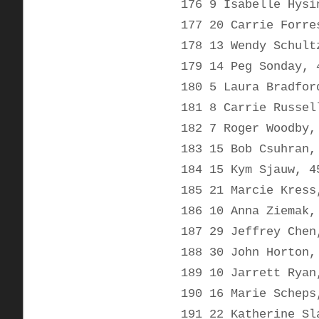
176 9 Isabelle Hysi
177 20 Carrie Forre
178 13 Wendy Schult
179 14 Peg Sonday, 
180 5 Laura Bradfor
181 8 Carrie Russel
182 7 Roger Woodby,
183 15 Bob Csuhran,
184 15 Kym Sjauw, 4
185 21 Marcie Kress
186 10 Anna Ziemak,
187 29 Jeffrey Chen
188 30 John Horton,
189 10 Jarrett Ryan
190 16 Marie Scheps
191 22 Katherine Sl