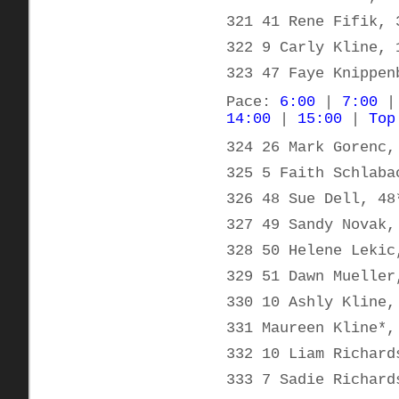
321 41 Rene Fifik, 
322 9 Carly Kline, 
323 47 Faye Knippen
Pace:
6:00
|
7:00
14:00
|
15:00
|
Top
324 26 Mark Gorenc,
325 5 Faith Schlaba
326 48 Sue Dell, 48
327 49 Sandy Novak,
328 50 Helene Lekic
329 51 Dawn Mueller
330 10 Ashly Kline,
331 Maureen Kline*,
332 10 Liam Richard
333 7 Sadie Richard