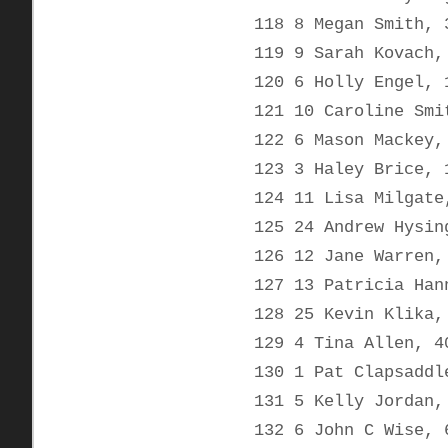
118 8 Megan Smith, 
119 9 Sarah Kovach,
120 6 Holly Engel, 
121 10 Caroline Smi
122 6 Mason Mackey,
123 3 Haley Brice, 
124 11 Lisa Milgate
125 24 Andrew Hysin
126 12 Jane Warren,
127 13 Patricia Han
128 25 Kevin Klika,
129 4 Tina Allen, 4
130 1 Pat Clapsaddl
131 5 Kelly Jordan,
132 6 John C Wise, 