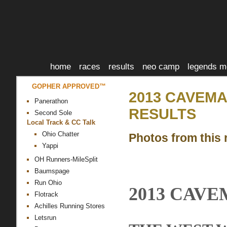
home
races
results
neo camp
legends m
GOPHER APPROVED™
2013 CAVEMA
Panerathon
RESULTS
Second Sole
Local Track & CC Talk
Ohio Chatter
Photos from this 
Yappi
OH Runners-MileSplit
Baumspage
Run Ohio
2013 CAV
Flotrack
Achilles Running Stores
Letsrun