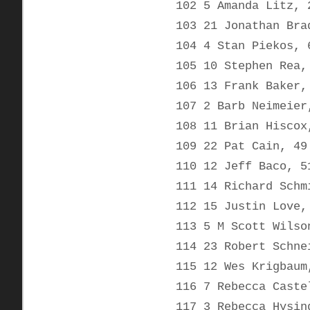
102 5 Amanda Litz, 
103 21 Jonathan Bra
104 4 Stan Piekos, 
105 10 Stephen Rea,
106 13 Frank Baker,
107 2 Barb Neimeier
108 11 Brian Hiscox
109 22 Pat Cain, 49
110 12 Jeff Baco, 5
111 14 Richard Schm
112 15 Justin Love,
113 5 M Scott Wilso
114 23 Robert Schne
115 12 Wes Krigbaum
116 7 Rebecca Caste
117 3 Rebecca Hysin