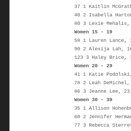
37 1 Kaitlin McGrat
40 2 Isabella Harto
80 3 Lexie Mehalis,
Women 15 - 19
58 1 Lauren Lance, 
90 2 Alexija Lah, 1
123 3 Haley Brice, 
Women 20 - 29
41 1 Katie Podolski
78 2 Leah DeMichel,
86 3 Jeanne Lee, 23
Women 30 - 39
35 1 Allison Hohenb
60 2 Jennifer Herma
77 3 Rebecca Sterre