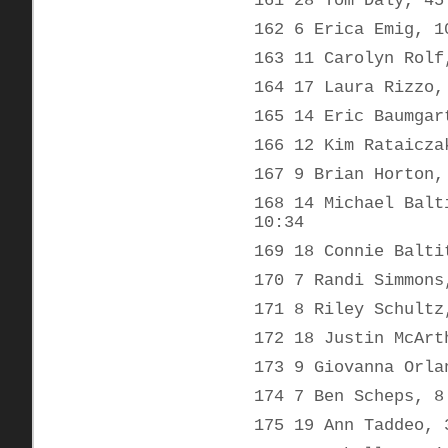
161 28 Tom Daly, 45
162 6 Erica Emig, 1
163 11 Carolyn Rolf
164 17 Laura Rizzo,
165 14 Eric Baumgar
166 12 Kim Rataicza
167 9 Brian Horton,
168 14 Michael Balt
10:34
169 18 Connie Balti
170 7 Randi Simmons
171 8 Riley Schultz
172 18 Justin McArt
173 9 Giovanna Orla
174 7 Ben Scheps, 8
175 19 Ann Taddeo, 