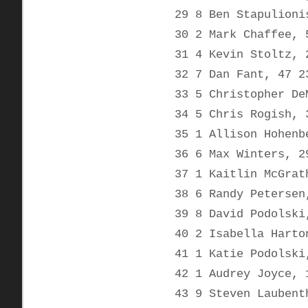
29 8 Ben Stapulioni
30 2 Mark Chaffee, 
31 4 Kevin Stoltz, 
32 7 Dan Fant, 47 2
33 5 Christopher De
34 5 Chris Rogish, 
35 1 Allison Hohenb
36 6 Max Winters, 2
37 1 Kaitlin McGrat
38 6 Randy Petersen
39 8 David Podolski
40 2 Isabella Harto
41 1 Katie Podolski
42 1 Audrey Joyce, 
43 9 Steven Laubent