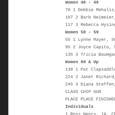
Women 40 - 49
70 1 Debbie Mehalis
107 2 Barb Neimeier
117 3 Rebecca Hysin
Women 50 - 59
55 1 Lynne Mayer, 5
95 2 Joyce Capito, 
135 3 Tricia Baumga
Women 60 & Up
130 1 Pat Clapsaddl
224 2 Janet Richard
245 3 Diana Steffen
CLASS CHIP GUN
PLACE PLACE FINISHE
Individuals
1 Ross Henry, 18, C