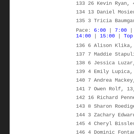
133 26 Kevin Ryan, 
134 13 Daniel Mosie
135 3 Tricia Baumga
Pace:
6:00
|
7:00
14:00
|
15:00
|
Top
136 6 Alison Klika,
137 7 Maddie Stapul
138 6 Jessica Luzar
139 4 Emily Lupica,
140 7 Andrea Mackey
141 7 Owen Rolf, 13
142 16 Richard Penn
143 8 Sharon Roedig
144 3 Zachary Edwar
145 4 Cheryl Bissle
146 4 Dominic Fonta