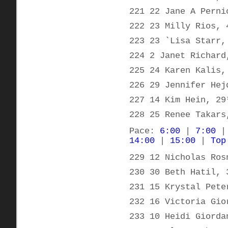
221 22 Jane A Perni
222 23 Milly Rios, 
223 23 `Lisa Starr,
224 2 Janet Richard
225 24 Karen Kalis,
226 29 Jennifer Hej
227 14 Kim Hein, 29
228 25 Renee Takars
Pace:
6:00
|
7:00
14:00
|
15:00
|
Top
229 12 Nicholas Ros
230 30 Beth Hatil, 
231 15 Krystal Pete
232 16 Victoria Gio
233 10 Heidi Giorda