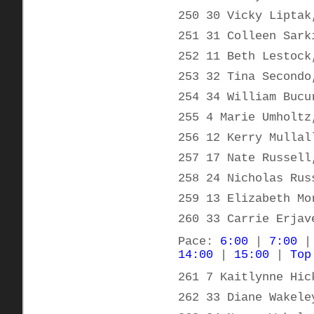
250 30 Vicky Liptak
251 31 Colleen Sark
252 11 Beth Lestock
253 32 Tina Secondo
254 34 William Bucu
255 4 Marie Umholtz
256 12 Kerry Mullal
257 17 Nate Russell
258 24 Nicholas Rus
259 13 Elizabeth Mo
260 33 Carrie Erjav
Pace:
6:00
|
7:00
14:00
|
15:00
|
Top
261 7 Kaitlynne Hic
262 33 Diane Wakele