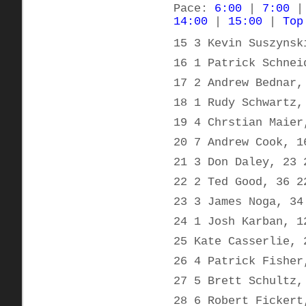
Pace:
6:00
|
7:00
14:00
|
15:00
|
Top
15 3 Kevin Suszynsk
16 1 Patrick Schnei
17 2 Andrew Bednar,
18 1 Rudy Schwartz,
19 4 Chrstian Maier
20 7 Andrew Cook, 1
21 3 Don Daley, 23 
22 2 Ted Good, 36 2
23 3 James Noga, 34
24 1 Josh Karban, 1
25 Kate Casserlie, 
26 4 Patrick Fisher
27 5 Brett Schultz,
28 6 Robert Fickert