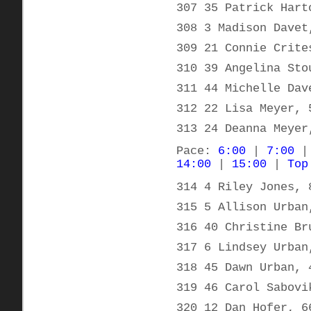
307 35 Patrick Hart
308 3 Madison Davet
309 21 Connie Crite
310 39 Angelina Sto
311 44 Michelle Dav
312 22 Lisa Meyer, 
313 24 Deanna Meyer
Pace:
6:00
|
7:00
14:00
|
15:00
|
Top
314 4 Riley Jones, 
315 5 Allison Urban
316 40 Christine Br
317 6 Lindsey Urban
318 45 Dawn Urban, 
319 46 Carol Sabovi
320 12 Dan Hofer, 6