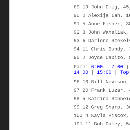
89 19 John Emig, 45
90 2 Alexija Lah, 1
91 5 Anne Fisher, 3
92 3 John Waneliak,
93 6 Darlene Szekel
94 11 Chris Bundy, 
95 2 Joyce Capito, 
Pace:
6:00
|
7:00
14:00
|
15:00
|
Top
96 10 Bill Nevison,
97 20 Frank Luzar, 
98 5 Katrina Schnei
99 12 Greg Sharp, 3
100 4 Kayla Hiscox,
101 11 Bob Daley, 5