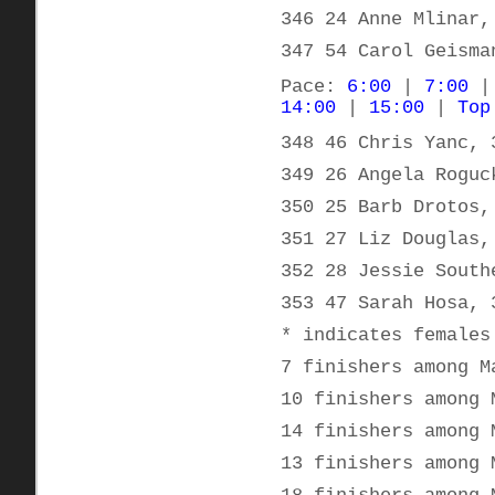
346 24 Anne Mlinar,
347 54 Carol Geisma
Pace:
6:00
|
7:00
14:00
|
15:00
|
Top
348 46 Chris Yanc, 
349 26 Angela Roguc
350 25 Barb Drotos,
351 27 Liz Douglas,
352 28 Jessie South
353 47 Sarah Hosa, 
* indicates females
7 finishers among M
10 finishers among 
14 finishers among 
13 finishers among 