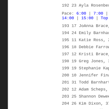
192 23 Ayla Rosenbe
Pace:
6:00
|
7:00
14:00
|
15:00
|
Top
193 17 JoAnna Brace
194 24 Emily Barnha
195 11 Katie Ross, 
196 18 Debbie Farro
197 12 Kristi Brace
198 19 Greg Jones, 
199 19 Stephanie Ka
200 10 Jennifer Fin
201 31 Todd Barnhar
202 12 Adam Scheps,
203 25 Shannon Dewe
204 26 Kim Dixon, 3