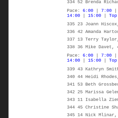
334 52 Brenda Richa
Pace:
6:00
|
7:00
14:00
|
15:00
|
Top
335 23 Joann Hiscox
336 42 Amanda Harto
337 13 Terry Taylor
338 36 Mike Davet, 
Pace:
6:00
|
7:00
14:00
|
15:00
|
Top
339 43 Kathryn Smit
340 44 Heidi Rhodes
341 53 Beth Grossbe
342 25 Marissa Gele
343 11 Isabella Zie
344 45 Christine Sh
345 14 Nick Mlinar,