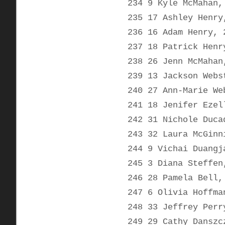
234 9 Kyle McMahan,
235 17 Ashley Henry
236 16 Adam Henry, 
237 18 Patrick Henr
238 26 Jenn McMahan
239 13 Jackson Webs
240 27 Ann-Marie We
241 18 Jenifer Ezel
242 31 Nichole Duca
243 32 Laura McGinn
244 9 Vichai Duangj
245 3 Diana Steffen
246 28 Pamela Bell,
247 6 Olivia Hoffma
248 33 Jeffrey Perr
249 29 Cathy Danszc