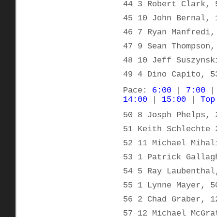
44 3 Robert Clark, 
45 10 John Bernal, 
46 7 Ryan Manfredi,
47 9 Sean Thompson,
48 10 Jeff Suszynsk
49 4 Dino Capito, 5
Pace:
6:00
|
7:00
14:00
|
15:00
|
Top
50 8 Josph Phelps, 
51 Keith Schlechte 
52 11 Michael Mihal
53 1 Patrick Gallag
54 5 Ray Laubenthal
55 1 Lynne Mayer, 5
56 2 Chad Graber, 1
57 12 Michael McGra