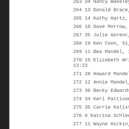
263 34 Nancy Wakele
264 13 Donald Brace
265 14 Kathy Hartz,
266 10 Dave Morrow,
267 35 Julie Gorenc
268 19 Ken Coon, 51
269 11 Bea Mandel, 
270 15 Elizabeth Wr
13:23
271 20 Howard Mande
272 12 Annie Mandel
273 36 Becky Edward
274 34 Keri Pattiso
275 35 Carrie Kalis
276 8 Katrina Schle
277 11 Wayne Hickin