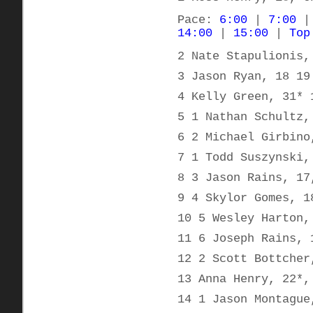
Pace:
6:00
|
7:00
14:00
|
15:00
|
Top
2 Nate Stapulionis,
3 Jason Ryan, 18 19
4 Kelly Green, 31* 
5 1 Nathan Schultz,
6 2 Michael Girbino
7 1 Todd Suszynski,
8 3 Jason Rains, 17
9 4 Skylor Gomes, 1
10 5 Wesley Harton,
11 6 Joseph Rains, 
12 2 Scott Bottcher
13 Anna Henry, 22*,
14 1 Jason Montague