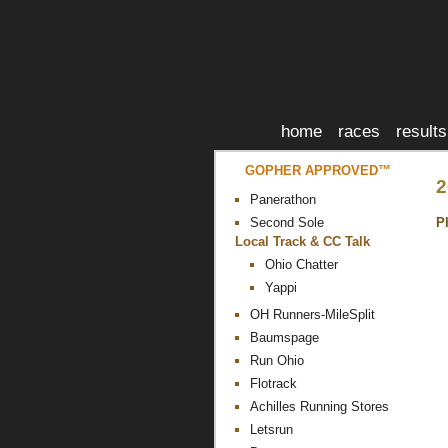
home
races
results
GOPHER APPROVED™
2
Panerathon
P
Second Sole
Local Track & CC Talk
Ohio Chatter
Yappi
OH Runners-MileSplit
Baumspage
Run Ohio
Flotrack
Achilles Running Stores
Letsrun