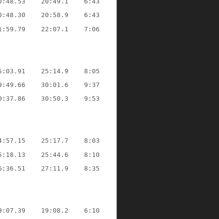
0:48.53
20:49.1
6:43
0:48.30
20:58.9
6:43
1:59.79
22:07.1
7:06
5:03.91
25:14.9
8:05
9:49.66
30:01.6
9:37
0:37.86
30:50.3
9:53
4:57.15
25:17.7
8:03
5:18.13
25:44.6
8:10
6:36.51
27:11.9
8:35
9:07.39
19:08.2
6:10