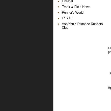
Dyestat
Track & Field News
Runner's World
USATF
Ashtabula Distance Runners
Club
Cl
pe
 
O