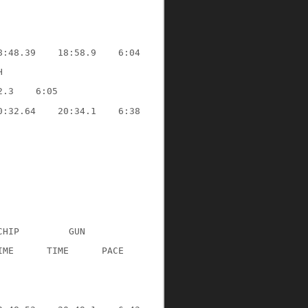
8:48.39
18:58.9
6:04
H
2.3
6:05
0:32.64
20:34.1
6:38
CHIP
GUN
IME
TIME
PACE