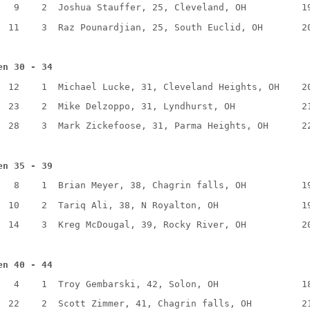
9
2
Joshua Stauffer, 25, Cleveland, OH
1
11
3
Raz Pounardjian, 25, South Euclid, OH
2
en 30 - 34
12
1
Michael Lucke, 31, Cleveland Heights, OH
2
23
2
Mike Delzoppo, 31, Lyndhurst, OH
2
28
3
Mark Zickefoose, 31, Parma Heights, OH
2
en 35 - 39
8
1
Brian Meyer, 38, Chagrin falls, OH
1
10
2
Tariq Ali, 38, N Royalton, OH
1
14
3
Kreg McDougal, 39, Rocky River, OH
2
en 40 - 44
4
1
Troy Gembarski, 42, Solon, OH
1
22
2
Scott Zimmer, 41, Chagrin falls, OH
2