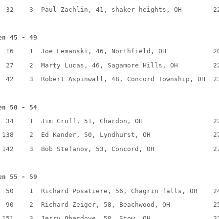
32
3
Paul Zachlin, 41, shaker heights, OH
2
en 45 - 49
16
1
Joe Lemanski, 46, Northfield, OH
2
27
2
Marty Lucas, 46, Sagamore Hills, OH
2
42
3
Robert Aspinwall, 48, Concord Township, OH
2
en 50 - 54
34
1
Jim Croff, 51, Chardon, OH
2
138
2
Ed Kander, 50, Lyndhurst, OH
2
142
3
Bob Stefanov, 53, Concord, OH
2
en 55 - 59
50
1
Richard Posatiere, 56, Chagrin falls, OH
2
90
2
Richard Zeiger, 58, Beachwood, OH
2
151
3
Jerry Oberdove, 58, Stow, OH
2