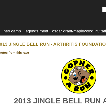
neo camp
legends meet
oscar grant/maplewood invitat
013 JINGLE BELL RUN - ARTHRITIS FOUNDATI
hotos from this race
2013 JINGLE BELL RUN