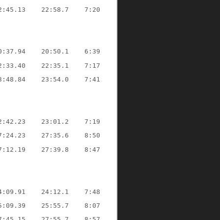
2:45.13
22:58.7
7:20
0:37.94
20:50.1
6:39
2:33.40
22:35.1
7:17
3:48.84
23:54.0
7:41
2:42.23
23:01.2
7:19
7:24.23
27:35.6
8:50
7:12.19
27:39.8
8:47
4:09.91
24:12.1
7:48
5:09.39
25:55.7
8:07
7:45.15
27:55.7
8:57