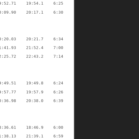
9:52.71
19:54.1
6:25
0:09.90
20:17.1
6:30
0:20.03
20:21.7
6:34
1:41.93
21:52.4
7:00
2:25.72
22:43.2
7:14
9:49.51
19:49.8
6:24
9:57.77
19:57.9
6:26
0:36.98
20:38.0
6:39
8:36.61
18:46.9
6:00
1:38.13
21:39.1
6:59