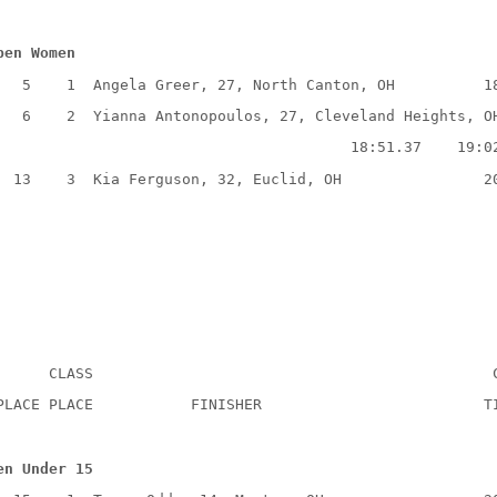
pen Women
5
1
Angela Greer, 27, North Canton, OH
1
6
2
Yianna Antonopoulos, 27, Cleveland Heights, O
18:51.37
19:0
13
3
Kia Ferguson, 32, Euclid, OH
2
CLASS
PLACE PLACE
FINISHER
T
en Under 15