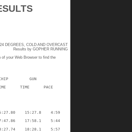
ESULTS
24 DEGREES, COLD AND OVERCAST
Results by GOPHER RUNNING
n of your Web Browser to find the
CHIP
GUN
IME
TIME
PACE
5:27.80
15:27.8
4:59
7:47.86
17:58.1
5:44
8:27.74
18:28.1
5:57