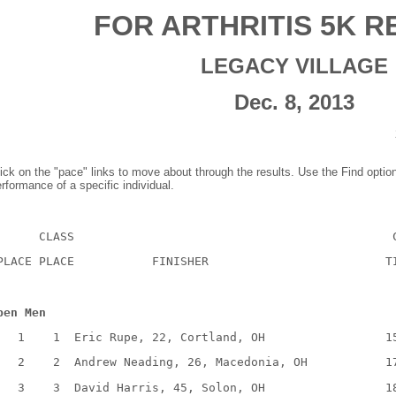
FOR ARTHRITIS 5K R
LEGACY VILLAGE
Dec. 8, 2013
ick on the "pace" links to move about through the results. Use the Find optio
rformance of a specific individual.
CLASS
PLACE PLACE
FINISHER
T
pen Men
1
1
Eric Rupe, 22, Cortland, OH
1
2
2
Andrew Neading, 26, Macedonia, OH
1
3
3
David Harris, 45, Solon, OH
1