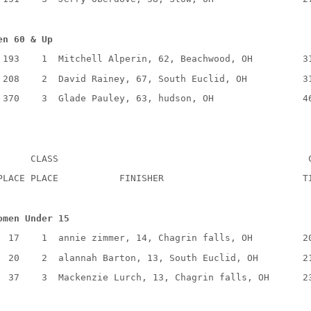
en 60 & Up
193
1
Mitchell Alperin, 62, Beachwood, OH
3
208
2
David Rainey, 67, South Euclid, OH
3
370
3
Glade Pauley, 63, hudson, OH
4
CLASS
PLACE PLACE
FINISHER
T
omen Under 15
17
1
annie zimmer, 14, Chagrin falls, OH
2
20
2
alannah Barton, 13, South Euclid, OH
2
37
3
Mackenzie Lurch, 13, Chagrin falls, OH
2