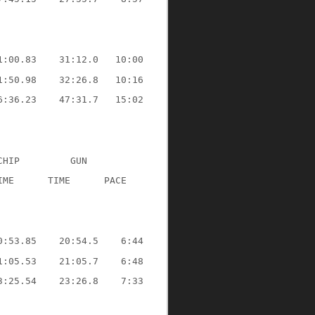
1:00.83
31:12.0
10:00
1:50.98
32:26.8
10:16
6:36.23
47:31.7
15:02
CHIP
GUN
IME
TIME
PACE
0:53.85
20:54.5
6:44
1:05.53
21:05.7
6:48
3:25.54
23:26.8
7:33