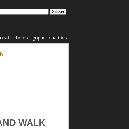
ional
photos
gopher charities
ON
 AND WALK