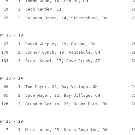
15
1
Tommy Oddo, 14, Mentor, OH
2
19
2
Jack Kander, 11
2
25
3
Soloman Bibza, 14, Streetsboro, OH
2
en 15 - 19
67
1
David Whipkey, 19, Poland, OH
2
179
2
Connor Lynch, 19, Ashtabula, OH
2
184
3
Grant Koval, 17, Cave Creek, AZ
3
en 20 - 24
69
1
Tom Mayer, 24, Bay Village, OH
2
85
2
Dave Mayer, 22, Bay Village, OH
2
126
3
Brenden Carlin, 20, Brook Park, OH
2
en 25 - 29
7
1
Mick Lucas, 25, North Royalton, OH
1