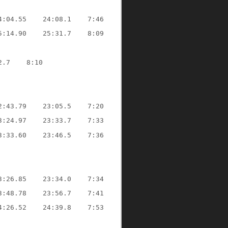
4:04.55
24:08.1
7:46
5:14.90
25:31.7
8:09
2.7
8:10
2:43.79
23:05.5
7:20
3:24.97
23:33.7
7:33
3:33.60
23:46.5
7:36
3:26.85
23:34.0
7:34
3:48.78
23:56.7
7:41
4:26.52
24:39.8
7:53