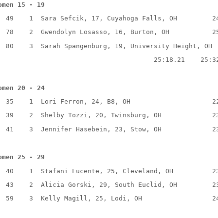
omen 15 - 19
49
1
Sara Sefcik, 17, Cuyahoga Falls, OH
2
78
2
Gwendolyn Losasso, 16, Burton, OH
2
80
3
Sarah Spangenburg, 19, University Height, OH
25:18.21
25:3
omen 20 - 24
35
1
Lori Ferron, 24, B8, OH
2
39
2
Shelby Tozzi, 20, Twinsburg, OH
2
41
3
Jennifer Hasebein, 23, Stow, OH
2
omen 25 - 29
40
1
Stafani Lucente, 25, Cleveland, OH
2
43
2
Alicia Gorski, 29, South Euclid, OH
2
59
3
Kelly Magill, 25, Lodi, OH
2