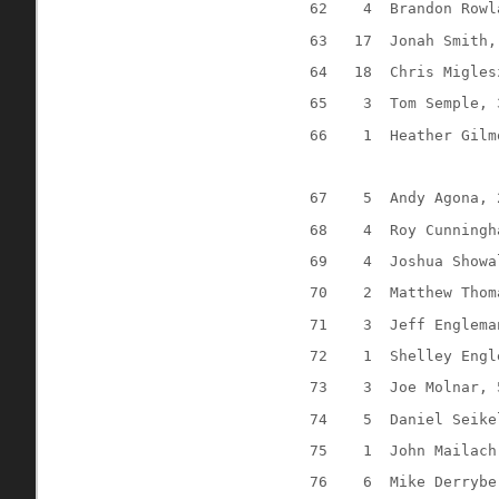
62
4
Brandon Rowl
63
17
Jonah Smith,
64
18
Chris Migles
65
3
Tom Semple, 
66
1
Heather Gilm
67
5
Andy Agona, 
68
4
Roy Cunningh
69
4
Joshua Showa
70
2
Matthew Thom
71
3
Jeff Englema
72
1
Shelley Engl
73
3
Joe Molnar, 
74
5
Daniel Seike
75
1
John Mailach
76
6
Mike Derrybe