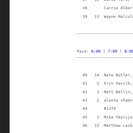
38
Carrie Alber
39
13
Wayne Malcol
Pace: 
6:00
 | 
7:00
 | 
8:0
40
14
Nate Butler,
41
1
Erin Pavick,
42
3
Matt Bellin,
43
2
alanna shamr
44
#1379
45
2
Mike Skorija
46
15
Matthew Lask