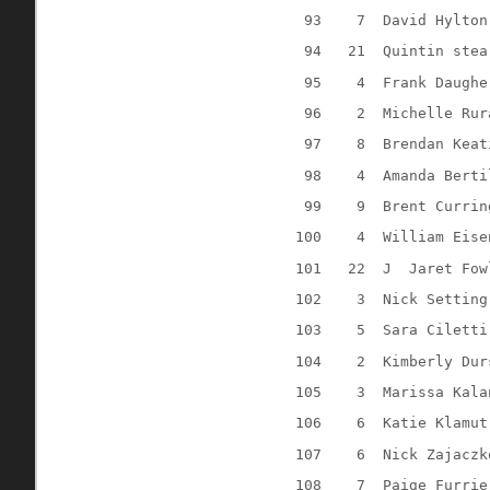
93
7
David Hylton
94
21
Quintin stea
95
4
Frank Daughe
96
2
Michelle Rur
97
8
Brendan Keat
98
4
Amanda Berti
99
9
Brent Currin
100
4
William Eise
101
22
J
Jaret Fow
102
3
Nick Setting
103
5
Sara Ciletti
104
2
Kimberly Dur
105
3
Marissa Kala
106
6
Katie Klamut
107
6
Nick Zajaczk
108
7
Paige Furrie