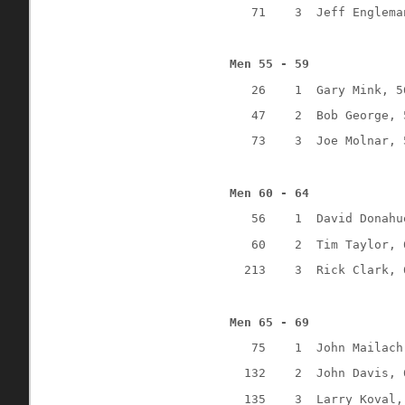
71
3
Jeff Englema
Men 55 - 59
26
1
Gary Mink, 5
47
2
Bob George, 
73
3
Joe Molnar, 
Men 60 - 64
56
1
David Donahu
60
2
Tim Taylor, 
213
3
Rick Clark, 
Men 65 - 69
75
1
John Mailach
132
2
John Davis, 
135
3
Larry Koval,