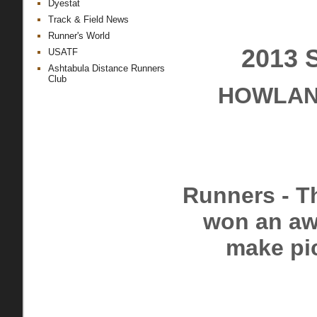
Dyestat
Track & Field News
Runner's World
2013 
USATF
Ashtabula Distance Runners
Club
HOWLAND
Runners - Th
won an awa
make pic