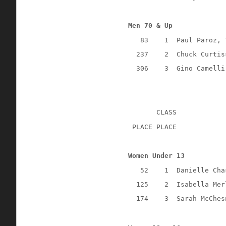
Men 70 & Up
83
1
Paul Paroz, 
237
2
Chuck Curtis
306
3
Gino Camelli
CLASS
 PLACE PLACE
Women Under 13
52
1
Danielle Cha
125
2
Isabella Mer
174
3
Sarah McChes