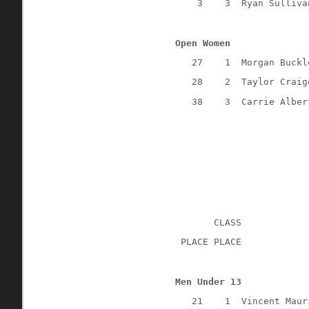
3
3
Ryan Sulliva
Open Women
27
1
Morgan Buckl
28
2
Taylor Craig
38
3
Carrie Alber
CLASS
 PLACE PLACE
Men Under 13
21
1
Vincent Maur