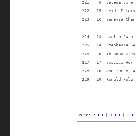
221
6
Catena Core,
222
15
Heidi Peters
223
16
Vanessa Cham
224
13
Leslie Core,
225
14
Stephanie Se
226
6
Anthony Oles
227
17
Jessica Herr
228
16
Joe Zucco, 4
229
10
Ronald Fular
Pace: 
6:00
 | 
7:00
 | 
8:0