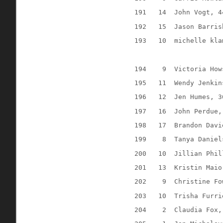
191
14
John Vogt, 4
192
15
Jason Barris
193
10
michelle kla
194
9
Victoria How
195
11
Wendy Jenkin
196
12
Jen Humes, 3
197
16
John Perdue,
198
17
Brandon Davi
199
8
Tanya Daniel
200
10
Jillian Phil
201
13
Kristin Maio
202
9
Christine Fo
203
10
Trisha Furri
204
2
Claudia Fox,