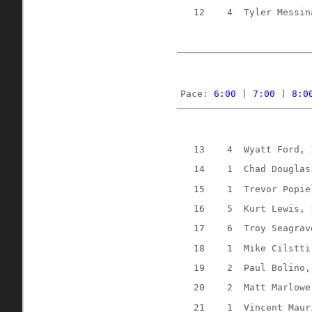
12
4
Tyler Messin
Pace: 
6:00
 | 
7:00
 | 
8:0
13
4
Wyatt Ford, 
14
1
Chad Douglas
15
1
Trevor Popie
16
5
Kurt Lewis, 
17
6
Troy Seagrav
18
1
Mike Cilstti
19
2
Paul Bolino,
20
2
Matt Marlowe
21
1
Vincent Maur