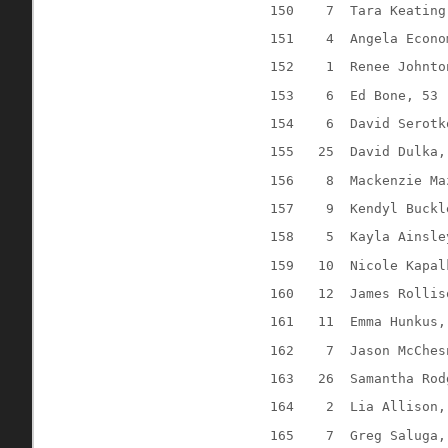
150
7
Tara Keating
151
4
Angela Econo
152
1
Renee Johnto
153
6
Ed Bone, 53
154
6
David Serotk
155
25
David Dulka,
156
8
Mackenzie Ma
157
9
Kendyl Buckl
158
5
Kayla Ainsle
159
10
Nicole Kapal
160
12
James Rollis
161
11
Emma Hunkus,
162
7
Jason McChes
163
26
Samantha Rod
164
2
Lia Allison,
165
7
Greg Saluga,