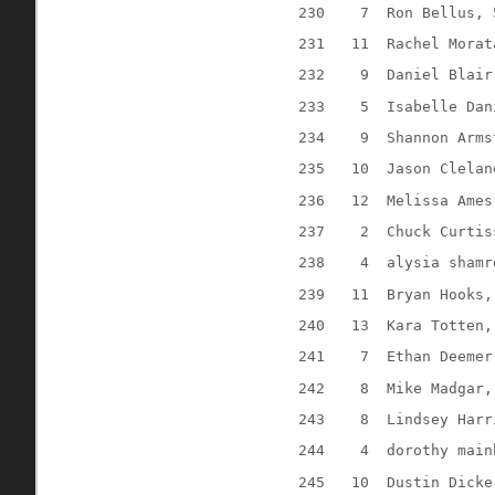
230
7
Ron Bellus, 
231
11
Rachel Morat
232
9
Daniel Blair
233
5
Isabelle Dan
234
9
Shannon Arms
235
10
Jason Clelan
236
12
Melissa Ames
237
2
Chuck Curtis
238
4
alysia shamr
239
11
Bryan Hooks,
240
13
Kara Totten,
241
7
Ethan Deemer
242
8
Mike Madgar,
243
8
Lindsey Harr
244
4
dorothy main
245
10
Dustin Dicke