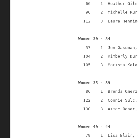
66
1
Heather Gilm
96
2
Michelle Rur
112
3
Laura Hennin
Women 30 - 34
57
1
Jen Gassman,
104
2
Kimberly Dur
105
3
Marissa Kala
Women 35 - 39
86
1
Brenda Omerz
122
2
Connie Sulc,
130
3
Aimee Bonar,
Women 40 - 44
79
1
Lisa Blair, 