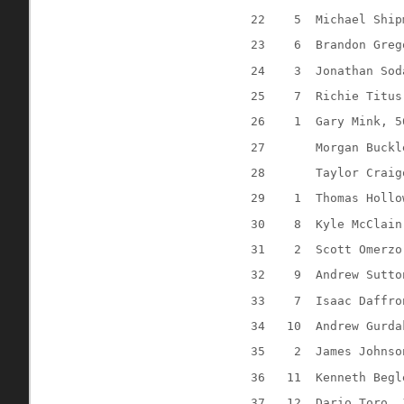
22
5
Michael Ship
23
6
Brandon Greg
24
3 
Jonathan Sod
25
7
Richie Titus
26
1
Gary Mink, 5
27
Morgan Buckl
28
Taylor Craig
29
1
Thomas Hollo
30
8
Kyle McClain
31
2
Scott Omerzo
32
9
Andrew Sutto
33
7
Isaac Daffro
34
10
Andrew Gurda
35
2
James Johnso
36
11
Kenneth Begl
37
12
Dario Toro, 