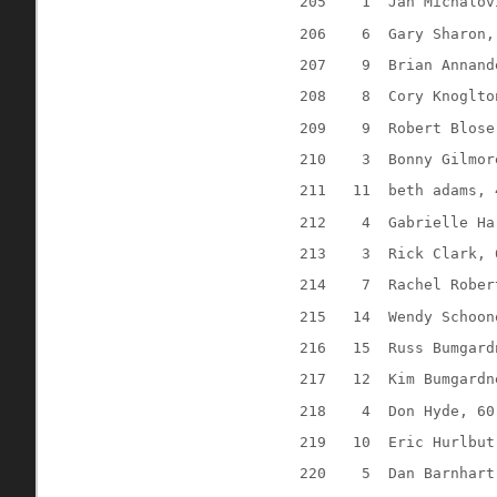
205
1
Jan Michalov
206
6
Gary Sharon,
207
9
Brian Annand
208
8
Cory Knoglto
209
9
Robert Blose
210
3
Bonny Gilmor
211
11
beth adams, 
212
4
Gabrielle Ha
213
3
Rick Clark, 
214
7
Rachel Rober
215
14
Wendy Schoon
216
15
Russ Bumgard
217
12
Kim Bumgardn
218
4
Don Hyde, 60
219
10
Eric Hurlbut
220
5
Dan Barnhart