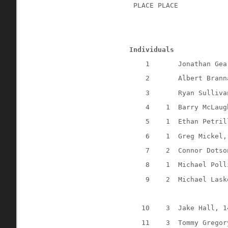
 PLACE PLACE
Individuals
1
Jonathan Gea
2
Albert Brann
3
Ryan Sulliva
4
1
Barry McLaug
5
1
Ethan Petril
6
1
Greg Mickel,
7
2
Connor Dotso
8
1
Michael Poll
9
2
Michael Lask
10
3
Jake Hall, 1
11
3
Tommy Gregor