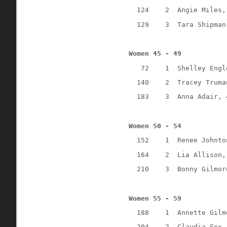
124
2
Angie Miles,
129
3
Tara Shipman
Women 45 - 49
72
1
Shelley Engl
140
2
Tracey Truma
183
3
Anna Adair, 
Women 50 - 54
152
1
Renee Johnto
164
2
Lia Allison,
210
3
Bonny Gilmor
Women 55 - 59
188
1
Annette Gilm
204
2
Claudia Fox,