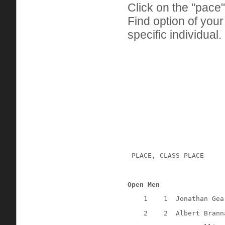
Click on the "pace"
Find option of you
specific individual.
 PLACE, CLASS PLACE
Open Men
1
1
Jonathan Gea
2
2
Albert Brann