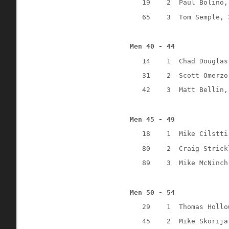
19
2
Paul Bolino,
65
3
Tom Semple, 
Men 40 - 44
14
1
Chad Douglas
31
2
Scott Omerzo
42
3
Matt Bellin,
Men 45 - 49
18
1
Mike Cilstti
80
2
Craig Strick
89
3
Mike McNinch
Men 50 - 54
29
1
Thomas Hollo
45
2
Mike Skorija