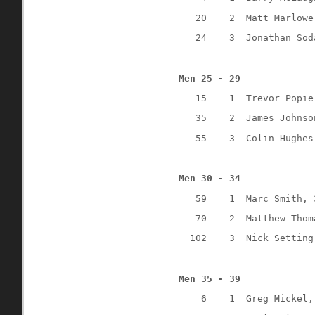
20
2
Matt Marlowe
24
3
Jonathan Sod
Men 25 - 29
15
1
Trevor Popie
35
2
James Johnso
55
3
Colin Hughes
Men 30 - 34
59
1
Marc Smith, 
70
2
Matthew Thom
102
3
Nick Setting
Men 35 - 39
6
1
Greg Mickel,