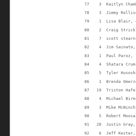
77
3
Kaitlyn Cham
78
3
Jimmy Rollis
79
1
Lisa Blair, 
80
2
Craig Strick
81
7
scott stearn
82
4
Jim Sainato,
83
1
Paul Paroz, 
84
4
Shatara Crum
85
5
Tyler Husosk
86
1
Brenda Omerz
87
19
Triston Hafe
88
4
Michael Birm
89
3
Mike McNinch
90
5
Robert Moosa
91
20
Justin Gray,
92
6
Jeff Kester,