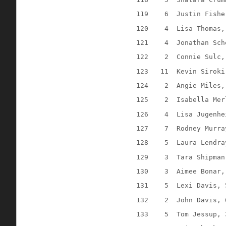
119
6
Justin Fishe
120
4
Lisa Thomas,
121
4
Jonathan Sch
122
2
Connie Sulc,
123
11
Kevin Siroki
124
2
Angie Miles,
125
2
Isabella Mer
126
4
Lisa Jugenhe
127
7
Rodney Murra
128
5
Laura Lendra
129
3
Tara Shipman
130
3
Aimee Bonar,
131
5
Lexi Davis, 
132
2
John Davis, 
133
5
Tom Jessup, 