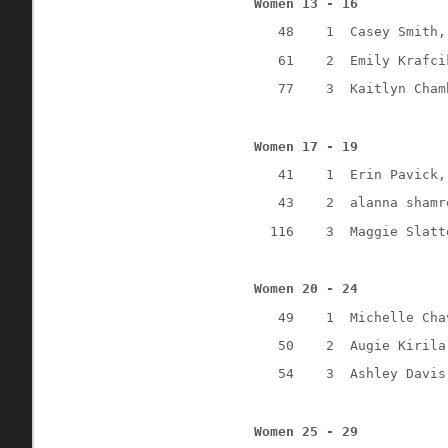
Women 13 - 16
48
1
Casey Smith,
61
2
Emily Krafci
77
3
Kaitlyn Cham
Women 17 - 19
41
1
Erin Pavick,
43
2
alanna shamr
116
3
Maggie Slatt
Women 20 - 24
49
1
Michelle Cha
50
2
Augie Kirila
54
3
Ashley Davis
Women 25 - 29