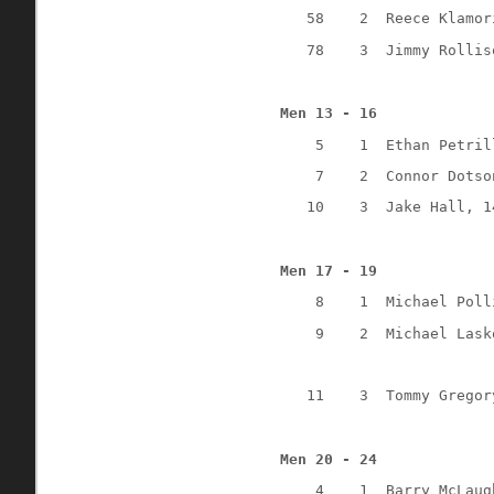
58
2
Reece Klamor
78
3
Jimmy Rollis
Men 13 - 16
5
1
Ethan Petril
7
2
Connor Dotso
10
3
Jake Hall, 1
Men 17 - 19
8
1
Michael Poll
9
2
Michael Lask
11
3
Tommy Gregor
Men 20 - 24
4
1
Barry McLaug