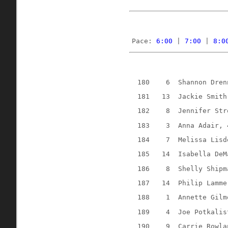
Pace: 
6:00
 | 
7:00
 | 
8:0
180
6
Shannon Dren
181
13
Jackie Smith
182
8
Jennifer Str
183
3
Anna Adair, 
184
7
Melissa Lisd
185
14
Isabella DeM
186
8
Shelly Shipm
187
14
Philip Lamme
188
1
Annette Gilm
189
4
Joe Potkalis
190
9
Carrie Rowla