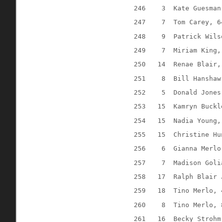
246
3
Kate Guesman
247
7
Tom Carey, 6
248
9
Patrick Wils
249
7
Miriam King,
250
14
Renae Blair,
251
8
Bill Hanshaw
252
5
Donald Jones
253
15
Kamryn Buckl
254
15
Nadia Young,
255
15
Christine Hu
256
6
Gianna Merlo
257
7
Madison Goli
258
17
Ralph Blair 
259
18
Tino Merlo, 
260
8
Tino Merlo, 
261
16
Becky Strohm