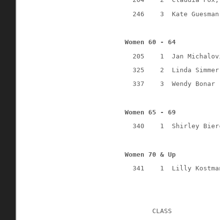
246
3
Kate Guesman
Women 60 - 64
205
1
Jan Michalov
325
2
Linda Simmer
337
3
Wendy Bonar 
Women 65 - 69
340
1
Shirley Bier
Women 70 & Up
341
1
Lilly Kostma
CLASS