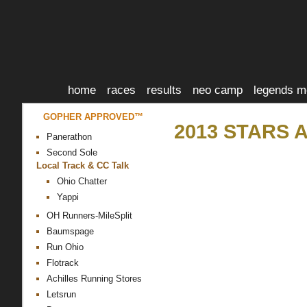
home
races
results
neo camp
legends m
GOPHER APPROVED™
2013 STARS 
Panerathon
Second Sole
Local Track & CC Talk
Ohio Chatter
Yappi
OH Runners-MileSplit
Baumspage
Run Ohio
Flotrack
Achilles Running Stores
Letsrun