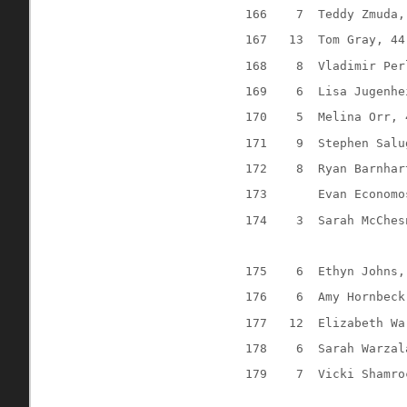
166
7
Teddy Zmuda,
167
13
Tom Gray, 44
168
8
Vladimir Per
169
6
Lisa Jugenhe
170
5
Melina Orr, 
171
9
Stephen Salu
172
8
Ryan Barnhar
173
Evan Economo
174
3
Sarah McChes
175
6
Ethyn Johns,
176
6
Amy Hornbeck
177
12
Elizabeth Wa
178
6
Sarah Warzal
179
7
Vicki Shamro