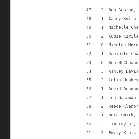
47
2
Bob George, 
48
1
Casey Smith,
49
1
Michelle Cha
50
2
Augie Kirila
51
8
Nicolas More
52
1
Danielle Cha
53
16
Ben McChesne
54
3
Ashley Davis
55
3
Colin Hughes
56
1
David Donahu
57
1
Jen Gassman,
58
2
Reece Klamor
59
1
Marc Smith, 
60
2
Tim Taylor, 
61
2
Emily Krafci