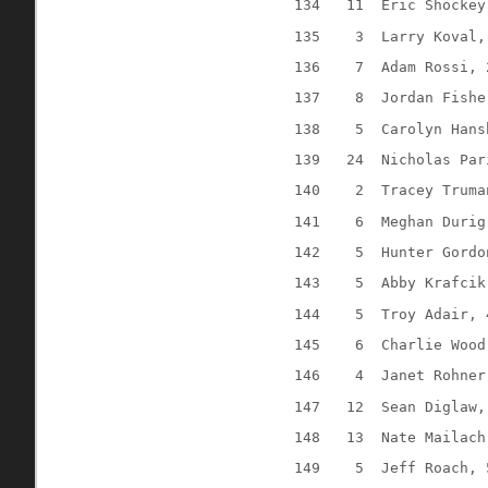
134
11
Eric Shockey
135
3
Larry Koval,
136
7
Adam Rossi, 
137
8
Jordan Fishe
138
5
Carolyn Hans
139
24
Nicholas Par
140
2
Tracey Truma
141
6
Meghan Durig
142
5
Hunter Gordo
143
5
Abby Krafcik
144
5
Troy Adair, 
145
6
Charlie Wood
146
4
Janet Rohner
147
12
Sean Diglaw,
148
13
Nate Mailach
149
5
Jeff Roach, 