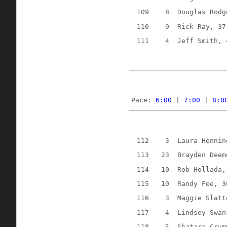
109
8
Douglas Rodg
110
9
Rick Ray, 37
111
4
Jeff Smith, 
Pace: 
6:00
 | 
7:00
 | 
8:0
112
3
Laura Hennin
113
23
Brayden Deem
114
10
Rob Hollada,
115
10
Randy Fee, 3
116
3
Maggie Slatt
117
4
Lindsey Swan
118
5
Shatara Crum