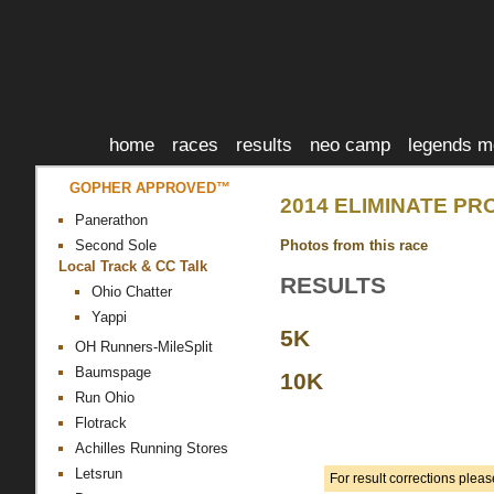
home
races
results
neo camp
legends m
GOPHER APPROVED™
2014 ELIMINATE PR
Panerathon
Photos from this race
Second Sole
Local Track & CC Talk
RESULTS
Ohio Chatter
Yappi
5K
OH Runners-MileSplit
Baumspage
10K
Run Ohio
Flotrack
Achilles Running Stores
Letsrun
For result corrections plea