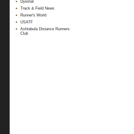
Dyestat
Track & Field News
Runner's World
USATF
Ashtabula Distance Runners
Club