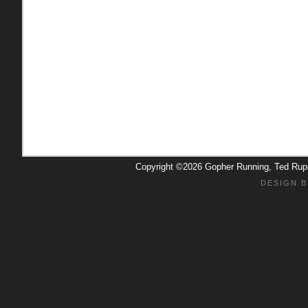
Copyright ©2026 Gopher Running, Ted Ru
DESIGN B