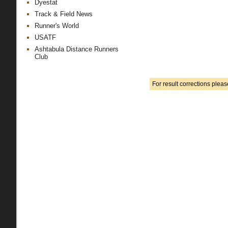
Dyestat
Track & Field News
Runner's World
USATF
Ashtabula Distance Runners
Club
For result corrections plea