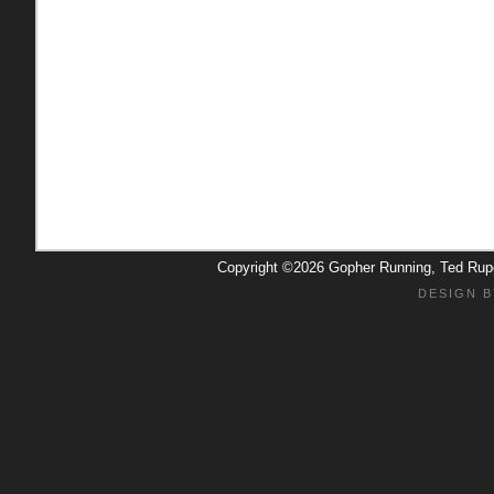
Copyright ©2026 Gopher Running, Ted Ru
DESIGN B