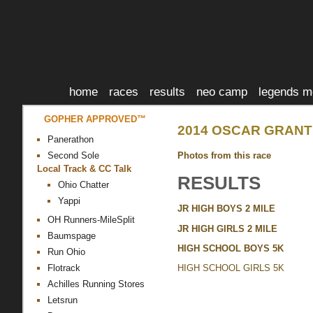
home
races
results
neo camp
legends m
GOPHER APPROVED™
2014 OSCAR GRANT 
Panerathon
Photos from this race
Second Sole
Local Track & CC Talk
RESULTS
Ohio Chatter
Yappi
JR HIGH BOYS 2 MILE
OH Runners-MileSplit
JR HIGH GIRLS 2 MILE
Baumspage
HIGH SCHOOL BOYS 5K
Run Ohio
Flotrack
HIGH SCHOOL GIRLS 5K
Achilles Running Stores
Letsrun