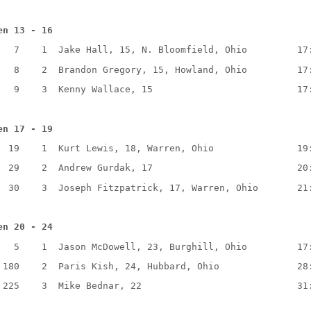
en 13 - 16
   7    1  Jake Hall, 15, N. Bloomfield, Ohio         17
   8    2  Brandon Gregory, 15, Howland, Ohio         17
   9    3  Kenny Wallace, 15                          17
en 17 - 19
  19    1  Kurt Lewis, 18, Warren, Ohio               19
  29    2  Andrew Gurdak, 17                          20
  30    3  Joseph Fitzpatrick, 17, Warren, Ohio       21
en 20 - 24
   5    1  Jason McDowell, 23, Burghill, Ohio         17
 180    2  Paris Kish, 24, Hubbard, Ohio              28
 225    3  Mike Bednar, 22                            31