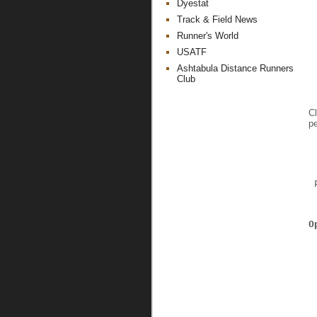
Dyestat
Track & Field News
Runner's World
USATF
Ashtabula Distance Runners
Club
Cl
pe
 
 
O
 
 
 