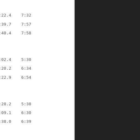
:22.4    7:32
:39.7    7:57
:40.4    7:58
:02.4    5:30
:20.2    6:34
:22.9    6:54
:28.2    5:38
:09.1    6:30
:38.0    6:39