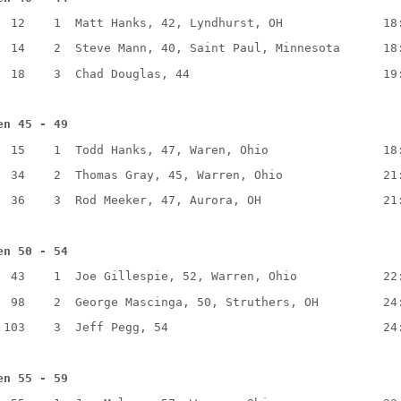
  12    1  Matt Hanks, 42, Lyndhurst, OH              18
  14    2  Steve Mann, 40, Saint Paul, Minnesota      18
  18    3  Chad Douglas, 44                           19
en 45 - 49
  15    1  Todd Hanks, 47, Waren, Ohio                18
  34    2  Thomas Gray, 45, Warren, Ohio              21
  36    3  Rod Meeker, 47, Aurora, OH                 21
en 50 - 54
  43    1  Joe Gillespie, 52, Warren, Ohio            22
  98    2  George Mascinga, 50, Struthers, OH         24
 103    3  Jeff Pegg, 54                              24
en 55 - 59