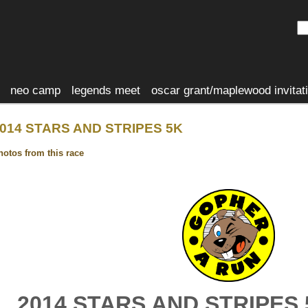
neo camp
legends meet
oscar grant/maplewood invitat
014 STARS AND STRIPES 5K
hotos from this race
2014 STARS AND STRIPES