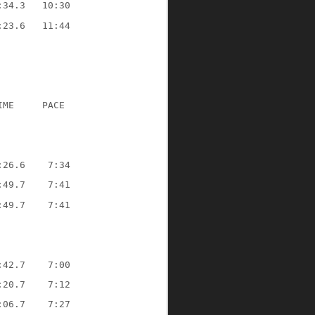
:34.3   10:30
:23.6   11:44
IME     PACE
:26.6    7:34
:49.7    7:41
:49.7    7:41
:42.7    7:00
:20.7    7:12
:06.7    7:27