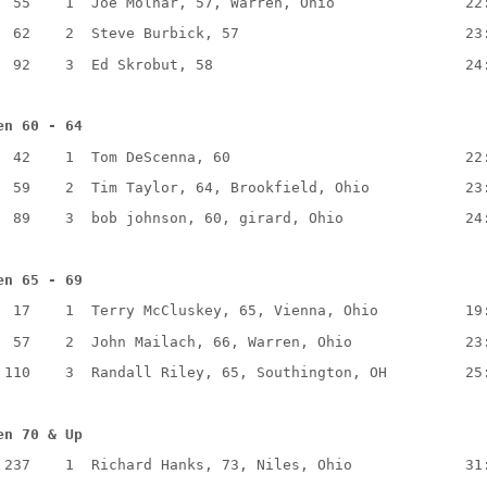
  55    1  Joe Molnar, 57, Warren, Ohio               22
  62    2  Steve Burbick, 57                          23
  92    3  Ed Skrobut, 58                             24
en 60 - 64
  42    1  Tom DeScenna, 60                           22
  59    2  Tim Taylor, 64, Brookfield, Ohio           23
  89    3  bob johnson, 60, girard, Ohio              24
en 65 - 69
  17    1  Terry McCluskey, 65, Vienna, Ohio          19
  57    2  John Mailach, 66, Warren, Ohio             23
 110    3  Randall Riley, 65, Southington, OH         25
en 70 & Up
 237    1  Richard Hanks, 73, Niles, Ohio             31