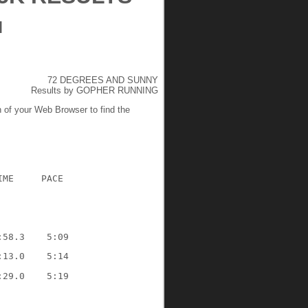
M
72 DEGREES AND SUNNY
Results by GOPHER RUNNING
n of your Web Browser to find the
IME     PACE
:58.3    5:09
:13.0    5:14
:29.0    5:19