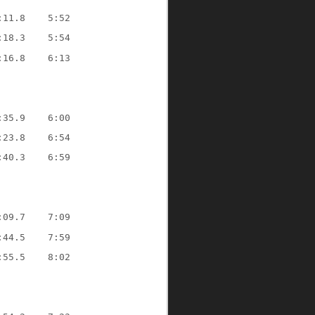
:11.8    5:52
:18.3    5:54
:16.8    6:13
:35.9    6:00
:23.8    6:54
:40.3    6:59
:09.7    7:09
:44.5    7:59
:55.5    8:02