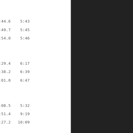
:44.6    5:43
:49.7    5:45
:54.0    5:46
:29.4    6:17
:38.2    6:39
:01.0    6:47
:08.5    5:32
:51.4    9:19
:27.2   10:09