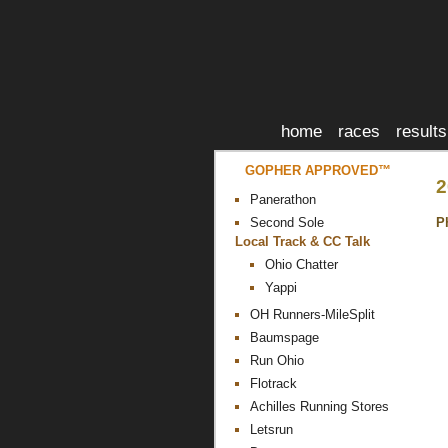
home
races
results
GOPHER APPROVED™
2
Panerathon
P
Second Sole
Local Track & CC Talk
Ohio Chatter
Yappi
OH Runners-MileSplit
Baumspage
Run Ohio
Flotrack
Achilles Running Stores
Letsrun