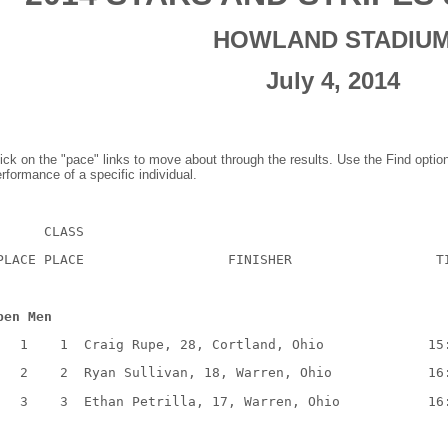
HOWLAND STADIU
July 4, 2014
ick on the "pace" links to move about through the results. Use the Find optio
rformance of a specific individual.
      CLASS
PLACE PLACE                  FINISHER                  T
pen Men
   1    1  Craig Rupe, 28, Cortland, Ohio             15
   2    2  Ryan Sullivan, 18, Warren, Ohio            16
   3    3  Ethan Petrilla, 17, Warren, Ohio           16