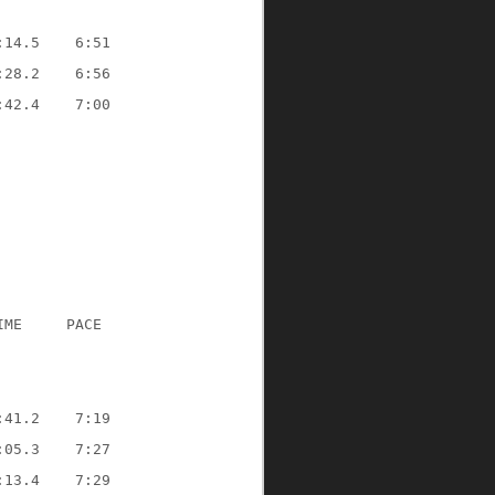
:14.5    6:51
:28.2    6:56
:42.4    7:00
IME     PACE
:41.2    7:19
:05.3    7:27
:13.4    7:29