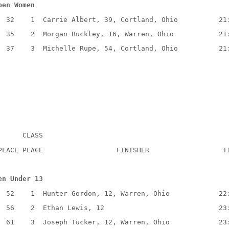
pen Women
  32    1  Carrie Albert, 39, Cortland, Ohio          21
  35    2  Morgan Buckley, 16, Warren, Ohio           21
  37    3  Michelle Rupe, 54, Cortland, Ohio          21
      CLASS
PLACE PLACE                  FINISHER                  T
en Under 13
  52    1  Hunter Gordon, 12, Warren, Ohio            22
  56    2  Ethan Lewis, 12                            23
  61    3  Joseph Tucker, 12, Warren, Ohio            23