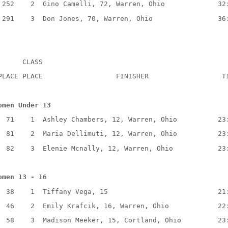
 252    2  Gino Camelli, 72, Warren, Ohio             32
 291    3  Don Jones, 70, Warren, Ohio                36
      CLASS
PLACE PLACE                  FINISHER                  T
omen Under 13
  71    1  Ashley Chambers, 12, Warren, Ohio          23
  81    2  Maria Dellimuti, 12, Warren, Ohio          23
  82    3  Elenie Mcnally, 12, Warren, Ohio           23
omen 13 - 16
  38    1  Tiffany Vega, 15                           21
  46    2  Emily Krafcik, 16, Warren, Ohio            22
  58    3  Madison Meeker, 15, Cortland, Ohio         23