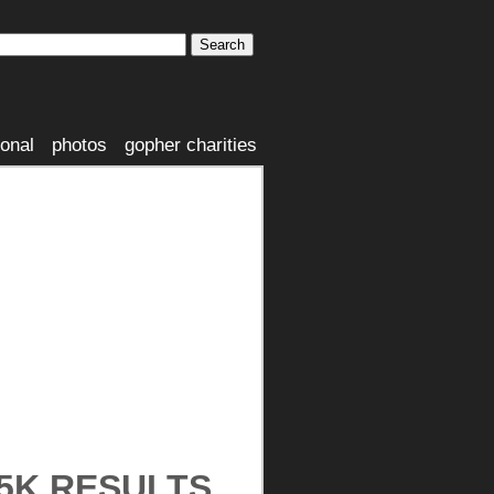
ional
photos
gopher charities
 5K RESULTS