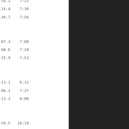
:54.2    7:23
:14.4    7:30
:36.7    7:56
:07.3    7:08
:08.0    7:28
:25.9    7:53
:13.1    6:12
:06.1    7:27
:13.3    8:08
:59.5   10:19