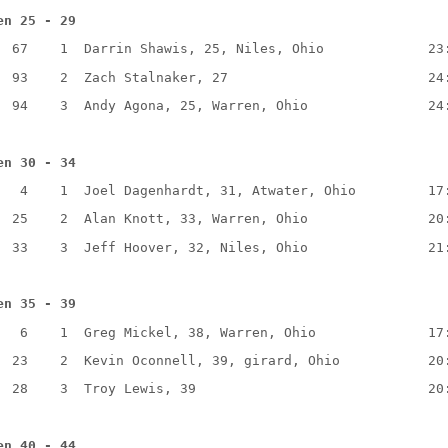
en 25 - 29
  67    1  Darrin Shawis, 25, Niles, Ohio             23
  93    2  Zach Stalnaker, 27                         24
  94    3  Andy Agona, 25, Warren, Ohio               24
en 30 - 34
   4    1  Joel Dagenhardt, 31, Atwater, Ohio         17
  25    2  Alan Knott, 33, Warren, Ohio               20
  33    3  Jeff Hoover, 32, Niles, Ohio               21
en 35 - 39
   6    1  Greg Mickel, 38, Warren, Ohio              17
  23    2  Kevin Oconnell, 39, girard, Ohio           20
  28    3  Troy Lewis, 39                             20
en 40 - 44