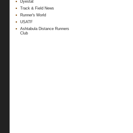
Dyestat
Track & Field News
Runner's World
USATF
Ashtabula Distance Runners
Club