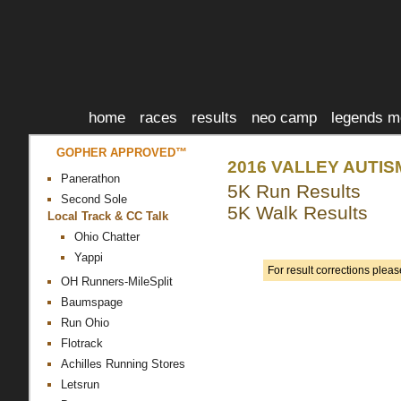
home
races
results
neo camp
legends m
GOPHER APPROVED™
2016 VALLEY AUTIS
Panerathon
5K Run Results
Second Sole
5K Walk Results
Local Track & CC Talk
Ohio Chatter
Yappi
For result corrections plea
OH Runners-MileSplit
Baumspage
Run Ohio
Flotrack
Achilles Running Stores
Letsrun