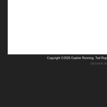
Copyright ©2026 Gopher Running, Ted Ru
DESIGN B