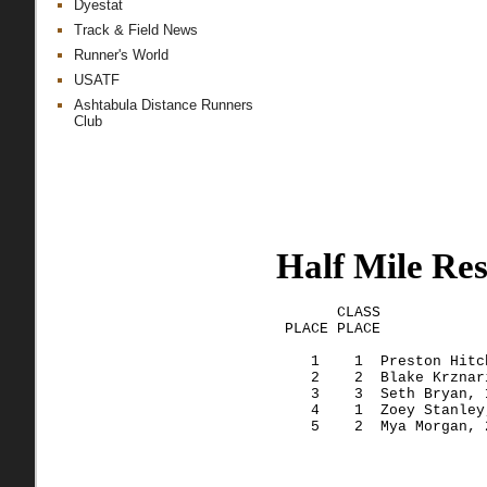
Dyestat
Track & Field News
Runner's World
USATF
Ashtabula Distance Runners
Club
Half Mile Res
       CLASS
 PLACE 
PLACE
            
    1    
1  Preston
 Hitc
    2    
2  Blake
Krznar
    3    
3  Seth
 Bryan, 
    4    
1  Zoey
 Stanley
    5    
2  Mya
 Morgan, 