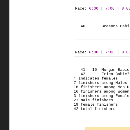
Pace: 
6:00
 | 
7:00
 | 
8:0
   40       Breanna 
Babi
Pace: 
6:00
 | 
7:00
 | 
8:0
   41   
16  Morgan
Babic
   42       Erica 
Babic
*
* indicates females
7 finishers among Males 
16 finishers among Men 
U
16 finishers among Women
3 finishers among Female
23 male finishers
19 female finishers
42 total finishers