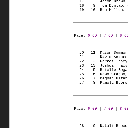
   17       Jacob Brown,
   18    
9  Tom
 Dunlap, 
   19   
10  Ben
Kullen
, 
Pace: 
6:00
 | 
7:00
 | 
8:0
   20   
11  Mason
 Summer
   21       David Anders
   22   
12  Garret
 Tracy
   23   
13  Joshua
 Tracy
   24    
5  Brielle
Boga
   25    
6  Dawn
Cragon
,
   26    
7  Meghan
Kifer
   27    
8  Pamela
 Byers
Pace: 
6:00
 | 
7:00
 | 
8:0
   28    
9  Natali
 Breed