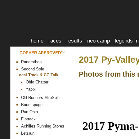
home
races
results
neo camp
legends m
GOPHER APPROVED™
2017 Py-Valle
Panerathon
Second Sole
Photos from this 
Local Track & CC Talk
Ohio Chatter
Yappi
OH Runners-MileSplit
Baumspage
Run Ohio
Flotrack
2017
Pyma
Achilles Running Stores
Letsrun