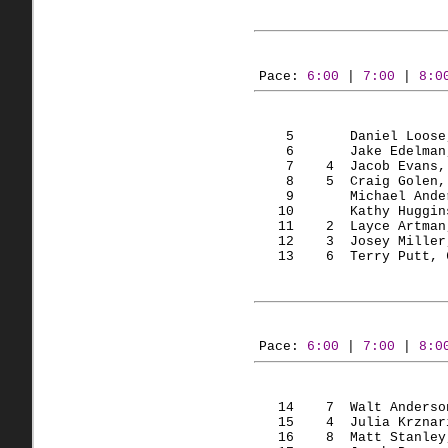
Pace: 
6:00
 | 
7:00
 | 
8:0
    5       Daniel Loose
    6       Jake Edelman
    7    
4  Jacob
 Evans,
    8    
5  Craig
 Golen,
    9       Michael Ande
   10       Kathy Huggin
   11    
2  
Layce
Artman
   12    
3  Josey
 Miller
   13    
6  Terry
 Putt, 
Pace: 
6:00
 | 
7:00
 | 
8:0
   14    
7  Walt
 Anderso
   15    
4  Julia
Krznar
   16    
8  Matt
 Stanley