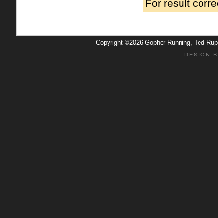
For result corr
Copyright ©2026 Gopher Running, Ted Ru
DESIGN B