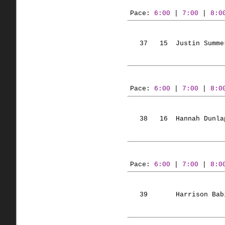
Pace: 
6:00
 | 
7:00
 | 
8:0
   37   
15  Justin
 Summe
Pace: 
6:00
 | 
7:00
 | 
8:0
   38   
16  Hannah
 Dunla
Pace: 
6:00
 | 
7:00
 | 
8:0
   39       Harrison 
Bab