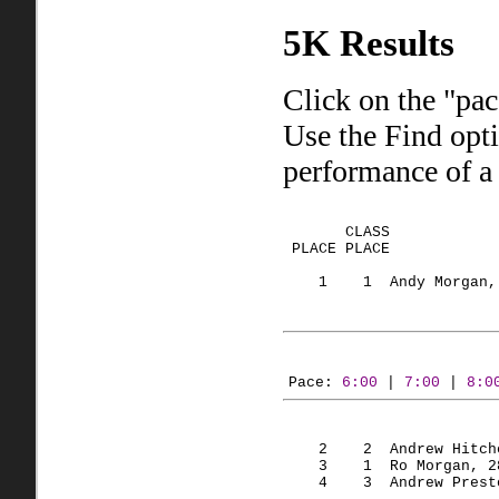
5K Results
Click on the "pac
Use the Find opt
performance of a 
       CLASS
 PLACE 
PLACE
            
    1    
1  Andy
 Morgan,
Pace: 
6:00
 | 
7:00
 | 
8:0
    2    
2  Andrew
 Hitch
    3    
1  Ro
 Morgan, 2
    4    
3  Andrew
 Prest