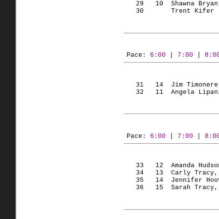
   29   
10  Shawna
 Bryan
   30       Trent 
Kifer
 
Pace: 
6:00
 | 
7:00
 | 
8:0
   31   
14  Jim
Timonere
   32   
11  Angela
Lipan
Pace: 
6:00
 | 
7:00
 | 
8:0
   33   
12  Amanda
 Hudso
   34   
13  Carly
 Tracy,
   35   
14  Jennifer
 Hoo
   36   
15  Sarah
 Tracy,