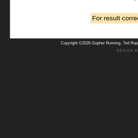
For result corr
Copyright ©2026 Gopher Running, Ted Ru
DESIGN B