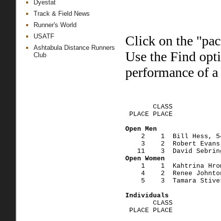
Dyestat
Track & Field News
Runner's World
USATF
Click on the "pac
Ashtabula Distance Runners
Use the Find opt
Club
performance of a 
                        
       CLASS    
 PLACE PLACE            
Open Men
    2    1  Bill Hess, 5
    3    2  Robert Evans
   11    3  David Sebrin
Open Women
    1    1  Kahtrina Hro
    4    2  Renee Johnto
    5    3  Tamara Stive
Individuals
       CLASS    
 PLACE PLACE            