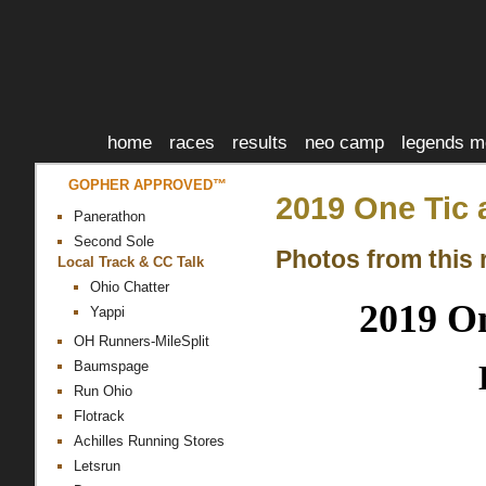
home
races
results
neo camp
legends m
GOPHER APPROVED™
2019 One Tic 
Panerathon
Second Sole
Photos from this 
Local Track & CC Talk
Ohio Chatter
2019 On
Yappi
OH Runners-MileSplit
Baumspage
Run Ohio
Flotrack
Achilles Running Stores
Letsrun