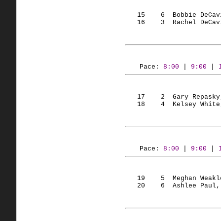
   15    6  Bobbie DeCav
   16    3  Rachel DeCav
Pace: 
8:00
 | 
9:00
 | 
   17    2  Gary Repasky
   18    4  Kelsey White
Pace: 
8:00
 | 
9:00
 | 
   19    5  Meghan Weakl
   20    6  Ashlee Paul,