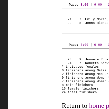
Pace: 
8:00
 | 
9:00
 | 
   21    7  Emily Moran,
   22    8  Jenna Hionas
Pace: 
8:00
 | 
9:00
 | 
   23    9  Jonnece Robe
   24    7  Ronetta Shaw
* indicates females
6 finishers among Males 
2 finishers among Men Un
9 finishers among Women 
7 finishers among Women 
8 male finishers
16 female finishers
24 total finishers
Return to
home p