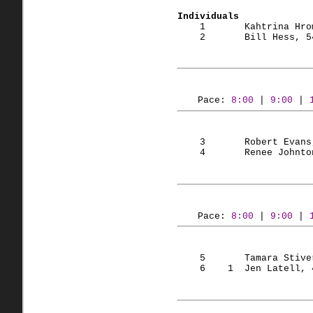
Individuals
    1       Kahtrina Hro
    2       Bill Hess, 5
Pace: 
8:00
 | 
9:00
 | 
    3       Robert Evans
    4       Renee Johnto
Pace: 
8:00
 | 
9:00
 | 
    5       Tamara Stive
    6    1  Jen Latell, 