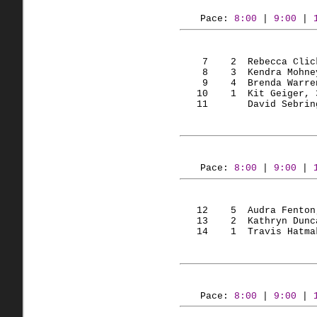
Pace: 
8:00
 | 
9:00
 | 
    7    2  Rebecca Clic
    8    3  Kendra Mohne
    9    4  Brenda Warre
   10    1  Kit Geiger, 
   11       David Sebrin
Pace: 
8:00
 | 
9:00
 | 
   12    5  Audra Fenton
   13    2  Kathryn Dunc
   14    1  Travis Hatma
Pace: 
8:00
 | 
9:00
 | 