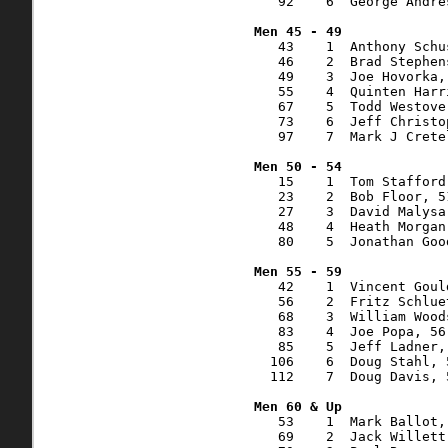
   92    6  George Andre
   43    1  Anthony Schu
   46    2  Brad Stephen
   49    3  Joe Hovorka,
   55    4  Quinten Harr
   67    5  Todd Westove
   73    6  Jeff Christo
   97    7  Mark J Crete
   15    1  Tom Stafford
   23    2  Bob Floor, 5
   27    3  David Malysa
   48    4  Heath Morgan
   80    5  Jonathan Goo
   42    1  Vincent Goul
   56    2  Fritz Schlue
   68    3  William Wood
   83    4  Joe Popa, 56
   85    5  Jeff Ladner,
  106    6  Doug Stahl, 
  112    7  Doug Davis, 
   53    1  Mark Ballot,
   69    2  Jack Willett