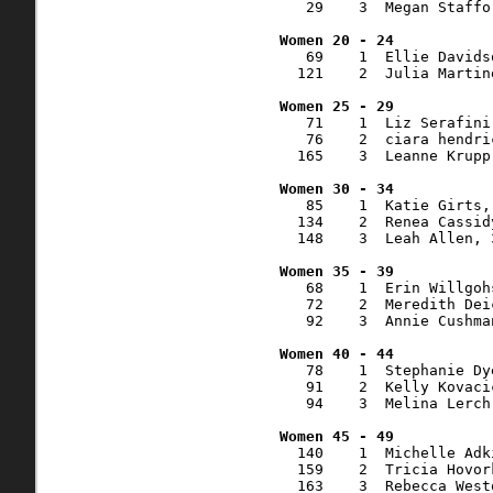
   29    3  Megan Staffo
   69    1  Ellie Davids
  121    2  Julia Martin
   71    1  Liz Serafini
   76    2  ciara hendri
  165    3  Leanne Krupp
   85    1  Katie Girts,
  134    2  Renea Cassid
  148    3  Leah Allen, 
   68    1  Erin Willgoh
   72    2  Meredith Dei
   92    3  Annie Cushma
   78    1  Stephanie Dy
   91    2  Kelly Kovaci
   94    3  Melina Lerch
  140    1  Michelle Adk
  159    2  Tricia Hovor
  163    3  Rebecca West