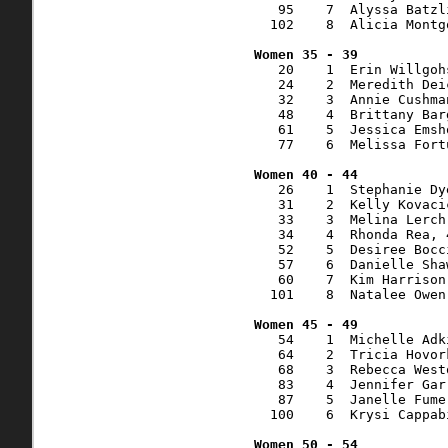
   95    7  Alyssa Batzl
  102    8  Alicia Montg
   20    1  Erin Willgoh
   24    2  Meredith Dei
   32    3  Annie Cushma
   48    4  Brittany Bar
   61    5  Jessica Emsh
   77    6  Melissa Fort
   26    1  Stephanie Dy
   31    2  Kelly Kovaci
   33    3  Melina Lerch
   34    4  Rhonda Rea, 
   52    5  Desiree Bocc
   57    6  Danielle Sha
   60    7  Kim Harrison
  101    8  Natalee Owen
   54    1  Michelle Adk
   64    2  Tricia Hovor
   68    3  Rebecca West
   83    4  Jennifer Gar
   87    5  Janelle Fume
  100    6  Krysi Cappab