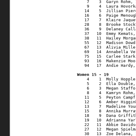
    7    3  Garyn Rohm, 
    9    4  Laura Hovork
   14    5  Jillian Pier
   16    6  Paige Menoug
   17    7  Klaire Jaque
   28    8  Brooke Stock
   36    9  Delaney Call
   37   10  Emmy Kemats,
   38   11  Hailey Morga
   55   12  Madison Dowd
   67   13  Alivia Mille
   69   14  Annabella Ve
   75   15  Carlee Stark
   93   16  Makenzie Moo
   94   17  Andie Hardy,
    4    1  Molly Hopple
    5    2  Ella Double,
    6    3  Megan Staffo
    8    4  Kamryn Rohm,
   11    5  Peyton Campf
   12    6  Amber Higgin
   13    7  Madeline You
   15    8  Annika Murra
   18    9  Dana Griffit
   19   10  Adrianna Yar
   22   11  Abbie Davids
   27   12  Megan Spielm
   30   13  Zoe Delana, 