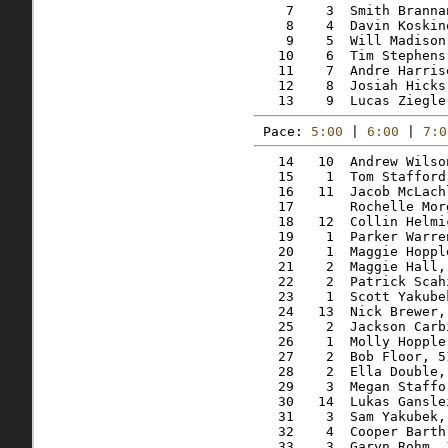
    7    3  Smith Branna
    8    4  Davin Koskin
    9    5  Will Madison
   10    6  Tim Stephens
   11    7  Andre Harris
   12    8  Josiah Hicks
Pace: 
5:00
 | 
6:00
 | 
7:0
   14   10  Andrew Wilso
   15    1  Tom Stafford
   16   11  Jacob McLach
   17       Rochelle Mor
   18   12  Collin Helmi
   19    1  Parker Warre
   20    1  Maggie Hoppl
   21    2  Maggie Hall,
   22    2  Patrick Scah
   23    1  Scott Yakube
   24   13  Nick Brewer,
   25    2  Jackson Carb
   26    1  Molly Hopple
   27    2  Bob Floor, 5
   28    2  Ella Double,
   29    3  Megan Staffo
   30   14  Lukas Gansle
   31    3  Sam Yakubek,
   32    4  Cooper Barth
   33    3  Garyn Rohm, 