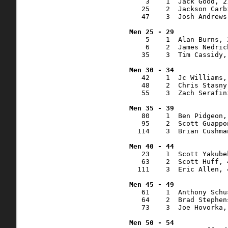
    3    1  Jack Good, 2
   25    2  Jackson Carb
   47    3  Josh Andrews
    5    1  Alan Burns, 
    6    2  James Nedric
   35    3  Tim Cassidy,
   42    1  Jc Williams,
   48    2  Chris Stasny
   55    3  Zach Serafin
   80    1  Ben Pidgeon,
   95    2  Scott Guappo
  114    3  Brian Cushma
   23    1  Scott Yakube
   63    2  Scott Huff, 
  111    3  Eric Allen, 
   61    1  Anthony Schu
   64    2  Brad Stephen
   73    3  Joe Hovorka,