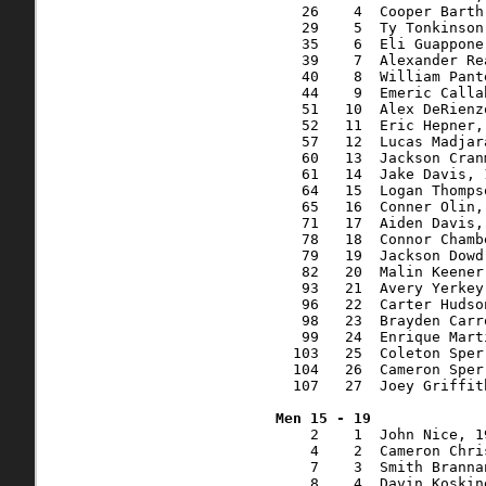
   26    4  Cooper Barth
   29    5  Ty Tonkinson
   35    6  Eli Guappone
   39    7  Alexander Re
   40    8  William Pant
   44    9  Emeric Calla
   51   10  Alex DeRienz
   52   11  Eric Hepner,
   57   12  Lucas Madjar
   60   13  Jackson Cran
   61   14  Jake Davis, 
   64   15  Logan Thomps
   65   16  Conner Olin,
   71   17  Aiden Davis,
   78   18  Connor Chamb
   79   19  Jackson Dowd
   82   20  Malin Keener
   93   21  Avery Yerkey
   96   22  Carter Hudso
   98   23  Brayden Carr
   99   24  Enrique Mart
  103   25  Coleton Sper
  104   26  Cameron Sper
  107   27  Joey Griffit
    2    1  John Nice, 1
    4    2  Cameron Chri
    7    3  Smith Branna
    8    4  Davin Koskin