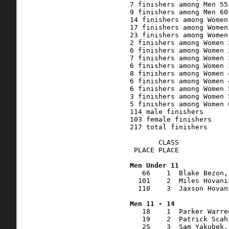
7 finishers among Men 55 
9 finishers among Men 60 
14 finishers among Women 
17 finishers among Women 
23 finishers among Women 
2 finishers among Women 2
6 finishers among Women 2
7 finishers among Women 3
6 finishers among Women 3
8 finishers among Women 4
6 finishers among Women 4
6 finishers among Women 5
3 finishers among Women 5
5 finishers among Women 6
114 male finishers

103 female finishers

217 total finishers

       CLASS    

 PLACE PLACE            
   66    1  Blake Bezon,
  101    2  Miles Hovani
  110    3  Jaxson Hovan
   18    1  Parker Warre
   19    2  Patrick Scah
   25    3  Sam Yakubek,