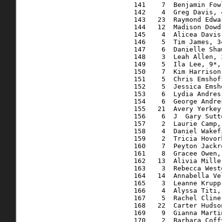
  141    7  Benjamin Fow
  142    4  Greg Davis, 
  143   23  Raymond Edwa
  144   12  Madison Dowd
  145    4  Alicea Davis
  146    5  Tim James, 3
  147    6  Danielle Sha
  148    3  Leah Allen, 
  149    5  Ila Lee, 9*,
  150    7  Kim Harrison
  151    5  Chris Emshof
  152    5  Jessica Emsh
  153    6  Lydia Andres
  154    6  George Andre
  155   21  Avery Yerkey
  156    6  J  Gary Sutt
  157    2  Laurie Camp,
  158    4  Daniel Wakef
  159    2  Tricia Hovor
  160    7  Peyton Jackr
  161    8  Gracee Owen,
  162   13  Alivia Mille
  163    3  Rebecca West
  164   14  Annabella Ve
  165    3  Leanne Krupp
  166    4  Alyssa Titi,
  167    5  Rachel Cline
  168   22  Carter Hudso
  169    9  Gianna Marti
  170    2  Barbara Coff