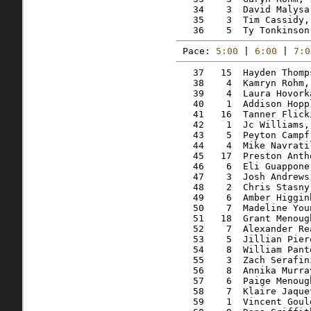
   34    3  David Malysa
   35    3  Tim Cassidy,
Pace: 
5:00
 | 
6:00
 | 
7:0
   37   15  Hayden Thomp
   38    4  Kamryn Rohm,
   39    4  Laura Hovork
   40    1  Addison Hopp
   41   16  Tanner Flick
   42    1  Jc Williams,
   43    5  Peyton Campf
   44    4  Mike Navrati
   45   17  Preston Anth
   46    6  Eli Guappone
   47    3  Josh Andrews
   48    2  Chris Stasny
   49    6  Amber Higgin
   50    7  Madeline You
   51   18  Grant Menoug
   52    7  Alexander Re
   53    5  Jillian Pier
   54    8  William Pant
   55    3  Zach Serafin
   56    8  Annika Murra
   57    6  Paige Menoug
   58    7  Klaire Jaque
   59    1  Vincent Goul