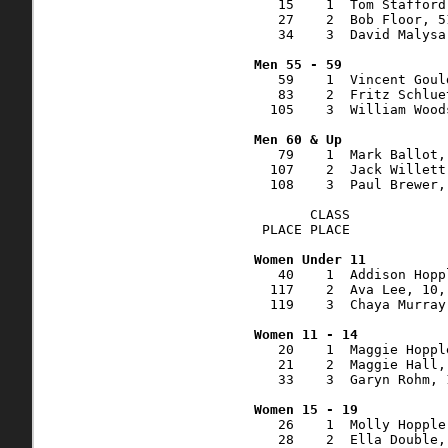
   15    1  Tom Stafford
   27    2  Bob Floor, 5
   34    3  David Malysa
   59    1  Vincent Goul
   83    2  Fritz Schlue
  105    3  William Wood
   79    1  Mark Ballot,
  107    2  Jack Willett
  108    3  Paul Brewer,
       CLASS    

 PLACE PLACE            
   40    1  Addison Hopp
  117    2  Ava Lee, 10,
  119    3  Chaya Murray
   20    1  Maggie Hoppl
   21    2  Maggie Hall,
   33    3  Garyn Rohm, 
   26    1  Molly Hopple
   28    2  Ella Double,