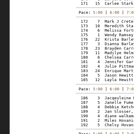
Pace: 
5:00
 | 
6:00
 | 
7:0
  172    7  Mark J Crete
  173   10  Meredith Sta
  174    6  Melissa Fort
  175    1  Wendy Ramsey
  176   22  Krista Barle
  177    3  Dianna Barle
  178   23  Brayden Carr
  179   11  Madilye Helm
  180    6  Chelsea Carr
  181    4  Jennifer Gar
  182    4  Julie Pittma
  183   24  Enrique Mart
  184    5  Jason Hewitt
Pace: 
5:00
 | 
6:00
 | 
7:0
  186    3  Jacqeuleine 
  187    5  Janelle Fume
  188    4  Debbie Ketch
  189    2  Jan Slosser,
  190    4  diane walkam
  191    2  Miles Hovani
Pace: 
5:00
 | 
6:00
 | 
7:0