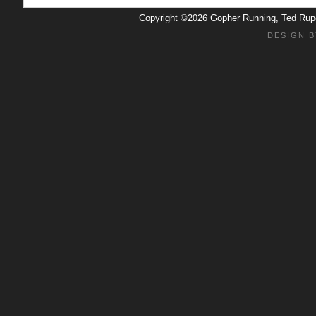
Copyright ©2026 Gopher Running, Ted Ru
DESIGN B