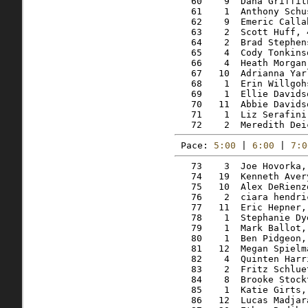
   60    9  Dana Griffit
   61    1  Anthony Schu
   62    9  Emeric Calla
   63    2  Scott Huff, 
   64    2  Brad Stephen
   65    4  Cody Tonkins
   66    4  Heath Morgan
   67   10  Adrianna Yar
   68    1  Erin Willgoh
   69    1  Ellie Davids
   70   11  Abbie Davids
   71    1  Liz Serafini
Pace: 
5:00
 | 
6:00
 | 
7:0
   73    3  Joe Hovorka,
   74   19  Kenneth Aver
   75   10  Alex DeRienz
   76    2  ciara hendri
   77   11  Eric Hepner,
   78    1  Stephanie Dy
   79    1  Mark Ballot,
   80    1  Ben Pidgeon,
   81   12  Megan Spielm
   82    4  Quinten Harr
   83    2  Fritz Schlue
   84    8  Brooke Stock
   85    1  Katie Girts,
   86   12  Lucas Madjar