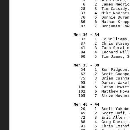
    6    2  James Nedric
   28    3  Tim Cassidy,
   33    4  Mike Navrati
   76    5  Donnie Duran
   86    6  Nathan Krupp
   87    7  Benjamin Fow
   32    1  Jc Williams,
   37    2  Chris Stasny
   41    3  Zach Serafin
   84    4  Leonard Will
   90    5  Tim James, 3
   54    1  Ben Pidgeon,
   62    2  Scott Guappo
   75    3  Brian Cushma
   95    4  Daniel Wakef
  100    5  Jason Hewitt
  102    6  Matthew Hova
  105    7  Steve Hovani
   20    1  Scott Yakube
   45    2  Scott Huff, 
   72    3  Eric Allen, 
   88    4  Greg Davis, 
   91    5  Chris Emshof