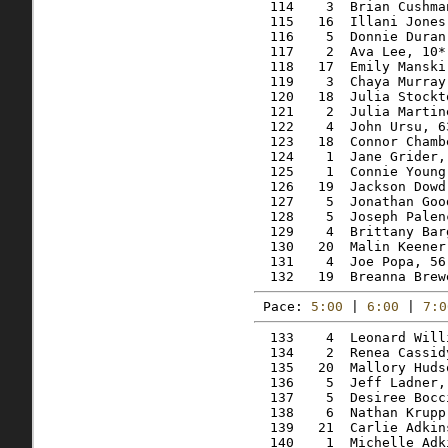
  114    3  Brian Cushma
  115   16  Illani Jones
  116    5  Donnie Duran
  117    2  Ava Lee, 10*
  118   17  Emily Manski
  119    3  Chaya Murray
  120   18  Julia Stockt
  121    2  Julia Martin
  122    4  John Ursu, 6
  123   18  Connor Chamb
  124    1  Jane Grider,
  125    1  Connie Young
  126   19  Jackson Dowd
  127    5  Jonathan Goo
  128    5  Joseph Palen
  129    4  Brittany Bar
  130   20  Malin Keener
  131    4  Joe Popa, 56
Pace: 
5:00
 | 
6:00
 | 
7:0
  133    4  Leonard Will
  134    2  Renea Cassid
  135   20  Mallory Huds
  136    5  Jeff Ladner,
  137    5  Desiree Bocc
  138    6  Nathan Krupp
  139   21  Carlie Adkin
  140    1  Michelle Adk