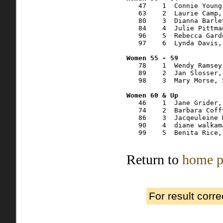
   47    1  Connie Young
   63    2  Laurie Camp,
   80    3  Dianna Barle
   84    4  Julie Pittma
   96    5  Rebecca Gard
   97    6  Lynda Davis,
   78    1  Wendy Ramsey
   89    2  Jan Slosser,
   98    3  Mary Morse, 
   46    1  Jane Grider,
   74    2  Barbara Coff
   86    3  Jacqeuleine 
   90    4  diane walkam
   99    5  Benita Rice,
Return to
home p
For result corr