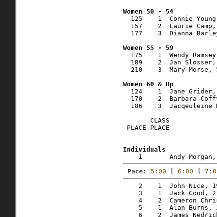
  125    1  Connie Young
  157    2  Laurie Camp,
  177    3  Dianna Barle
  175    1  Wendy Ramsey
  189    2  Jan Slosser,
  210    3  Mary Morse, 
  124    1  Jane Grider,
  170    2  Barbara Coff
  186    3  Jacqeuleine 
       CLASS    

 PLACE PLACE            
Pace: 
5:00
 | 
6:00
 | 
7:0
    2    1  John Nice, 1
    3    1  Jack Good, 2
    4    2  Cameron Chri
    5    1  Alan Burns, 
    6    2  James Nedric