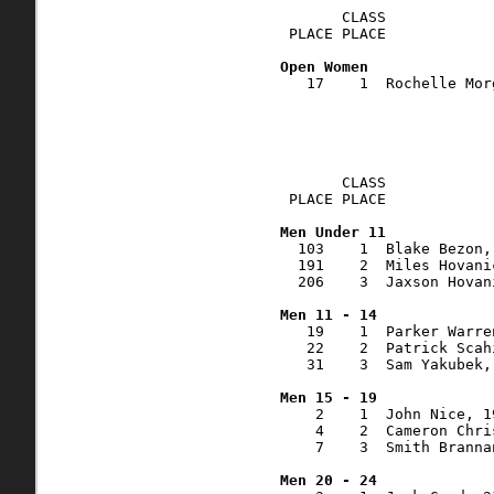
       CLASS    

 PLACE PLACE            
   17    1  Rochelle Mor
       CLASS    

 PLACE PLACE            
  103    1  Blake Bezon,
  191    2  Miles Hovani
  206    3  Jaxson Hovan
   19    1  Parker Warre
   22    2  Patrick Scah
   31    3  Sam Yakubek,
    2    1  John Nice, 1
    4    2  Cameron Chri
    7    3  Smith Branna