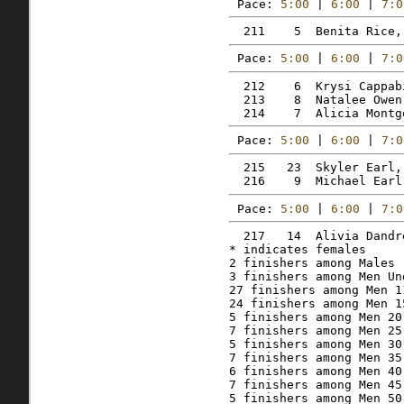
Pace: 
5:00
 | 
6:00
 | 
7:0
Pace: 
5:00
 | 
6:00
 | 
7:0
  212    6  Krysi Cappab
  213    8  Natalee Owen
Pace: 
5:00
 | 
6:00
 | 
7:0
  215   23  Skyler Earl,
Pace: 
5:00
 | 
6:00
 | 
7:0
  217   14  Alivia Dandr
* indicates females

2 finishers among Males 
3 finishers among Men Und
27 finishers among Men 11
24 finishers among Men 15
5 finishers among Men 20 
7 finishers among Men 25 
5 finishers among Men 30 
7 finishers among Men 35 
6 finishers among Men 40 
7 finishers among Men 45 
5 finishers among Men 50 