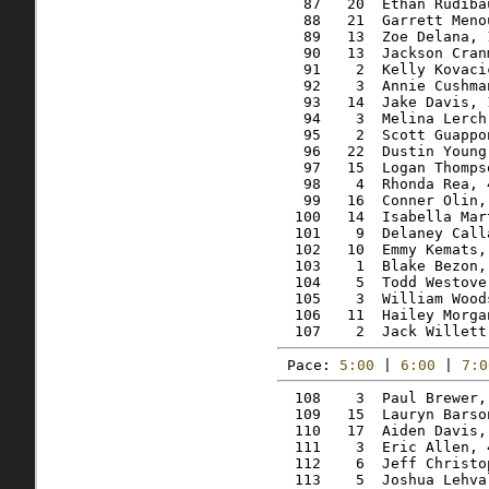
   87   20  Ethan Rudiba
   88   21  Garrett Meno
   89   13  Zoe Delana, 
   90   13  Jackson Cran
   91    2  Kelly Kovaci
   92    3  Annie Cushma
   93   14  Jake Davis, 
   94    3  Melina Lerch
   95    2  Scott Guappo
   96   22  Dustin Young
   97   15  Logan Thomps
   98    4  Rhonda Rea, 
   99   16  Conner Olin,
  100   14  Isabella Mar
  101    9  Delaney Call
  102   10  Emmy Kemats,
  103    1  Blake Bezon,
  104    5  Todd Westove
  105    3  William Wood
  106   11  Hailey Morga
Pace: 
5:00
 | 
6:00
 | 
7:0
  108    3  Paul Brewer,
  109   15  Lauryn Barso
  110   17  Aiden Davis,
  111    3  Eric Allen, 
  112    6  Jeff Christo
  113    5  Joshua Lehva