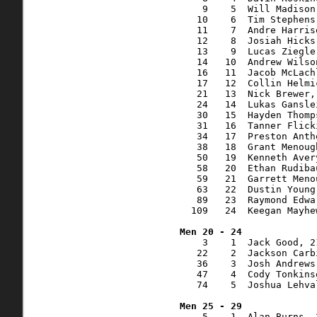
    9    5  Will Madison
   10    6  Tim Stephens
   11    7  Andre Harris
   12    8  Josiah Hicks
   13    9  Lucas Ziegle
   14   10  Andrew Wilso
   16   11  Jacob McLach
   17   12  Collin Helmi
   21   13  Nick Brewer,
   24   14  Lukas Gansle
   30   15  Hayden Thomp
   31   16  Tanner Flick
   34   17  Preston Anth
   38   18  Grant Menoug
   50   19  Kenneth Aver
   58   20  Ethan Rudiba
   59   21  Garrett Meno
   63   22  Dustin Young
   89   23  Raymond Edwa
  109   24  Keegan Mayhe
    3    1  Jack Good, 2
   22    2  Jackson Carb
   36    3  Josh Andrews
   47    4  Cody Tonkins
   74    5  Joshua Lehva
    5    1  Alan Burns, 