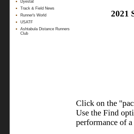
Dyestat
Track & Field News
2021 
Runner's World
USATF
Ashtabula Distance Runners
Club
Click on the "pac
Use the Find opt
performance of a 