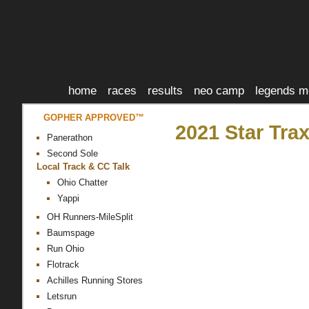
home
races
results
neo camp
legends m
GOPHER APPROVED™
2021 Star Tra
Panerathon
Second Sole
Local Track & CC Talk
Ohio Chatter
Yappi
OH Runners-MileSplit
Baumspage
Run Ohio
Flotrack
Achilles Running Stores
Letsrun