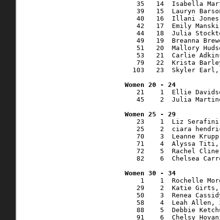
   35   14  Isabella Mar
   39   15  Lauryn Barso
   40   16  Illani Jones
   42   17  Emily Manski
   44   18  Julia Stockt
   49   19  Breanna Brew
   51   20  Mallory Huds
   53   21  Carlie Adkin
   79   22  Krista Barle
  103   23  Skyler Earl,
   21    1  Ellie Davids
   45    2  Julia Martin
   23    1  Liz Serafini
   25    2  ciara hendri
   70    3  Leanne Krupp
   71    4  Alyssa Titi,
   72    5  Rachel Cline
   82    6  Chelsea Carr
    1    1  Rochelle Mor
   29    2  Katie Girts,
   50    3  Renea Cassid
   58    4  Leah Allen, 
   88    5  Debbie Ketch
   91    6  Chelsy Hovan