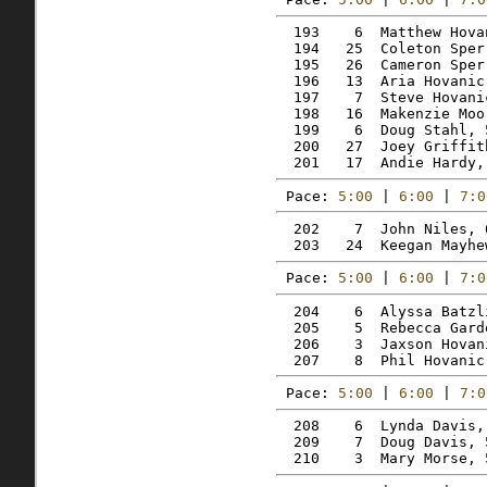
  193    6  Matthew Hova
  194   25  Coleton Sper
  195   26  Cameron Sper
  196   13  Aria Hovanic
  197    7  Steve Hovani
  198   16  Makenzie Moo
  199    6  Doug Stahl, 
  200   27  Joey Griffit
Pace: 
5:00
 | 
6:00
 | 
7:0
  202    7  John Niles, 
Pace: 
5:00
 | 
6:00
 | 
7:0
  204    6  Alyssa Batzl
  205    5  Rebecca Gard
  206    3  Jaxson Hovan
Pace: 
5:00
 | 
6:00
 | 
7:0
  208    6  Lynda Davis,
  209    7  Doug Davis, 