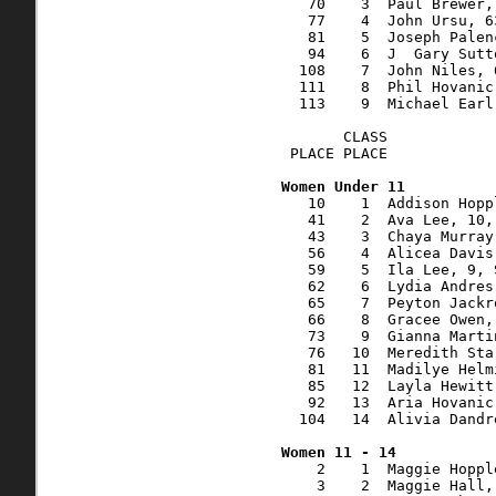
   70    3  Paul Brewer,
   77    4  John Ursu, 6
   81    5  Joseph Palen
   94    6  J  Gary Sutt
  108    7  John Niles, 
  111    8  Phil Hovanic
  113    9  Michael Earl
       CLASS    

 PLACE PLACE            
   10    1  Addison Hopp
   41    2  Ava Lee, 10,
   43    3  Chaya Murray
   56    4  Alicea Davis
   59    5  Ila Lee, 9, 
   62    6  Lydia Andres
   65    7  Peyton Jackr
   66    8  Gracee Owen,
   73    9  Gianna Marti
   76   10  Meredith Sta
   81   11  Madilye Helm
   85   12  Layla Hewitt
   92   13  Aria Hovanic
  104   14  Alivia Dandr
    2    1  Maggie Hoppl
    3    2  Maggie Hall,