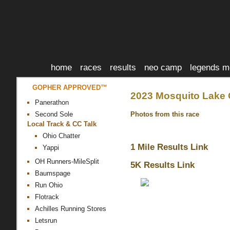
home
races
results
neo camp
legends m
GOPHER APPROVED™
2023 Mosquito Lake 
Panerathon
Photos from this race
Second Sole
Local Track & CC Talk
Ohio Chatter
1 Mile Results Link
Yappi
OH Runners-MileSplit
5K Results Link
Baumspage
Run Ohio
Flotrack
Achilles Running Stores
Letsrun