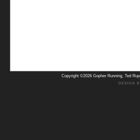
Copyright ©2026 Gopher Running, Ted Ru
DESIGN B