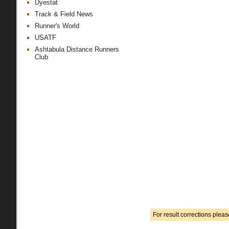
Dyestat
Track & Field News
Runner's World
USATF
Ashtabula Distance Runners
Club
For result corrections plea