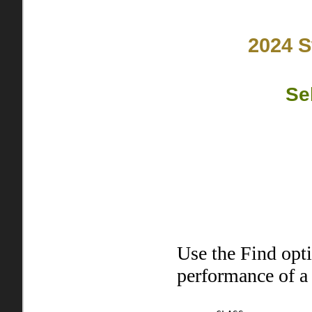
2024 S
Se
Use the Find opt
performance of a 