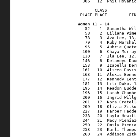
  306   12  Phil Hovanic
       CLASS            
 PLACE PLACE         FIN
   52    1  Samantha Wil
   58    2  Liliana Pime
   78    3  Ava Lee, 13,
   79    4  Ruby Marshal
   95    5  Aubrie Queto
  100    6  Chaya Murray
  130    7  Ila Lee, 12,
  146    8  Delaneyu Dau
  153    9  Izabella Der
  161   10  Alicea Davis
  163   11  Alexis Benne
  177   12  Kennedy Lent
  181   13  Lili Duko, 1
  195   14  Readon Budde
  196   15  Larah Chambe
  200   16  Ingrid Willg
  201   17  Nora Cretell
  209   18  Olivia Zitko
  227   19  Harper Fadde
  238   20  Layla Hewitt
  244   21  Macy Pieniaz
  250   22  Emily Pienia
  253   23  Karli Thomps
  260   24  Addison Zitk