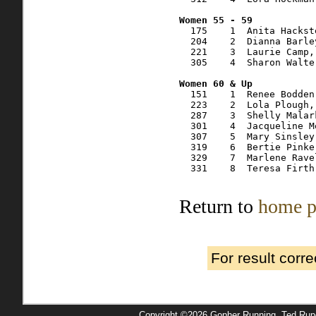
  175    1  Anita Hackst
  204    2  Dianna Barle
  221    3  Laurie Camp,
  305    4  Sharon Walte
  151    1  Renee Bodden
  223    2  Lola Plough,
  287    3  Shelly Malar
  301    4  Jacqueline M
  307    5  Mary Sinsley
  319    6  Bertie Pinke
  329    7  Marlene Rave
  331    8  Teresa Firth
Return to
home p
For result corr
Copyright ©2026 Gopher Running, Ted Ru