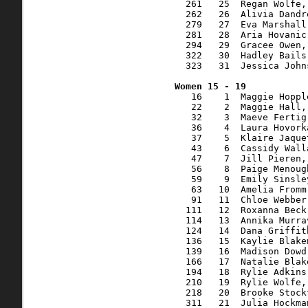
  261   25  Regan Wolfe,
  262   26  Alivia Dandr
  279   27  Eva Marshall
  281   28  Aria Hovanic
  294   29  Gracee Owen,
  322   30  Hadley Bails
  323   31  Jessica John
   16    1  Maggie Hoppl
   22    2  Maggie Hall,
   32    3  Maeve Fertig
   36    4  Laura Hovork
   37    5  Klaire Jaque
   43    6  Cassidy Wall
   47    7  Jill Pieren,
   56    8  Paige Menoug
   59    9  Emily Sinsle
   63   10  Amelia Fromm
   91   11  Chloe Webber
  111   12  Roxanna Beck
  114   13  Annika Murra
  124   14  Dana Griffit
  136   15  Kaylie Blake
  139   16  Madison Dowd
  166   17  Natalie Blak
  194   18  Rylie Adkins
  210   19  Rylie Wolfe,
  218   20  Brooke Stock
  311   21  Julia Hockma