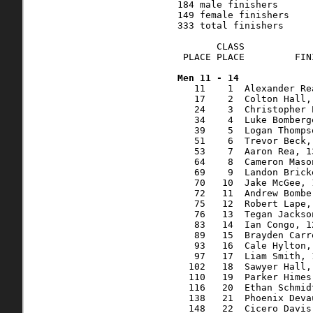
   11    1  Alexander Re
   17    2  Colton Hall,
   24    3  Christopher 
   34    4  Luke Bomberg
   39    5  Logan Thomps
   51    6  Trevor Beck,
   53    7  Aaron Rea, 1
   64    8  Cameron Maso
   69    9  Landon Brick
   70   10  Jake McGee, 
   72   11  Andrew Bombe
   75   12  Robert Lape,
   76   13  Tegan Jackso
   83   14  Ian Congo, 1
   89   15  Brayden Carr
   93   16  Cale Hylton,
   97   17  Liam Smith, 
  102   18  Sawyer Hall,
  110   19  Parker Himes
  116   20  Ethan Schmid
  138   21  Phoenix Deva
  148   22  Cicero Davis