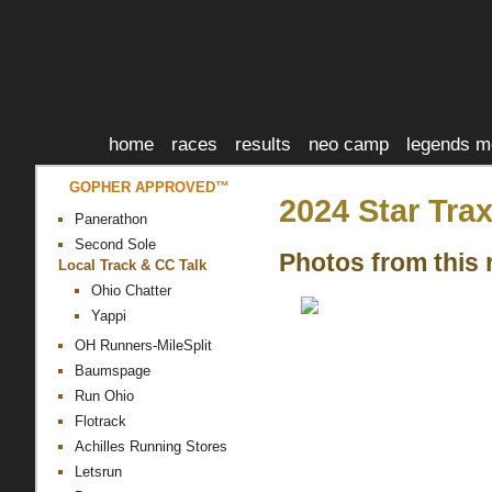
home
races
results
neo camp
legends m
GOPHER APPROVED™
2024 Star Tra
Panerathon
Second Sole
Photos from this 
Local Track & CC Talk
Ohio Chatter
Yappi
OH Runners-MileSplit
Baumspage
Run Ohio
Flotrack
Achilles Running Stores
Letsrun