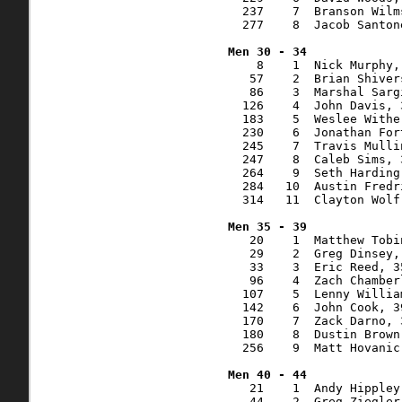
  237    7  Branson Wilm
  277    8  Jacob Santon
    8    1  Nick Murphy,
   57    2  Brian Shiver
   86    3  Marshal Sarg
  126    4  John Davis, 
  183    5  Weslee Withe
  230    6  Jonathan For
  245    7  Travis Mulli
  247    8  Caleb Sims, 
  264    9  Seth Harding
  284   10  Austin Fredr
  314   11  Clayton Wolf
   20    1  Matthew Tobi
   29    2  Greg Dinsey,
   33    3  Eric Reed, 3
   96    4  Zach Chamber
  107    5  Lenny Willia
  142    6  John Cook, 3
  170    7  Zack Darno, 
  180    8  Dustin Brown
  256    9  Matt Hovanic
   21    1  Andy Hippley
   44    2  Greg Ziegler