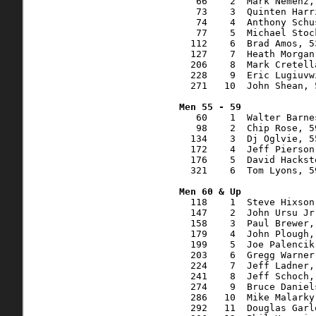
   66    2  Mark Nemenz,
   73    3  Quinten Harr
   74    4  Anthony Schu
   77    5  Michael Stoc
  112    6  Brad Amos, 5
  127    7  Heath Morgan
  206    8  Mark Cretell
  228    9  Eric Lugiuvw
  271   10  John Shean, 
   60    1  Walter Barne
   98    2  Chip Rose, 5
  134    3  Dj Oglvie, 5
  172    4  Jeff Pierson
  176    5  David Hackst
  321    6  Tom Lyons, 5
  118    1  Steve Hixson
  147    2  John Ursu Jr
  158    3  Paul Brewer,
  179    4  John Plough,
  199    5  Joe Palencik
  203    6  Gregg Warner
  224    7  Jeff Ladner,
  241    8  Jeff Schoch,
  274    9  Bruce Daniel
  286   10  Mike Malarky
  292   11  Douglas Garl