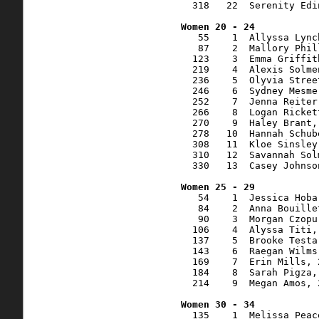
  318   22  Serenity Edi
   55    1  Allyssa Lync
   87    2  Mallory Phil
  123    3  Emma Griffit
  219    4  Alexis Solme
  236    5  Olyvia Stree
  246    6  Sydney Mesme
  252    7  Jenna Reiter
  266    8  Logan Ricket
  270    9  Haley Brant,
  278   10  Hannah Schub
  308   11  Kloe Sinsley
  310   12  Savannah Sol
  330   13  Casey Johnso
   54    1  Jessica Hoba
   84    2  Anna Bouille
   90    3  Morgan Czopu
  106    4  Alyssa Titi,
  137    5  Brooke Testa
  143    6  Raegan Wilms
  169    7  Erin Mills, 
  184    8  Sarah Pigza,
  214    9  Megan Amos, 
  135    1  Melissa Peac