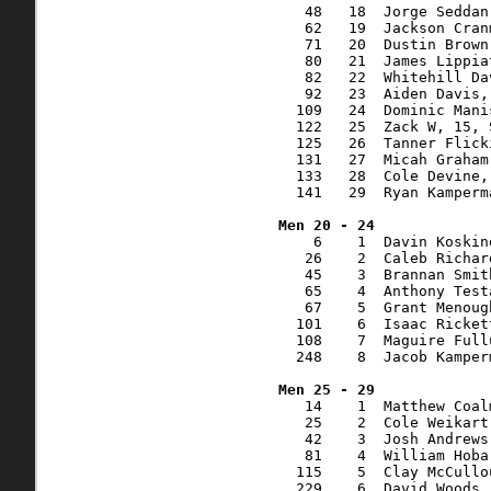
   48   18  Jorge Seddan
   62   19  Jackson Cran
   71   20  Dustin Brown
   80   21  James Lippia
   82   22  Whitehill Da
   92   23  Aiden Davis,
  109   24  Dominic Mani
  122   25  Zack W, 15, 
  125   26  Tanner Flick
  131   27  Micah Graham
  133   28  Cole Devine,
  141   29  Ryan Kamperm
    6    1  Davin Koskin
   26    2  Caleb Richar
   45    3  Brannan Smit
   65    4  Anthony Test
   67    5  Grant Menoug
  101    6  Isaac Ricket
  108    7  Maguire Full
  248    8  Jacob Kamper
   14    1  Matthew Coal
   25    2  Cole Weikart
   42    3  Josh Andrews
   81    4  William Hoba
  115    5  Clay McCullo
  229    6  David Woods,