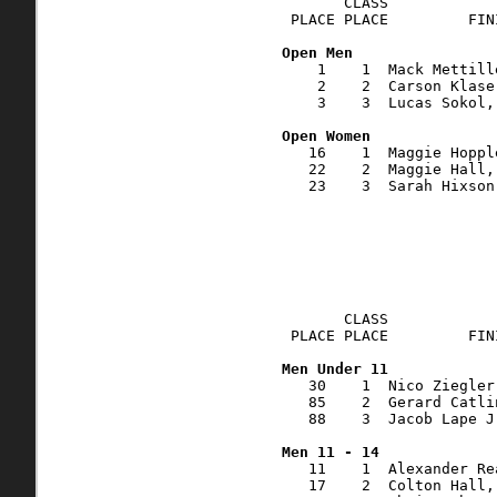
       CLASS            
 PLACE PLACE         FIN
    1    1  Mack Mettill
    2    2  Carson Klase
    3    3  Lucas Sokol,
   16    1  Maggie Hoppl
   22    2  Maggie Hall,
   23    3  Sarah Hixson
       CLASS            
 PLACE PLACE         FIN
   30    1  Nico Ziegler
   85    2  Gerard Catli
   88    3  Jacob Lape J
   11    1  Alexander Re
   17    2  Colton Hall,