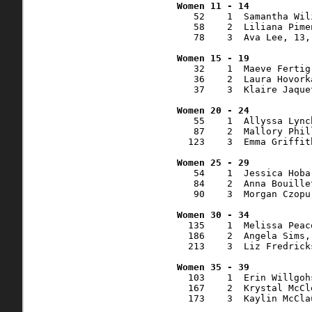
   52    1  Samantha Wil
   58    2  Liliana Pime
   78    3  Ava Lee, 13,
   32    1  Maeve Fertig
   36    2  Laura Hovork
   37    3  Klaire Jaque
   55    1  Allyssa Lync
   87    2  Mallory Phil
  123    3  Emma Griffit
   54    1  Jessica Hoba
   84    2  Anna Bouille
   90    3  Morgan Czopu
  135    1  Melissa Peac
  186    2  Angela Sims,
  213    3  Liz Fredrick
  103    1  Erin Willgoh
  167    2  Krystal McCl
  173    3  Kaylin McCla