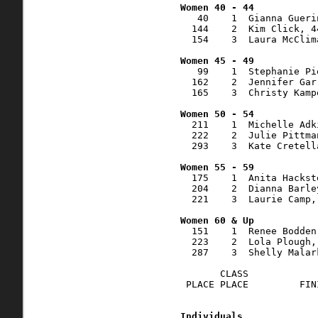
   40    1  Gianna Gueri
  144    2  Kim Click, 4
  154    3  Laura McClim
   99    1  Stephanie Pi
  162    2  Jennifer Gar
  165    3  Christy Kamp
  211    1  Michelle Adk
  222    2  Julie Pittma
  293    3  Kate Cretell
  175    1  Anita Hackst
  204    2  Dianna Barle
  221    3  Laurie Camp,
  151    1  Renee Bodden
  223    2  Lola Plough,
  287    3  Shelly Malar
       CLASS            
 PLACE PLACE         FIN