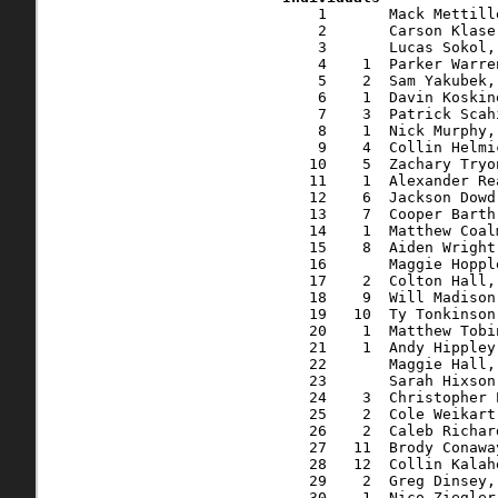
    1       Mack Mettille, 27, Vail, CO              16:08.6   16:08.7    5:12
    2       Carson Klase, 17, Homeworth, OH          16:27.3   16:27.3    5:18
    3       Lucas Sokol, 17, Lake Milton, OH         16:35.7   16:35.7    5:21
    4    1  Parker Warren, 17, Salem, OH             16:46.4   16:46.9    5:25
    5    2  Sam Yakubek, 15, Salem, OH               17:05.9   17:06.4    5:31
    6    1  Davin Koskinen, 21, Salem, OH            17:25.6   17:26.0    5:37
    7    3  Patrick Scahill, 17, Ravenna, OH         17:41.4   17:42.5    5:43
    8    1  Nick Murphy, 34, Alliance, OH            17:59.4   18:00.0    5:48
    9    4  Collin Helmick, 19, Salem, OH            18:09.8   18:10.3    5:52
   10    5  Zachary Tryon, 17, Andover, OH           18:10.2   18:10.9    5:52
   11    1  Alexander Rea, 14, Salem, OH             18:24.0   18:25.1    5:56
   12    6  Jackson Dowd, 15, Salem, OH              18:25.7   18:26.5    5:57
   13    7  Cooper Barth, 16, Salem, OH              18:36.6   18:37.1    6:00
   14    1  Matthew Coalmer, 27, Columbus, OH        18:42.9   18:43.7    6:02
   15    8  Aiden Wright, 16, Salem, OH              18:54.2   18:54.9    6:06
   16       Maggie Hopple, 17*, Salem, OH            18:54.4   18:55.9    6:06
   17    2  Colton Hall, 14, Salem, OH               19:02.8   19:04.0    6:09
   18    9  Will Madison, 18, Salem, OH              19:04.6   19:04.8    6:09
   19   10  Ty Tonkinson, 17, Salem, OH              19:09.5   19:10.5    6:11
   20    1  Matthew Tobin, 37, Niles, OH             19:22.6   19:24.1    6:16
   21    1  Andy Hippley, 40, Salem, OH              19:39.0   19:41.8    6:21
   22       Maggie Hall, 17*, Salem, OH              20:00.2   20:01.8    6:28
   23       Sarah Hixson, 49*, Poland, OH            20:03.8   20:05.4    6:29
   24    3  Christopher Plough, 13, Ravenna, OH      20:10.7   20:12.3    6:31
   25    2  Cole Weikart, 29, Salem, OH              20:18.2   20:19.0    6:33
   26    2  Caleb Richards, 20, Cortland, OH         20:28.6   20:29.7    6:37
   27   11  Brody Conaway, 15, Beloit, OH            20:47.4   20:49.2    6:43
   28   12  Collin Kalaher, 15, Salem, OH            20:50.2   20:51.9    6:44
   29    2  Greg Dinsey, 39, Wellsville, OH          21:12.8   21:16.6    6:52
   30    1  Nico Ziegler, 10, Brecksville, OH        21:23.7   21:25.8    6:55
   31   13  Troy Williamson, 19, Columbiana, OH      21:31.1   21:32.1    6:57
   32    1  Maeve Fertig, 15*, Sharon, PA            21:32.1   21:34.9    6:58
   33    3  Eric Reed, 35, Youngstown, OH            21:37.0   21:38.7    6:59
   34    4  Luke Bomberger, 14, Salem, OH            21:38.9   21:43.6    7:01
   35   14  Cj Siembida, 15, Salem, OH               21:41.4   21:46.6    7:01
   36    2  Laura Hovorka, 16*, ,                    21:45.0   21:46.9    7:02
   37    3  Klaire Jaquette, 17*, Salem, OH          21:45.1   21:47.3    7:02
   38   15  Emeric Callahan, 15, Salem, OH           21:44.6   21:49.7    7:02
   39    5  Logan Thompson, 14, Salem, OH            21:53.7   21:55.4    7:04
   40    1  Gianna Guerino, 44*, Sh