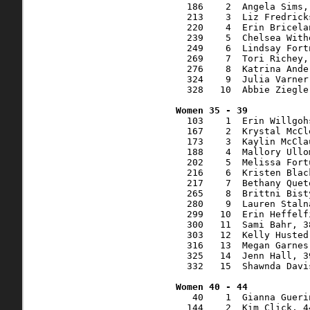
  186    2  Angela Sims,
  213    3  Liz Fredrick
  220    4  Erin Bricela
  239    5  Chelsea With
  249    6  Lindsay Fort
  269    7  Tori Richey,
  276    8  Katrina Ande
  324    9  Julia Varner
  328   10  Abbie Ziegle
  103    1  Erin Willgoh
  167    2  Krystal McCl
  173    3  Kaylin McCla
  188    4  Mallory Ullo
  202    5  Melissa Fort
  216    6  Kristen Blac
  217    7  Bethany Quet
  265    8  Brittni Bist
  280    9  Lauren Staln
  299   10  Erin Heffelf
  300   11  Sami Bahr, 3
  303   12  Kelly Husted
  316   13  Megan Garnes
  325   14  Jenn Hall, 3
  332   15  Shawnda Davi
   40    1  Gianna Gueri
  144    2  Kim Click, 4