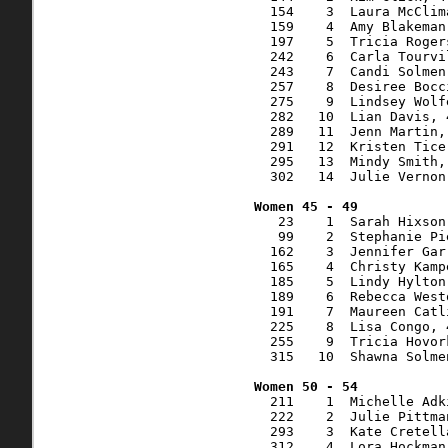
  154    3  Laura McClim
  159    4  Amy Blakeman
  197    5  Tricia Roger
  242    6  Carla Tourvi
  243    7  Candi Solmen
  257    8  Desiree Bocc
  275    9  Lindsey Wolf
  282   10  Lian Davis, 
  289   11  Jenn Martin,
  291   12  Kristen Tice
  295   13  Mindy Smith,
  302   14  Julie Vernon
   23    1  Sarah Hixson
   99    2  Stephanie Pi
  162    3  Jennifer Gar
  165    4  Christy Kamp
  185    5  Lindy Hylton
  189    6  Rebecca West
  191    7  Maureen Catl
  225    8  Lisa Congo, 
  255    9  Tricia Hovor
  315   10  Shawna Solme
  211    1  Michelle Adk
  222    2  Julie Pittma
  293    3  Kate Cretell
  312    4  Lora Hockman