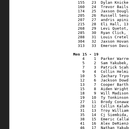
  155   23  Dylan Knicke
  160   24  Trevor Bails
  174   25  Jaxson Dougl
  205   26  Russell Seni
  207   27  andris apini
  215   28  Eli Hall, 13
  268   29  Levi Quetot,
  285   30  Ryan Click, 
  288   31  Louis Cretel
  304   32  Jaxson Hovan
  313   33  Emerson Davi
    4    1  Parker Warre
    5    2  Sam Yakubek,
    7    3  Patrick Scah
    9    4  Collin Helmi
   10    5  Zachary Tryo
   12    6  Jackson Dowd
   13    7  Cooper Barth
   15    8  Aiden Wright
   18    9  Will Madison
   19   10  Ty Tonkinson
   27   11  Brody Conawa
   28   12  Collin Kalah
   31   13  Troy William
   35   14  Cj Siembida,
   38   15  Emeric Calla
   41   16  Alex DeRienz
   46   17  Nathan Yakub