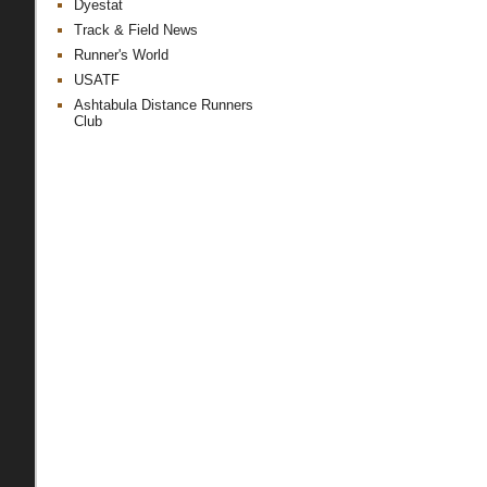
Dyestat
Track & Field News
Runner's World
USATF
Ashtabula Distance Runners
Club