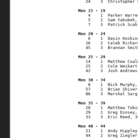
   24    3  Christopher 
    4    1  Parker Warre
    5    2  Sam Yakubek,
    7    3  Patrick Scah
    6    1  Davin Koskin
   26    2  Caleb Richar
   45    3  Brannan Smit
   14    1  Matthew Coal
   25    2  Cole Weikart
   42    3  Josh Andrews
    8    1  Nick Murphy,
   57    2  Brian Shiver
   86    3  Marshal Sarg
   20    1  Matthew Tobi
   29    2  Greg Dinsey,
   33    3  Eric Reed, 3
   21    1  Andy Hippley
   44    2  Greg Ziegler