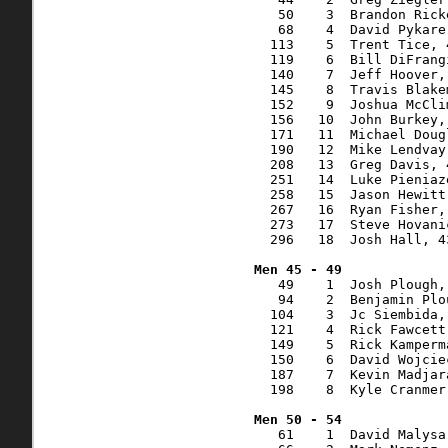
   50    3  Brandon Rick
   68    4  David Pykare
  113    5  Trent Tice, 
  119    6  Bill DiFrang
  140    7  Jeff Hoover,
  145    8  Travis Blake
  152    9  Joshua McCli
  156   10  John Burkey,
  171   11  Michael Doug
  190   12  Mike Lendvay
  208   13  Greg Davis, 
  251   14  Luke Pieniaz
  258   15  Jason Hewitt
  267   16  Ryan Fisher,
  273   17  Steve Hovani
  296   18  Josh Hall, 4
   49    1  Josh Plough,
   94    2  Benjamin Plo
  104    3  Jc Siembida,
  121    4  Rick Fawcett
  149    5  Rick Kamperm
  150    6  David Wojcie
  187    7  Kevin Madjar
  198    8  Kyle Cranmer
   61    1  David Malysa