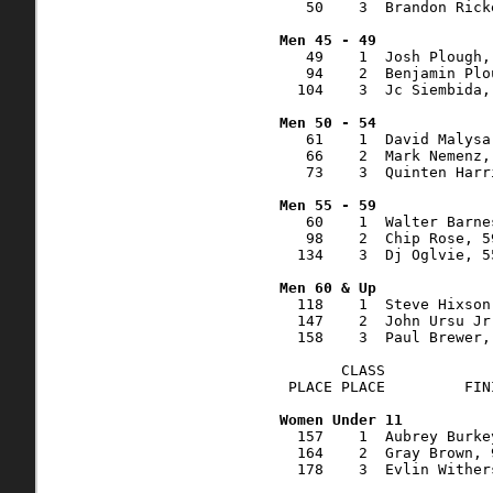
   50    3  Brandon Rick
   49    1  Josh Plough,
   94    2  Benjamin Plo
  104    3  Jc Siembida,
   61    1  David Malysa
   66    2  Mark Nemenz,
   73    3  Quinten Harr
   60    1  Walter Barne
   98    2  Chip Rose, 5
  134    3  Dj Oglvie, 5
  118    1  Steve Hixson
  147    2  John Ursu Jr
  158    3  Paul Brewer,
       CLASS            
 PLACE PLACE         FIN
  157    1  Aubrey Burke
  164    2  Gray Brown, 
  178    3  Evlin Wither