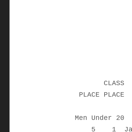
CLAS
PLACE PL
Men Under 20
5 1 Jac