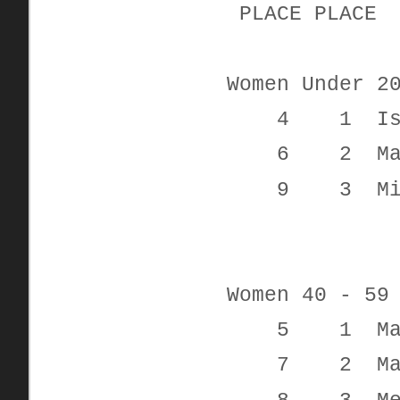
PLACE PL
Women Under 2
4 1 Isabel
6 2 Madi
9 3 Michel
Women 40 - 59
5 1 Mari
7 2 Mand