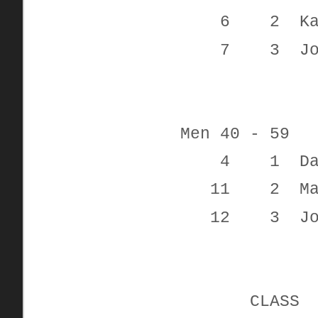
6 2 Kayde
7 3 Jon
Men 40 - 59
4 1 Davi
11 2 Mar
12 3 Josep
CLAS