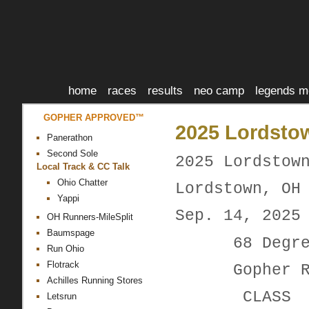
home
races
results
neo camp
legends m
GOPHER APPROVED™
2025 Lordstow
Panerathon
Second Sole
2025 Lordstow
Local Track & CC Talk
Ohio Chatter
Lordstown, OH
Yappi
Sep. 14, 2025
OH Runners-MileSplit
Baumspage
68 Degrees
Run Ohio
Flotrack
Gopher Ru
Achilles Running Stores
CLAS
Letsrun