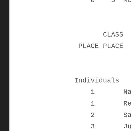
8 3 Melis
CLAS
PLACE PL
Individuals
1 Nadyne
1 Reid R
2 Sarah
3 Justina