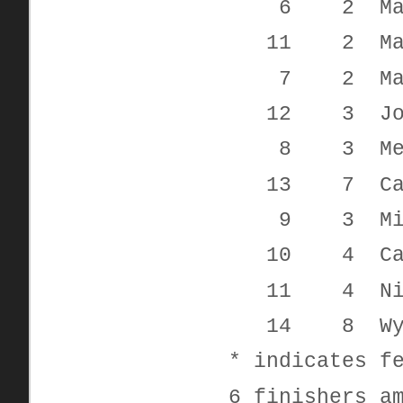
6 2 Madis
11 2 Mar
7 2 Mand
12 3 Josep
8 3 Melis
13 7 Cad
9 3 Michel
10 4 Caden
11 4 Nicol
14 8 Wyat
* indicates f
6 finishers a