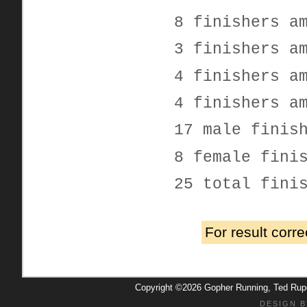
8 finishers a
3 finishers a
4 finishers a
4 finishers a
17 male finis
8 female fini
25 total fini
For result corr
Copyright ©2026 Gopher Running, Ted Ru
DESIGN B