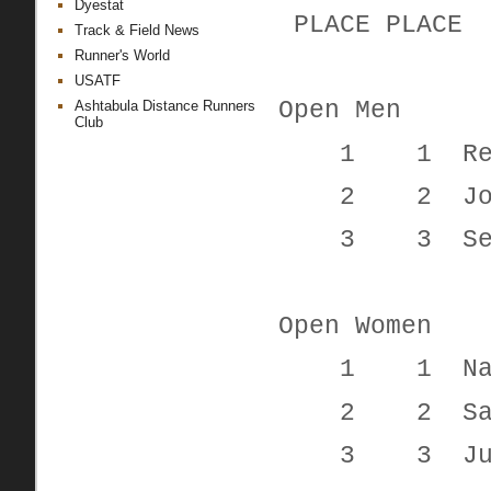
Dyestat
PLACE PL
Track & Field News
Runner's World
USATF
Open Men
Ashtabula Distance Runners
Club
1 1 Reid
2 2 John
3 3 Seth
Open Women
1 1 Nady
2 2 Sara
3 3 Justi