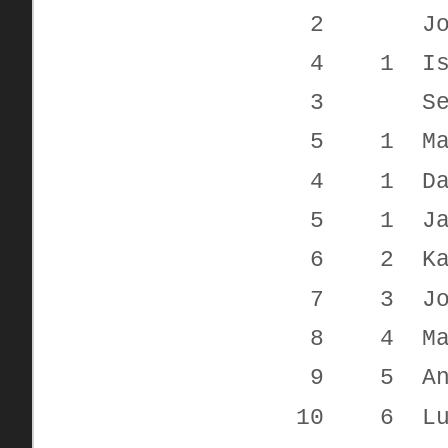
2 John T
4 1 Isabell
3 Seth C
5 1 Mari
4 1 Davi
5 1 Jac
6 2 Kayde
7 3 Jon
8 4 Mark 
9 5 Antho
10 6 Luca