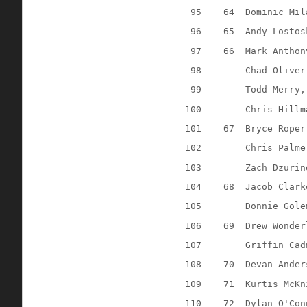
95
64
Dominic Mil
96
65
Andy Lostos
97
66
Mark Anthon
98
Chad Oliver
99
Todd Merry,
100
Chris Hillm
101
67
Bryce Roper
102
Chris Palme
103
Zach Dzurin
104
68
Jacob Clark
105
Donnie Gole
106
69
Drew Wonder
107
Griffin Cad
108
70
Devan Ander
109
71
Kurtis McKn
110
72
Dylan O'Con