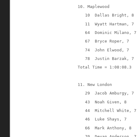
10. Maplewood
10
Dallas Bright, 8
11
Wyatt Hartman, 7
64
Dominic Milano, 7
67
Bryce Roper, 7
74
John Elwood, 7
78
Justin Barzak, 7
Total Time = 1:08:08.3
11. New London
29
Jacob Amburgy, 7
43
Noah Given, 8
44
Mitchell White, 7
46
Luke Shays, 7
66
Mark Anthony, 8
70
Devan Anderson, 7