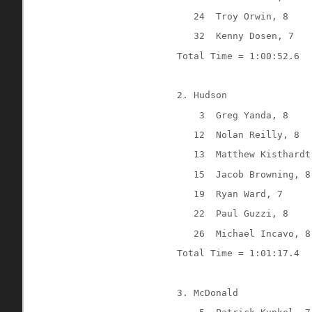
24
Troy Orwin, 8
32
Kenny Dosen, 7
Total Time = 1:00:52.6
2. Hudson
3
Greg Yanda, 8
12
Nolan Reilly, 8
13
Matthew Kisthardt
15
Jacob Browning, 8
19
Ryan Ward, 7
22
Paul Guzzi, 8
26
Michael Incavo, 8
Total Time = 1:01:17.4
3. McDonald