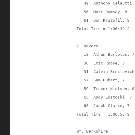
49
Anthony Calautti,
56
Matt Ramsey, 8
61
Don Kratofil, 8
Total Time = 1:06:39.2
7. Revere
18
Athan Burlotos, 7
30
Eric Roose, 8
51
Calvin Brnilovich
57
Sam Hubert, 7
59
Trevor Nielson, 8
65
Andy Lostoski, 7
68
Jacob Clarke, 7
Total Time = 1:06:55.8
8*. Berkshire