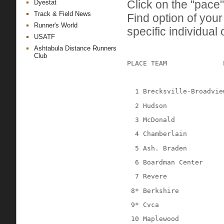
Click on the "pace"
Dyestat
Track & Field News
Find option of you
Runner's World
specific individual 
USATF
Ashtabula Distance Runners
Club
PLACE TEAM
1 Brecksville-Broadvie
2 Hudson
3 McDonald
4 Chamberlain
5 Ash. Braden
6 Boardman Center
7 Revere
 8* Berkshire
 9* Cvca
 10 Maplewood