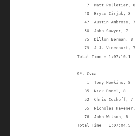
7
Matt Pelletier, 8
40
Bryse Cirjak, 8
47
Austin Ambrose, 7
50
John Sawyer, 7
75
Dillon Berman, 8
79
J J. Vinecourt, 7
Total Time = 1:07:10.1
9*. Cvca
1
Tony Howkins, 8
35
Nick Donel, 8
52
Chris Cochoff, 7
55
Nicholas Havener,
76
John Wilson, 8
Total Time = 1:07:04.5