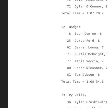
72
Dylan O'Conner, 8
Total Time = 1:07:28.2
12. Badger
8
Sean Dunfee, 8
25
Jared Ford, 8
62
Darren Luoma, 7
71
Kurtis McKnight, 
77
Tanis Veccia, 7
80
Jacob Niessner, 7
81
Tom Dobson, 8
Total Time = 1:08:54.6
13. Py Valley
36
Tyler Gruskiewicz