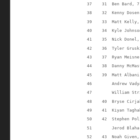
37
31
Ben Bard, 7
38
32
Kenny Dosen
39
33
Matt Kelly,
40
34
Kyle Johnso
41
35
Nick Donel,
42
36
Tyler Grusk
43
37
Ryan Meisne
44
38
Danny McMas
45
39
Matt Albani
46
Andrew Vady
47
William Str
48
40
Bryse Cirja
49
41
Kiyan Tagha
50
42
Stephen Pol
51
Jerod Blaha
52
43
Noah Given,