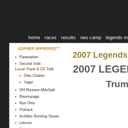
home
races
results
neo camp
legends m
GOPHER APPROVED™
2007 Legends
Panerathon
Second Sole
2007 LEG
Local Track & CC Talk
Ohio Chatter
Trum
Yappi
OH Runners-MileSplit
Baumspage
Run Ohio
Flotrack
Achilles Running Stores
Letsrun