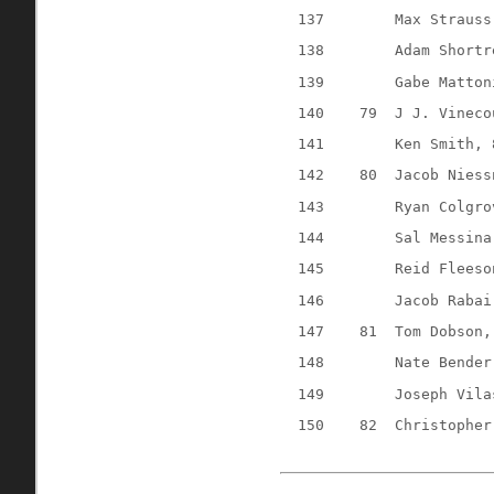
137
Max Strauss
138
Adam Shortr
139
Gabe Matton
140
79
J J. Vineco
141
Ken Smith, 
142
80
Jacob Niess
143
Ryan Colgro
144
Sal Messina
145
Reid Fleeso
146
Jacob Rabai
147
81
Tom Dobson,
148
Nate Bender
149
Joseph Vila
150
82
Christopher