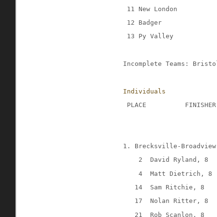
 11 New London
 12 Badger
 13 Py Valley
Incomplete Teams: Bristo
Individuals
 PLACE
FINISHER
1. Brecksville-Broadview
2
David Ryland, 8
4
Matt Dietrich, 8
14
Sam Ritchie, 8
17
Nolan Ritter, 8
21
Rob Scanlon, 8