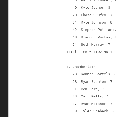
5
Patrick Kunkel, 7
9
Kyle Joynes, 8
20
Chase Skufca, 7
34
Kyle Johnson, 8
42
Stephen Politano,
48
Brandon Pustay, 8
54
Seth Murray, 7
Total Time = 1:02:45.4
4. Chamberlain
23
Konnor Bartels, 8
28
Ryan Scanlon, 7
31
Ben Bard, 7
33
Matt Kelly, 7
37
Ryan Meisner, 7
58
Tyler Shebeck, 8