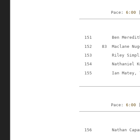
Pace: 
6:00
 
151
Ben Meredit
152
83
Maclane Nug
153
Riley Simpl
154
Nathaniel K
155
Ian Matey, 
Pace: 
6:00
 
156
Nathan Capa