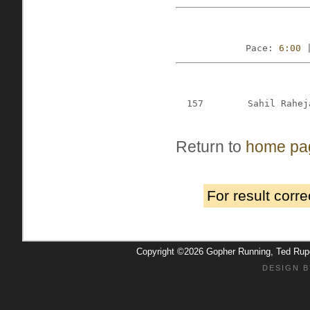
Pace: 
6:00
 
157
Sahil Rahej
Return to
home pa
For result corr
Copyright ©2026 Gopher Running, Ted Ru
DESIGN B