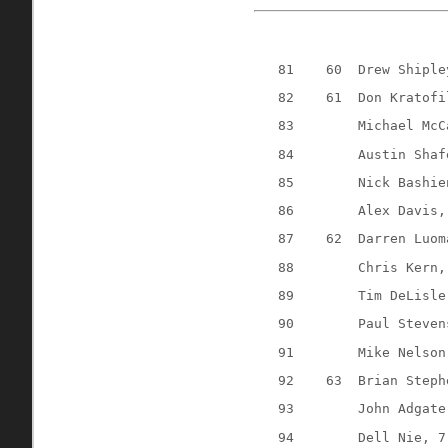
81
60
Drew Shiple
82
61
Don Kratofi
83
Michael McC
84
Austin Shaf
85
Nick Bashie
86
Alex Davis,
87
62
Darren Luom
88
Chris Kern,
89
Tim DeLisle
90
Paul Steven
91
Mike Nelson
92
63
Brian Steph
93
John Adgate
94
Dell Nie, 7