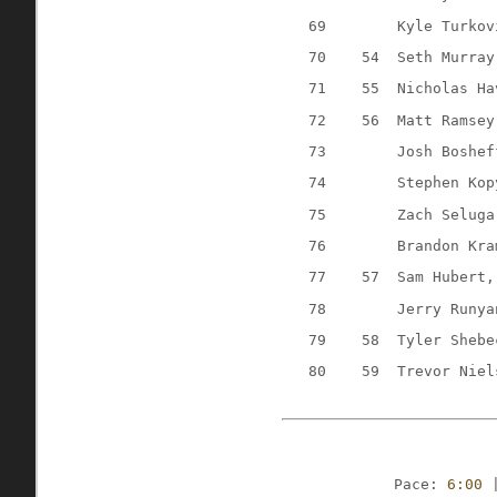
69
Kyle Turkov
70
54
Seth Murray
71
55
Nicholas Ha
72
56
Matt Ramsey
73
Josh Boshef
74
Stephen Kop
75
Zach Seluga
76
Brandon Kra
77
57
Sam Hubert,
78
Jerry Runya
79
58
Tyler Shebe
80
59
Trevor Niel
Pace: 
6:00
 