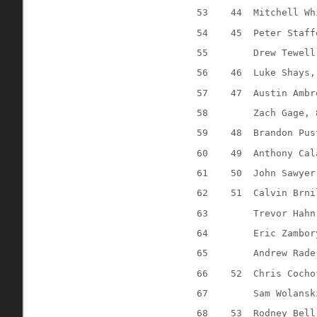
53
44
Mitchell Wh
54
45
Peter Staff
55
Drew Tewell
56
46
Luke Shays,
57
47
Austin Ambr
58
Zach Gage, 
59
48
Brandon Pus
60
49
Anthony Cal
61
50
John Sawyer
62
51
Calvin Brni
63
Trevor Hahn
64
Eric Zambor
65
Andrew Rade
66
52
Chris Cocho
67
Sam Wolansk
68
53
Rodney Bell