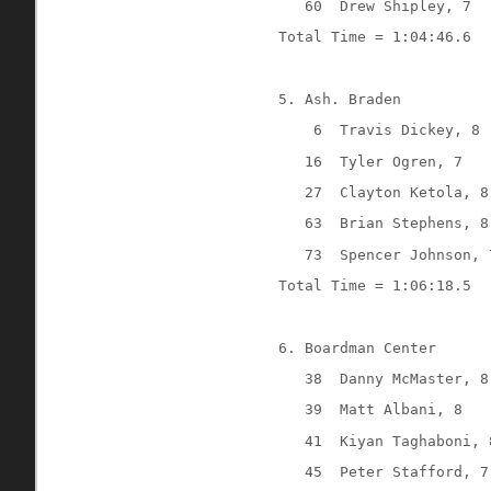
60
Drew Shipley, 7
Total Time = 1:04:46.6
5. Ash. Braden
6
Travis Dickey, 8
16
Tyler Ogren, 7
27
Clayton Ketola, 8
63
Brian Stephens, 8
73
Spencer Johnson, 
Total Time = 1:06:18.5
6. Boardman Center
38
Danny McMaster, 8
39
Matt Albani, 8
41
Kiyan Taghaboni, 
45
Peter Stafford, 7