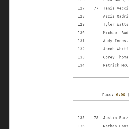
127
77
Tanis Vecci
128
Azziz Qadri
129
Tyler Watts
130
Michael Rud
131
Andy Innes,
132
Jacob Whitf
133
Corey Thoma
134
Patrick McC
Pace: 
6:00
 
135
78
Justin Barz
136
Nathen Hans