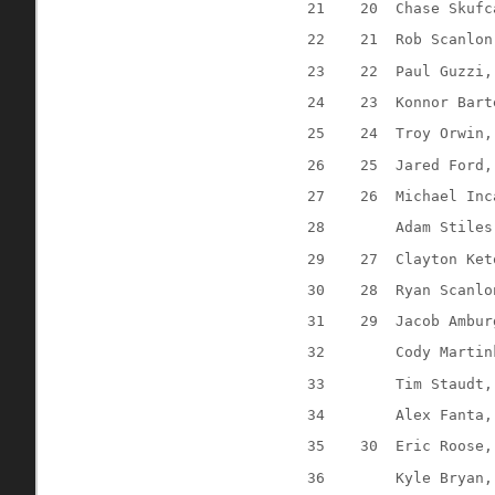
21
20
Chase Skufc
22
21
Rob Scanlon
23
22
Paul Guzzi,
24
23
Konnor Bart
25
24
Troy Orwin,
26
25
Jared Ford,
27
26
Michael Inc
28
Adam Stiles
29
27
Clayton Ket
30
28
Ryan Scanlo
31
29
Jacob Ambur
32
Cody Martin
33
Tim Staudt,
34
Alex Fanta,
35
30
Eric Roose,
36
Kyle Bryan,