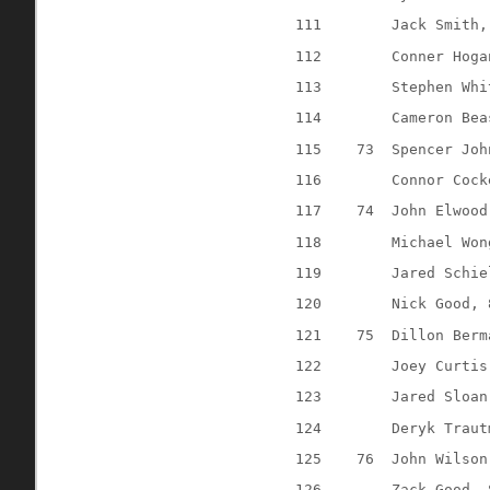
111
Jack Smith,
112
Conner Hoga
113
Stephen Whi
114
Cameron Bea
115
73
Spencer Joh
116
Connor Cock
117
74
John Elwood
118
Michael Won
119
Jared Schie
120
Nick Good, 
121
75
Dillon Berm
122
Joey Curtis
123
Jared Sloan
124
Deryk Traut
125
76
John Wilson
126
Zack Good, 