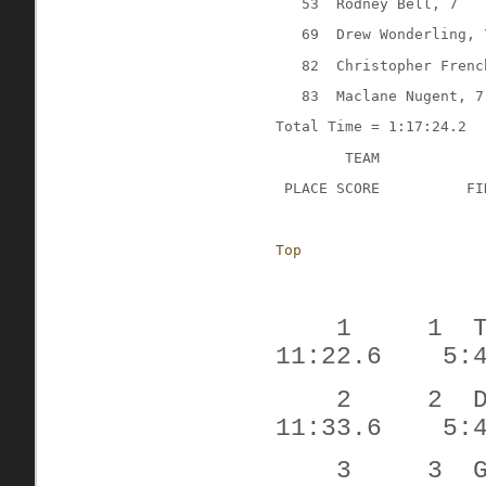
53
Rodney Bell, 7
69
Drew Wonderling, 
82
Christopher Frenc
83
Maclane Nugent, 7
Total Time = 1:17:24.2
TEAM
 PLACE SCORE
FI
Top
1
1
11:22.6
5:
2
2
11:33.6
5:
3
3