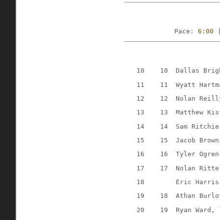
Pace: 
6:00
 
10
10
Dallas Brig
11
11
Wyatt Hartm
12
12
Nolan Reill
13
13
Matthew Kis
14
14
Sam Ritchie
15
15
Jacob Brown
16
16
Tyler Ogren
17
17
Nolan Ritte
18
Eric Harris
19
18
Athan Burlo
20
19
Ryan Ward, 