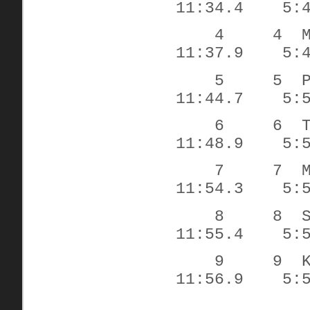
11:34.4
5:
4
4
11:37.9
5:
5
5
11:44.7
5:
6
6
11:48.9
5:
7
7
11:54.3
5:
8
8
11:55.4
5:
9
9
11:56.9
5: