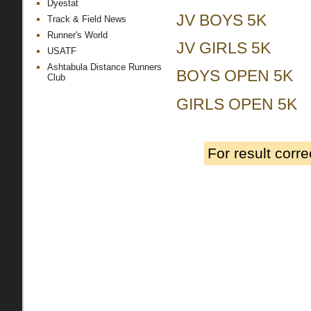
Dyestat
JV BOYS 5K
Track & Field News
Runner's World
JV GIRLS 5K
USATF
Ashtabula Distance Runners
BOYS OPEN 5K
Club
GIRLS OPEN 5K
For result corr