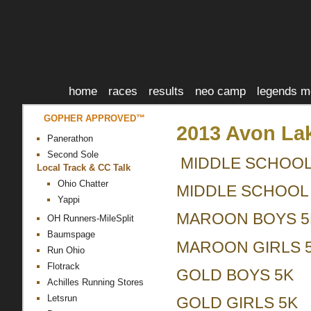
home
races
results
neo camp
legends m
GOPHER APPROVED™
2013 Avon Lake
Panerathon
Second Sole
MIDDLE SCHOOL
Local Track & CC Talk
Ohio Chatter
MIDDLE SCHOOL 
Yappi
MAROON BOYS 5
OH Runners-MileSplit
Baumspage
MAROON GIRLS 
Run Ohio
Flotrack
GOLD BOYS 5K
Achilles Running Stores
Letsrun
GOLD GIRLS 5K