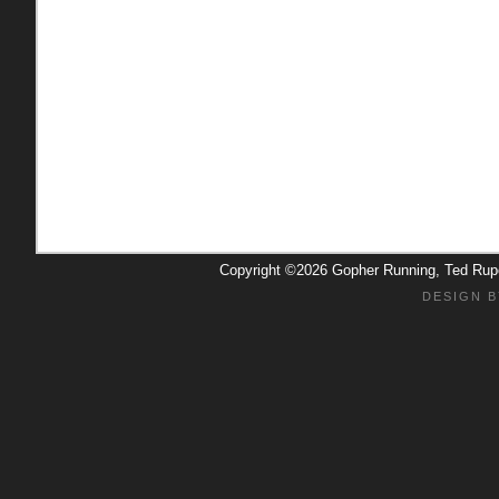
Copyright ©2026 Gopher Running, Ted Ru
DESIGN B